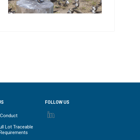
US
FOLLOW US
 Conduct
ll Lot Traceable
 Requirements