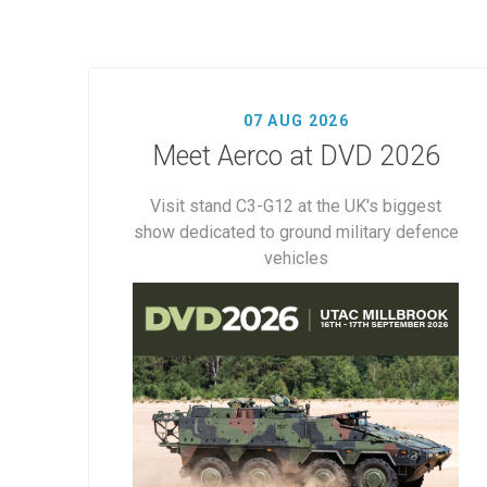
07 AUG 2026
Meet Aerco at DVD 2026
Visit stand C3-G12 at the UK's biggest
show dedicated to ground military defence
vehicles