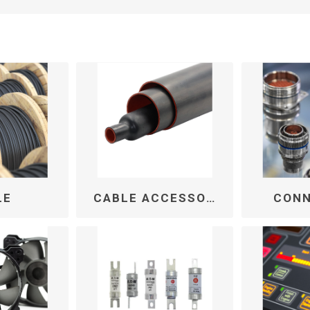
LE
CABLE ACCESSORIES
CON