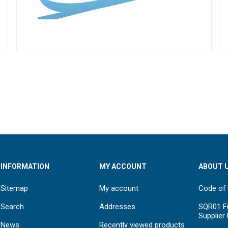
INFORMATION
MY ACCOUNT
ABOUT 
Sitemap
My account
Code of
Search
Addresses
SQR01 Fu
Supplier
News
Recently viewed products