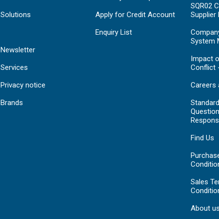
SQR02 C
Solutions
Apply for Credit Account
Supplier
Enquiry List
Compan
System 
Newsletter
Impact o
Services
Conflict 
Privacy notice
Careers 
Brands
Standar
Question
Respons
Find Us
Purchas
Conditio
Sales T
Conditio
About u