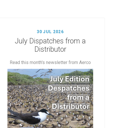
30 JUL 2026
July Dispatches from a
Distributor
Read this month's newsletter from Aerco