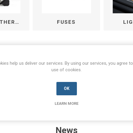
FANS AND THERMAL MANAGEMENT
FUSES
LI
kies help us deliver our services. By using our services, you agree to
use of cookies.
OK
LEARN MORE
News