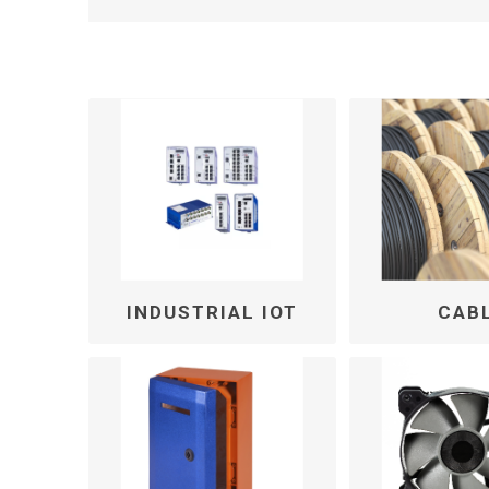
INDUSTRIAL IOT
CAB