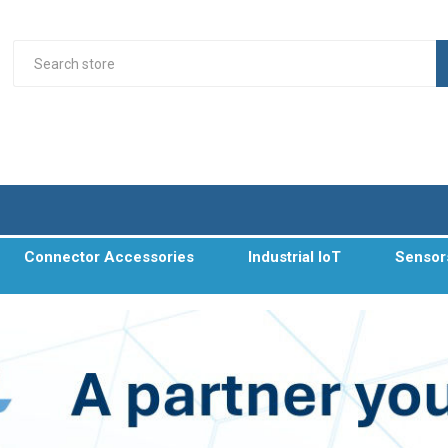
Connector Accessories
Industrial IoT
Sensor