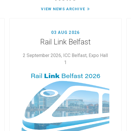
VIEW NEWS ARCHIVE
03 AUG 2026
Rail Link Belfast
2 September 2026, ICC Belfast, Expo Hall
1