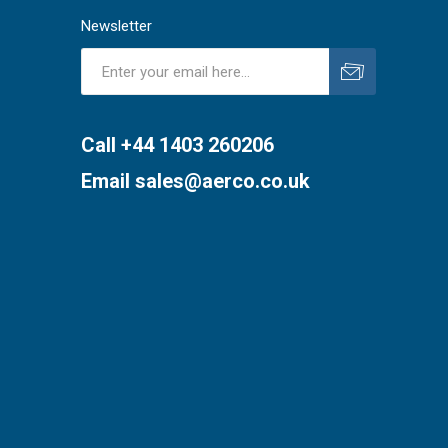
Newsletter
Subscribe
Unsubscribe
Call +44 1403 260206
Email
sales@aerco.co.uk