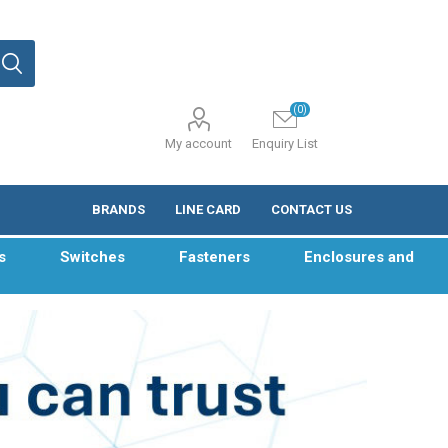
(0)
My account
Enquiry List
BRANDS
LINE CARD
CONTACT US
s
Switches
Fasteners
Enclosures and