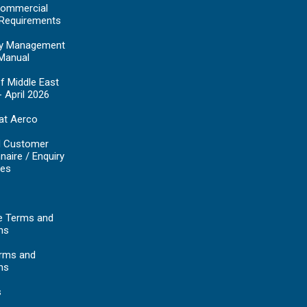
ommercial
 Requirements
y Management
Manual
f Middle East
- April 2026
at Aerco
d Customer
naire / Enquiry
es
e Terms and
ns
erms and
ns
s