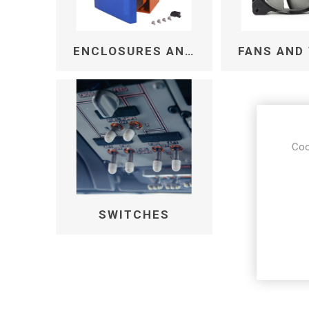
ENCLOSURES AND CABINETS
Coo
SWITCHES