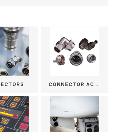
NECTORS
CONNECTOR ACCESSORIES