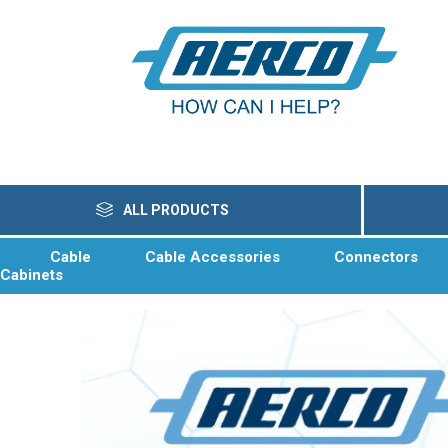
ALL PRODUCTS
Cable
Cable Accessories
Connectors
Cabinets