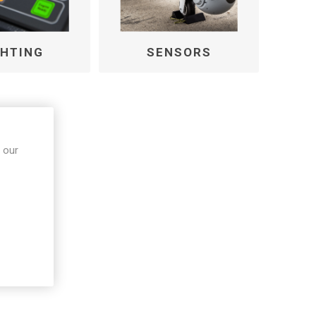
GHTING
SENSORS
 our