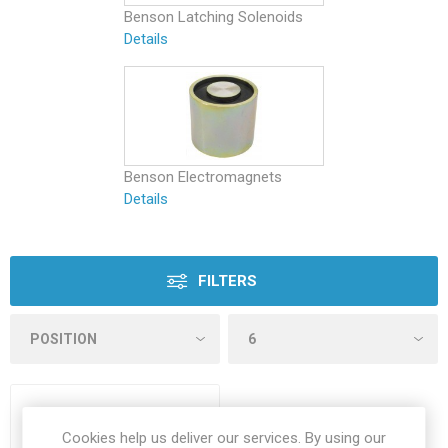
Benson Latching Solenoids
Details
Benson Electromagnets
Details
FILTERS
Cookies help us deliver our services. By using our