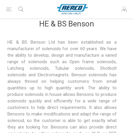
HE & BS Benson
HE & BS Benson Ltd has been established as a
manufacturer of solenoids for over 60 years. We have
the ability to develop, design and manufacture a varied
range of solenoids such as Open frame solenoids,
Latching solenoids, Tubular solenoids, Shotbolt
solenoids and Electromagnets. Benson solenoids has
always thrived on helping customers from small
quantities up to high quantity work. The ability to
produce solenoids in house allows Bensons to produce
solenoids quickly and efficiently for a wide range of
customers to help direct requirements. It also allows
Bensons to make modifications and adapt the range of
solenoid, so the customer is able to get exactly what
they are looking for. Bensons can also provide direct