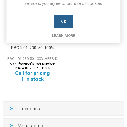
services, you agree to our use of cookies.
OK
LEARN MORE
BAC4-01-230-50-100%
BAC4-01-230-50-100%-HEBS-D
Manufacturer's Part Number:
BAC4-01-230-50-100%
Call for pricing
1 in stock
Categories
Manufacturers