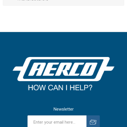
Newsletter