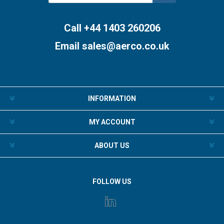
Subscribe
Unsubscribe
Call +44 1403 260206
Email
sales@aerco.co.uk
INFORMATION
MY ACCOUNT
ABOUT US
FOLLOW US