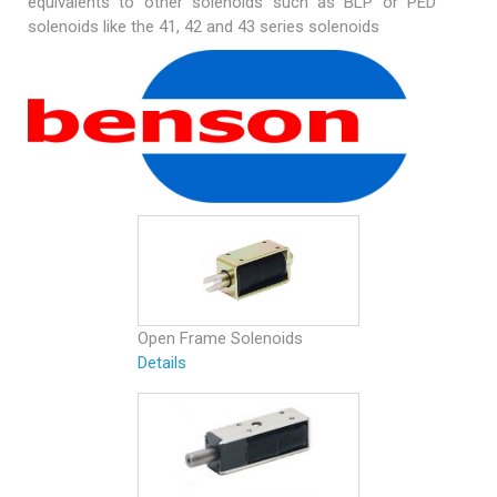
equivalents to other solenoids such as BLP or PED
solenoids like the 41, 42 and 43 series solenoids
Open Frame Solenoids
Details