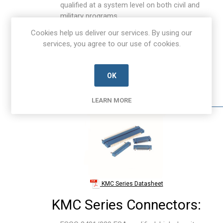
qualified at a system level on both civil and
military programs.
Rugged design with Signal & power high
Cookies help us deliver our services. By using our
reliability contacts.
services, you agree to our use of cookies.
Contact Positions: 50 to 100, 101 to 150.
Pitch: 2.0 to 4.0 mm, > 4.0 mm.
Contact Termination: Crimp, Right Angle &
OK
Straight Through Board Solder (TBS).
Nominal Current: >7A.
LEARN MORE
KMC Series Datasheet
KMC Series Connectors: