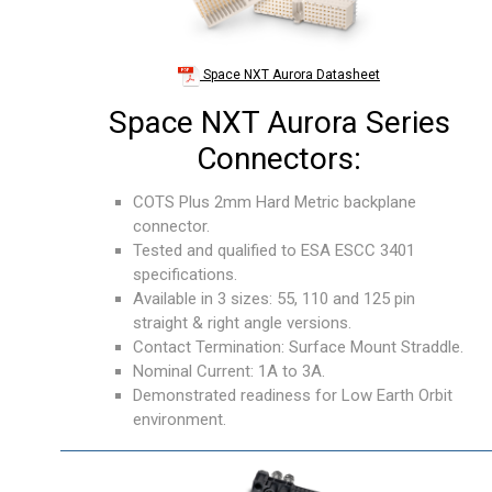
Space NXT Aurora Datasheet
Space NXT Aurora Series
Connectors:
COTS Plus 2mm Hard Metric backplane
connector.
Tested and qualified to ESA ESCC 3401
specifications.
Available in 3 sizes: 55, 110 and 125 pin
straight & right angle versions.
Contact Termination: Surface Mount Straddle.
Nominal Current: 1A to 3A.
Demonstrated readiness for Low Earth Orbit
environment.