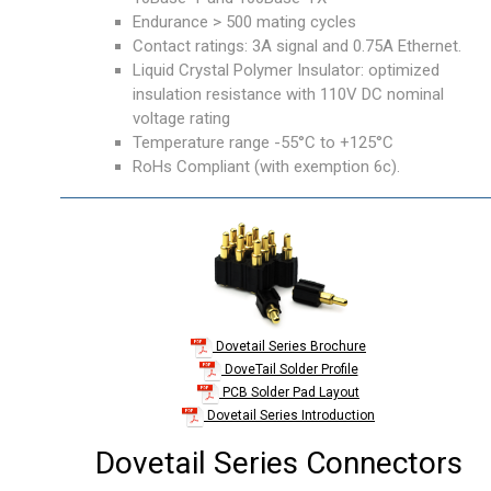
Endurance > 500 mating cycles
Contact ratings: 3A signal and 0.75A Ethernet.
Liquid Crystal Polymer Insulator: optimized
insulation resistance with 110V DC nominal
voltage rating
Temperature range -55°C to +125°C
RoHs Compliant (with exemption 6c).
Dovetail Series Brochure
DoveTail Solder Profile
PCB Solder Pad Layout
Dovetail Series Introduction
Dovetail Series Connectors