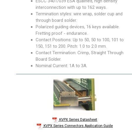
ESCC 3401/039 ESA qualified, high density
interconnection with up to 162 ways.
Termination styles: wire wrap, solder cup and
through board solder.
Polarized guiding devices, 16 keys available.
Fretting proof - endurance.
Contact Positions: Up to 50, 50 to 100, 101 to
150, 151 to 200. Pitch: 1.0 to 2.0 mm.
Contact Termination: Crimp, Straight Through
Board Solder.
Nominal Current: 1A to 3A.
KVPX Series Datasheet
KVPX Series Connectors Application Guide