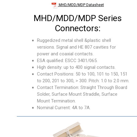
MHD/MDD/MDP Datasheet
MHD/MDD/MDP Series
Connectors:
Ruggedized metal shell &plastic shell
versions. Signal and HE 807 cavities for
power and coaxial contacts.
ESA qualified: ESCC 3401/065.
High density: up to 400 signal contacts.
Contact Positions: 50 to 100, 101 to 150, 151
to 200, 201 to 300, > 300. Pitch: 1.0 to 2.0 mm.
Contact Termination: Straight Through Board
Solder, Surface Mount Straddle, Surface
Mount Termination.
Nominal Current: 4A to 7A.