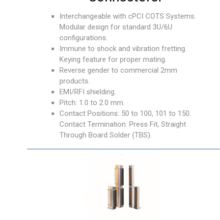
Interchangeable with cPCI COTS Systems.
Modular design for standard 3U/6U
configurations.
Immune to shock and vibration fretting.
Keying feature for proper mating.
Reverse gender to commercial 2mm
products.
EMI/RFI shielding.
Pitch: 1.0 to 2.0 mm.
Contact Positions: 50 to 100, 101 to 150.
Contact Termination: Press Fit, Straight
Through Board Solder (TBS).