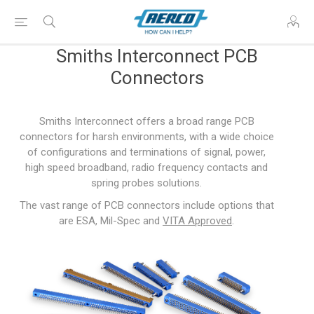
Smiths Interconnect PCB
Connectors
Smiths Interconnect offers a broad range PCB
connectors for harsh environments, with a wide choice
of configurations and terminations of signal, power,
high speed broadband, radio frequency contacts and
spring probes solutions.
The vast range of PCB connectors include options that
are ESA, Mil-Spec and
VITA Approved
.