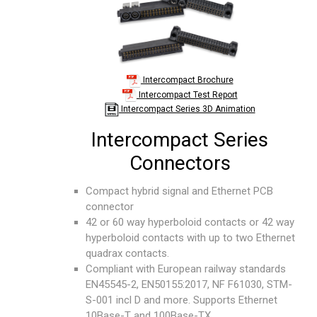
Intercompact Brochure
Intercompact Test Report
Intercompact Series 3D Animation
Intercompact Series
Connectors
Compact hybrid signal and Ethernet PCB
connector
42 or 60 way hyperboloid contacts or 42 way
hyperboloid contacts with up to two Ethernet
quadrax contacts.
Compliant with European railway standards
EN45545-2, EN50155:2017, NF F61030, STM-
S-001 incl D and more. Supports Ethernet
10Base-T and 100Base-TX