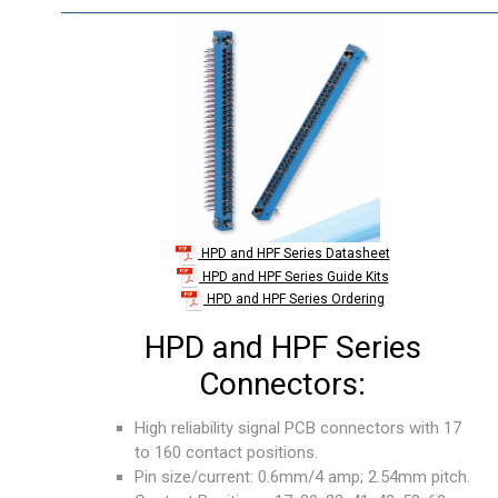
HPD and HPF Series Datasheet
HPD and HPF Series Guide Kits
HPD and HPF Series Ordering
HPD and HPF Series
Connectors:
High reliability signal PCB connectors with 17
to 160 contact positions.
Pin size/current: 0.6mm/4 amp; 2.54mm pitch.