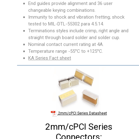
End guides provide alignment and 36 user
changeable keying combinations.
Immunity to shock and vibration fretting; shock
tested to MIL-DTL-55302 para 4.5.14.
Terminations styles include crimp, right angle and
straight through board solder and solder cup.
Nominal contact current rating at 4A.
Temperature range -55°C to +125°C.
KA Series Fact sheet
2mm/cPCI Series Datasheet
2mm/cPCI Series
Connectors: