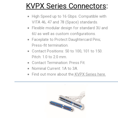
KVPX Series Connectors
:
High Speed up to 16 Gbps. Compatible with
VITA 46, 47 and 78 (Space) standards.
Flexible modular design for standard 3U and
6U as well as custom configurations.
Faceplate to Protect Daughtercard Pins;
Press-fit termination.
Contact Positions: 50 to 100, 101 to 150.
Pitch: 1.0 to 2.0 mm.
Contact Termination: Press Fit.
Nominal Current: 1A to 3A.
Find out more about the
KVPX Series here.