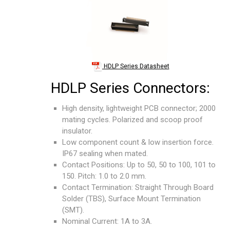
HDLP Series Datasheet
HDLP Series Connectors:
High density, lightweight PCB connector; 2000
mating cycles. Polarized and scoop proof
insulator.
Low component count & low insertion force.
IP67 sealing when mated.
Contact Positions: Up to 50, 50 to 100, 101 to
150. Pitch: 1.0 to 2.0 mm.
Contact Termination: Straight Through Board
Solder (TBS), Surface Mount Termination
(SMT).
Nominal Current: 1A to 3A.