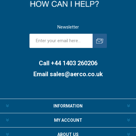
Newsletter
Subscribe
Unsubscribe
Call +44 1403 260206
Email
sales@aerco.co.uk
INFORMATION
MY ACCOUNT
ABOUT US