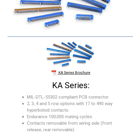
KA Series Brochure
KA Series:
MIL-DTL-55302 compliant PCB connector.
2, 3, 4 and 5 row options with 17 to 490 way
hyperboloid contacts.
Endurance 100,000 mating cycles.
Contacts removable from wiring side (front
release, rear removable).