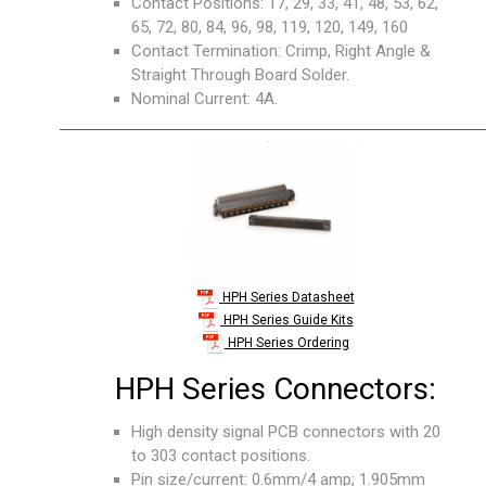
Contact Positions: 17, 29, 33, 41, 48, 53, 62,
65, 72, 80, 84, 96, 98, 119, 120, 149, 160
Contact Termination: Crimp, Right Angle &
Straight Through Board Solder.
Nominal Current: 4A.
HPH Series Datasheet
HPH Series Guide Kits
HPH Series Ordering
HPH Series Connectors:
High density signal PCB connectors with 20
to 303 contact positions.
Pin size/current: 0.6mm/4 amp; 1.905mm