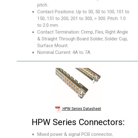
pitch.
Contact Positions: Up to 50, 50 to 100, 101 to
150, 151 to 200, 201 to 300, > 300. Pitch: 1.0
to 2.0 mm.
Contact Termination: Crimp, Flex, Right Angle
& Straight Through Board Solder, Solder Cup,
Surface Mount.
Nominal Current: 4A to 7A.
HPW Series Datasheet
HPW Series Connectors:
Mixed power & signal PCB connector,