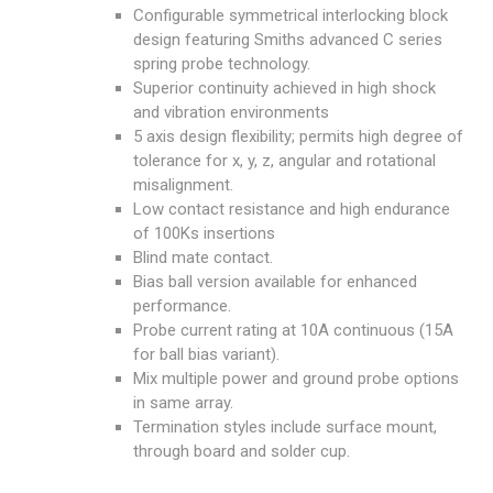
Configurable symmetrical interlocking block
design featuring Smiths advanced C series
spring probe technology.
Superior continuity achieved in high shock
and vibration environments
5 axis design flexibility; permits high degree of
tolerance for x, y, z, angular and rotational
misalignment.
Low contact resistance and high endurance
of 100Ks insertions
Blind mate contact.
Bias ball version available for enhanced
performance.
Probe current rating at 10A continuous (15A
for ball bias variant).
Mix multiple power and ground probe options
in same array.
Termination styles include surface mount,
through board and solder cup.