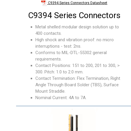
C9394 Series Connectors Datasheet
C9394 Series Connectors
Metal shelled modular design solution up to
400 contacts.
High shock and vibration proof: no micro
interruptions - test: 2ns.
Conforms to MIL-DTL-55302 general
requirements.
Contact Positions: 151 to 200, 201 to 300, >
300. Pitch: 1.0 to 2.0 mm.
Contact Termination: Flex Termination, Right
Angle Through Board Solder (TBS), Surface
Mount Straddle.
Nominal Current: 4A to 7A.