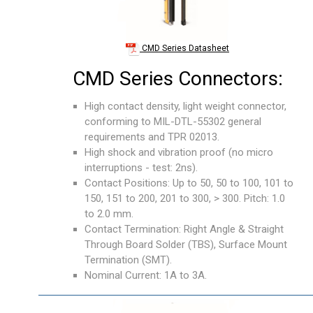
CMD Series Datasheet
CMD Series Connectors:
High contact density, light weight connector,
conforming to MIL-DTL-55302 general
requirements and TPR 02013.
High shock and vibration proof (no micro
interruptions - test: 2ns).
Contact Positions: Up to 50, 50 to 100, 101 to
150, 151 to 200, 201 to 300, > 300. Pitch: 1.0
to 2.0 mm.
Contact Termination: Right Angle & Straight
Through Board Solder (TBS), Surface Mount
Termination (SMT).
Nominal Current: 1A to 3A.