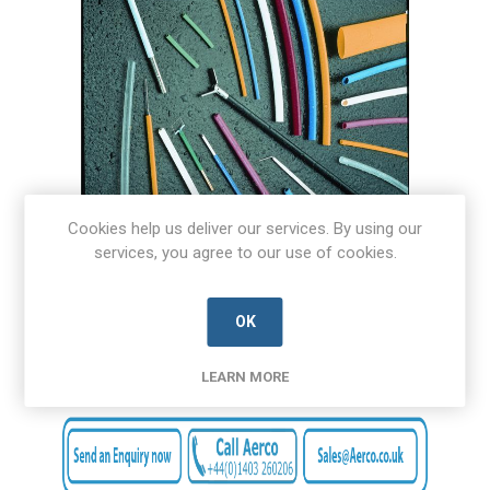
Cookies help us deliver our services. By using our
services, you agree to our use of cookies.
OK
LEARN MORE