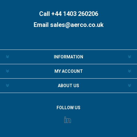
Subscribe
Unsubscribe
Call +44 1403 260206
Email
sales@aerco.co.uk
INFORMATION
MY ACCOUNT
ABOUT US
FOLLOW US