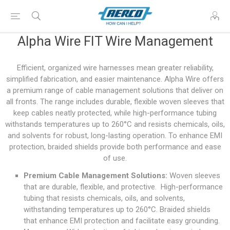
Alpha Wire FIT Wire Management
Efficient, organized wire harnesses mean greater reliability,
simplified fabrication, and easier maintenance. Alpha Wire offers
a premium range of cable management solutions that deliver on
all fronts. The range includes durable, flexible woven sleeves that
keep cables neatly protected, while high-performance tubing
withstands temperatures up to 260°C and resists chemicals, oils,
and solvents for robust, long-lasting operation. To enhance EMI
protection, braided shields provide both performance and ease
of use.
Premium Cable Management Solutions:
Woven sleeves
that are durable, flexible, and protective. High-performance
tubing that resists chemicals, oils, and solvents,
withstanding temperatures up to 260°C. Braided shields
that enhance EMI protection and facilitate easy grounding.