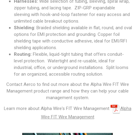
Harnesses:
Wide selection of tubing, sleeving, spiral wrap,
zipper tubing, and lacing tape. ZIP-GRP expandable
sleeving with hook-and-loop fastener for easy access and
unlimited cable breakout options.
Shielding:
Braided shielding available in flat, round, and oval
options for EMI protection and grounding. Copper foil
shielding tape with conductive adhesive, ideal for EMI/RFI
shielding applications.
Routing:
Flexible, liquid-tight tubing that offers conduit-
level protection. Watertight and re-usable, ideal for
industrial, office, or underground installations. Split looms
for an organized, accessible routing solution.
Contact Aerco to find out more about the Alpha Wire FIT Wire
Management product range and how they can help your cable
management system.
Learn more about Alpha Wire's FIT Wire Management
Alpha
Wire FIT Wire Management