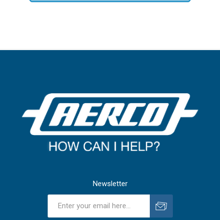
Newsletter