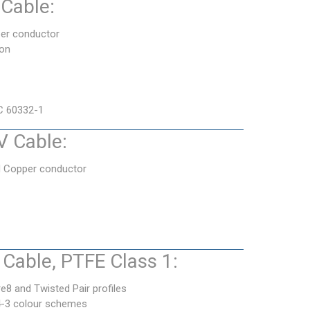
Cable:
er conductor
ion
C 60332-1
 Cable:
d Copper conductor
Cable, PTFE Class 1:
e8 and Twisted Pair profiles
4-3 colour schemes