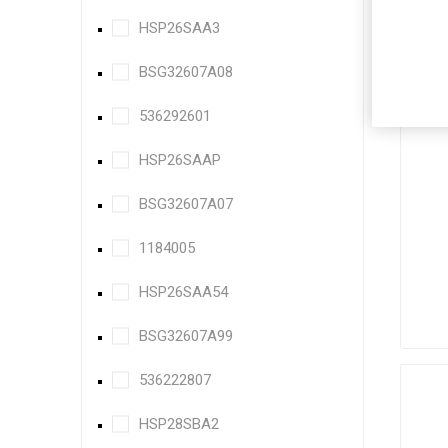
HSP26SAA3
BSG32607A08
536292601
HSP26SAAP
BSG32607A07
1184005
HSP26SAA54
BSG32607A99
536222807
HSP28SBA2