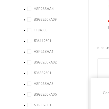
HSP26SAA4
BSG32607A09
1184000
536112601
DISPLA
HSP26SAA1
BSG32607A02
536882601
HSP26SAA8
Coo
BSG32607A05
536332601