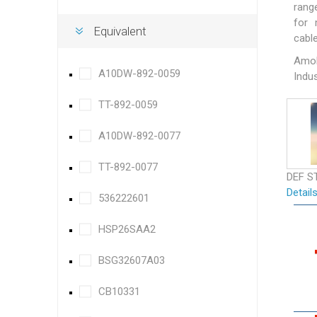
rang
for 
Equivalent
cable
Amok
A10DW-892-0059
Indus
TT-892-0059
A10DW-892-0077
TT-892-0077
DEF S
Detail
536222601
HSP26SAA2
BSG32607A03
CB10331