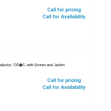
Call for pricing
Call for Availability
onductor, 135�C, with Screen and Jacket
Call for pricing
Call for Availability