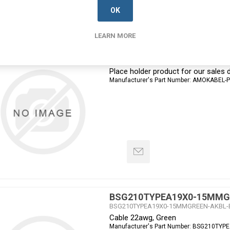
OK
LEARN MORE
Amokabel PROSPECT
AMOK-PROSPECT-DEVELOPMENT
Place holder product for our sale
Manufacturer's Part Number:
AMOKABEL-
BSG210TYPEA19X0-15MMG
BSG210TYPEA19X0-15MMGREEN-AKBL-
Cable 22awg, Green
Manufacturer's Part Number:
BSG210TYP