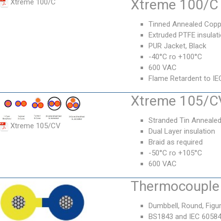
Xtreme 100/C 
Xtreme 100/C
Tinned Annealed Copp
Extruded PTFE insulat
PUR Jacket, Black
-40°C ro +100°C
600 VAC
Flame Retardent to IE
Xtreme 105/CV
Stranded Tin Anneale
Xtreme 105/CV
Dual Layer insulation
Braid as required
-50°C ro +105°C
600 VAC
Thermocouple 
Dumbbell, Round, Figur
BS1843 and IEC 6058