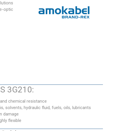
lutions
e-optic
.
BS 3G210:
 and chemical resistance
s, solvents, hydraulic fluid, fuels, oils, lubricants
ron damage
ly flexible