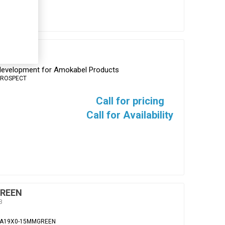
s development for Amokabel Products
PROSPECT
Call for pricing
Call for Availability
REEN
B
EA19X0-15MMGREEN