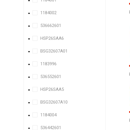
1184001
1184002
536662601
HSP26SAA6
BSG32607A01
1183996
536552601
HSP26SAA5
BSG32607A10
1184004
536442601