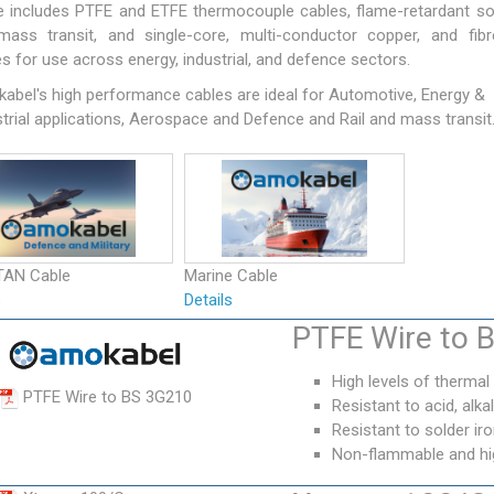
e includes PTFE and ETFE thermocouple cables, flame-retardant so
mass transit, and single-core, multi-conductor copper, and fibr
s for use across energy, industrial, and defence sectors.
abel's high performance cables are ideal for Automotive, Energy &
trial applications, Aerospace and Defence and Rail and mass transit
TAN Cable
Marine Cable
s
Details
PTFE Wire to 
High levels of thermal
PTFE Wire to BS 3G210
Resistant to acid, alkali
Resistant to solder i
Non-flammable and high