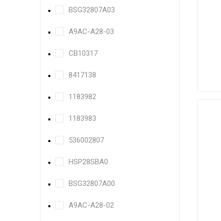
BSG32807A03
A9AC-A28-03
CB10317
8417138
1183982
1183983
536002807
HSP28SBA0
BSG32807A00
A9AC-A28-02