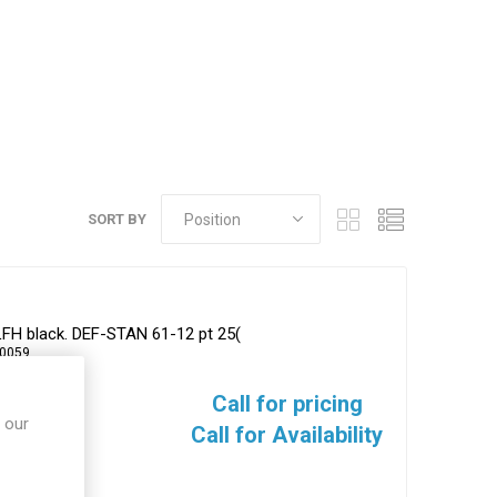
SORT BY
LFH black. DEF-STAN 61-12 pt 25(
-0059
Call for pricing
 our
Call for Availability