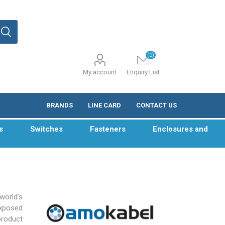
(0)
My account
Enquiry List
BRANDS
LINE CARD
CONTACT US
s
Switches
Fasteners
Enclosures and
world’s
exposed
product