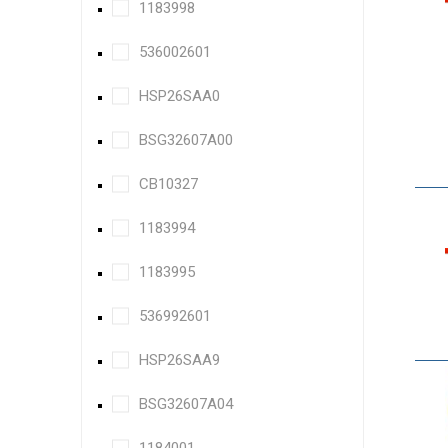
1183998
536002601
HSP26SAA0
BSG32607A00
CB10327
1183994
1183995
536992601
HSP26SAA9
BSG32607A04