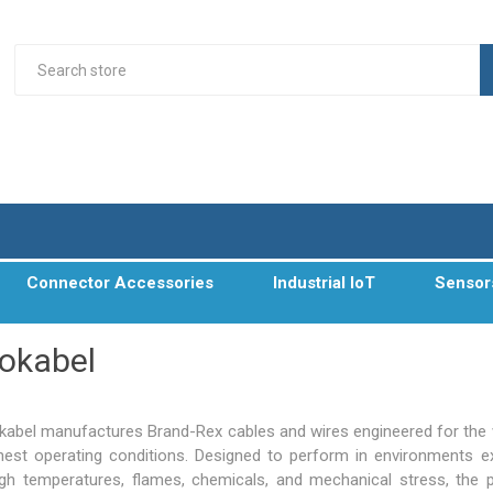
Connector Accessories
Industrial IoT
Sensor
okabel
abel manufactures Brand-Rex cables and wires engineered for the 
hest operating conditions. Designed to perform in environments 
igh temperatures, flames, chemicals, and mechanical stress, the 