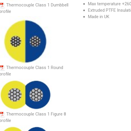
Max temperature +260°
Thermocouple Class 1 Dumbbell
Extruded PTFE Insulat
profile
Made in UK
Thermocouple Class 1 Round
profile
Thermocouple Class 1 Figure 8
profile