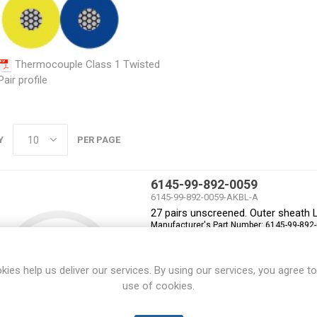
Thermocouple Class 1 Twisted
Pair profile
Y
PER PAGE
6145-99-892-0059
6145-99-892-0059-AKBL-A
27 pairs unscreened. Outer sheath 
Manufacturer's Part Number:
6145-99-892
kies help us deliver our services. By using our services, you agree to
use of cookies.