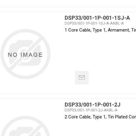
DSP33/001-1P-001-1SJ-A
DSP33/001-1P-001-1SJ-A-AKBL-A
1 Core Cable, Type 1, Armament, Ti
DSP33/001-1P-001-2J
DSP33/001-1P-001-2J-AKBL-A
2 Core Cable, Type 1, Tin Plated C