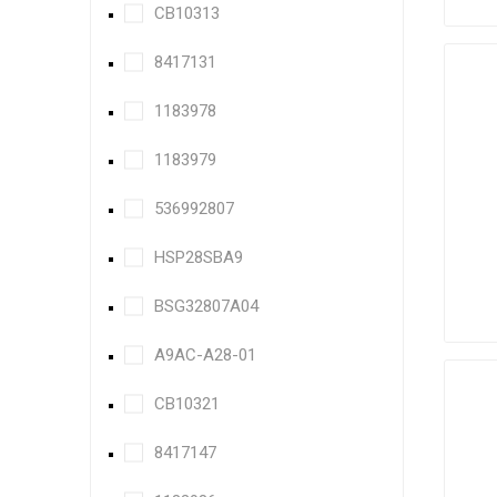
CB10313
8417131
1183978
1183979
536992807
HSP28SBA9
BSG32807A04
A9AC-A28-01
CB10321
8417147