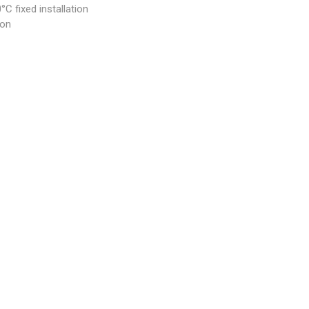
C fixed installation
ion