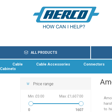
ALL PRODUCTS
Cable
Cable Accessories
Connectors
Cabinets
Am
Price range
Min:
£0.00
Max:
£1,607.00
Amok
hars
to h
0
1607