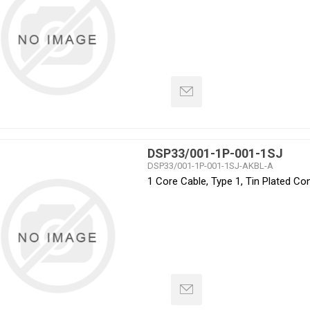
DSP33/001-1P-001-1SJ
DSP33/001-1P-001-1SJ-AKBL-A
1 Core Cable, Type 1, Tin Plated C