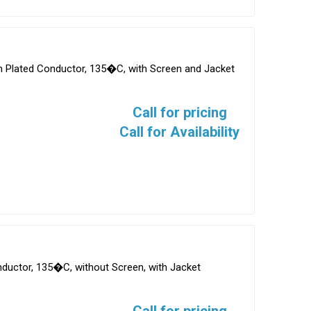
n Plated Conductor, 135�C, with Screen and Jacket
Call for pricing
Call for Availability
onductor, 135�C, without Screen, with Jacket
Call for pricing