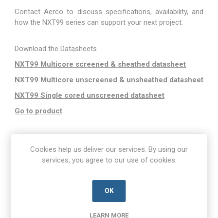
Contact Aerco to discuss specifications, availability, and
how the NXT99 series can support your next project.
Download the Datasheets
NXT99 Multicore screened & sheathed datasheet
NXT99 Multicore unscreened & unsheathed datasheet
NXT99 Single cored unscreened datasheet
Go to product
Cookies help us deliver our services. By using our
services, you agree to our use of cookies.
OK
LEARN MORE