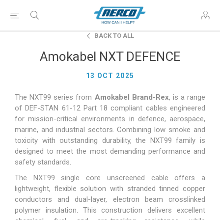
BACK TO ALL
Amokabel NXT DEFENCE
13 OCT 2025
The NXT99 series from
Amokabel Brand-Rex
, is a range
of DEF-STAN 61-12 Part 18 compliant cables engineered
for mission-critical environments in defence, aerospace,
marine, and industrial sectors. Combining low smoke and
toxicity with outstanding durability, the NXT99 family is
designed to meet the most demanding performance and
safety standards.
The NXT99 single core unscreened cable offers a
lightweight, flexible solution with stranded tinned copper
conductors and dual-layer, electron beam crosslinked
polymer insulation. This construction delivers excellent