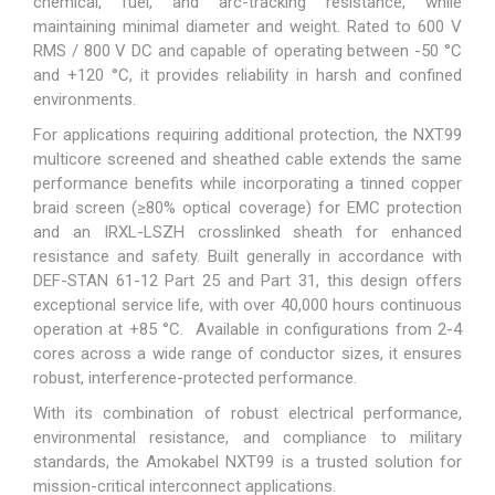
chemical, fuel, and arc-tracking resistance, while
maintaining minimal diameter and weight. Rated to 600 V
RMS / 800 V DC and capable of operating between -50 °C
and +120 °C, it provides reliability in harsh and confined
environments.
For applications requiring additional protection, the NXT99
multicore screened and sheathed cable extends the same
performance benefits while incorporating a tinned copper
braid screen (≥80% optical coverage) for EMC protection
and an IRXL-LSZH crosslinked sheath for enhanced
resistance and safety. Built generally in accordance with
DEF-STAN 61-12 Part 25 and Part 31, this design offers
exceptional service life, with over 40,000 hours continuous
operation at +85 °C. Available in configurations from 2-4
cores across a wide range of conductor sizes, it ensures
robust, interference-protected performance.
With its combination of robust electrical performance,
environmental resistance, and compliance to military
standards, the Amokabel NXT99 is a trusted solution for
mission-critical interconnect applications.