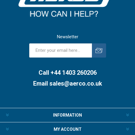
Newsletter
Subscribe
Unsubscribe
Call +44 1403 260206
Email
sales@aerco.co.uk
INFORMATION
MY ACCOUNT