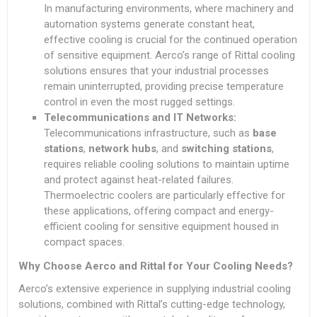
In manufacturing environments, where machinery and
automation systems generate constant heat,
effective cooling is crucial for the continued operation
of sensitive equipment. Aerco’s range of Rittal cooling
solutions ensures that your industrial processes
remain uninterrupted, providing precise temperature
control in even the most rugged settings.
Telecommunications and IT Networks:
Telecommunications infrastructure, such as
base
stations
,
network hubs
, and
switching stations
,
requires reliable cooling solutions to maintain uptime
and protect against heat-related failures.
Thermoelectric coolers are particularly effective for
these applications, offering compact and energy-
efficient cooling for sensitive equipment housed in
compact spaces.
Why Choose Aerco and Rittal for Your Cooling Needs?
Aerco’s extensive experience in supplying industrial cooling
solutions, combined with Rittal’s cutting-edge technology,