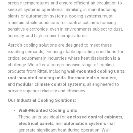
precise temperatures and ensure efficient air circulation to
keep all systems operational. Similarly, in manufacturing
plants or automation systems, cooling systems must
maintain stable conditions for control cabinets housing
sensitive electronics, even in environments subject to dust,
humidity, and high ambient temperatures.
Aerco's cooling solutions are designed to meet these
exacting demands, ensuring stable operating conditions for
critical equipment in industries where heat dissipation is a
challenge. We offer a comprehensive range of cooling
products from Rittal, including
wall-mounted cooling units
,
roof-mounted cooling units
,
thermoelectric coolers
,
and
modular climate control systems
, all engineered to
provide superior reliability and efficiency.
Our Industrial Cooling Solutions:
Wall-Mounted Cooling Units
These units are ideal for
enclosed control cabinets
,
electrical panels
, and
automation systems
that
generate significant heat during operation. Wall-