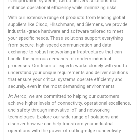
transportation systems, Aerco delivers solutions that
enhance operational efficiency while minimizing risks.
With our extensive range of products from leading global
suppliers like Cisco, Hirschmann, and Siemens, we provide
industrial-grade hardware and software tailored to meet
your specific needs. These solutions support everything
from secure, high-speed communication and data
exchange to robust networking infrastructures that can
handle the rigorous demands of modern industrial
processes. Our team of experts works closely with you to
understand your unique requirements and deliver solutions
that ensure your critical systems operate efficiently and
securely, even in the most demanding environments.
At Aerco, we are committed to helping our customers
achieve higher levels of connectivity, operational excellence,
and safety through innovative IoT and networking
technologies. Explore our wide range of solutions and
discover how we can help transform your industrial
operations with the power of cutting-edge connectivity.