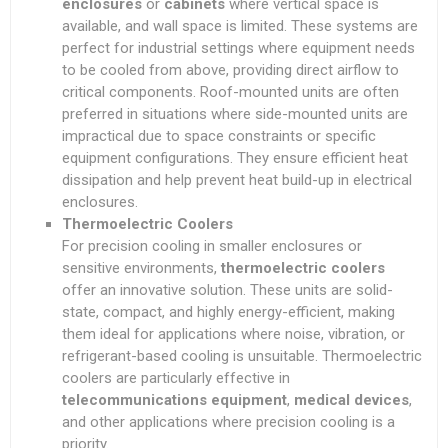
enclosures
or
cabinets
where vertical space is
available, and wall space is limited. These systems are
perfect for industrial settings where equipment needs
to be cooled from above, providing direct airflow to
critical components. Roof-mounted units are often
preferred in situations where side-mounted units are
impractical due to space constraints or specific
equipment configurations. They ensure efficient heat
dissipation and help prevent heat build-up in electrical
enclosures.
Thermoelectric Coolers
For precision cooling in smaller enclosures or
sensitive environments,
thermoelectric coolers
offer an innovative solution. These units are solid-
state, compact, and highly energy-efficient, making
them ideal for applications where noise, vibration, or
refrigerant-based cooling is unsuitable. Thermoelectric
coolers are particularly effective in
telecommunications equipment
,
medical devices
,
and other applications where precision cooling is a
priority.