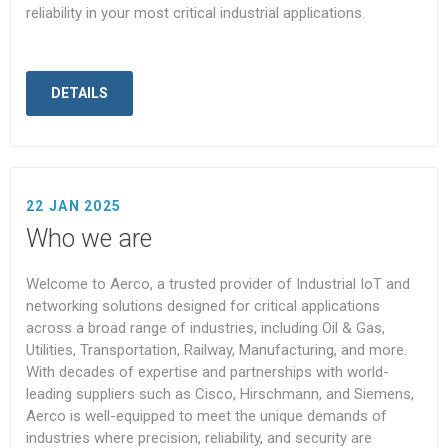
reliability in your most critical industrial applications.
DETAILS
22 JAN 2025
Who we are
Welcome to Aerco, a trusted provider of Industrial IoT and
networking solutions designed for critical applications
across a broad range of industries, including Oil & Gas,
Utilities, Transportation, Railway, Manufacturing, and more.
With decades of expertise and partnerships with world-
leading suppliers such as Cisco, Hirschmann, and Siemens,
Aerco is well-equipped to meet the unique demands of
industries where precision, reliability, and security are