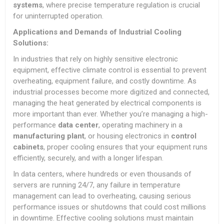
systems
, where precise temperature regulation is crucial
for uninterrupted operation.
Applications and Demands of Industrial Cooling
Solutions:
In industries that rely on highly sensitive electronic
equipment, effective climate control is essential to prevent
overheating, equipment failure, and costly downtime. As
industrial processes become more digitized and connected,
managing the heat generated by electrical components is
more important than ever. Whether you’re managing a high-
performance
data center
, operating machinery in a
manufacturing plant
, or housing electronics in
control
cabinets
, proper cooling ensures that your equipment runs
efficiently, securely, and with a longer lifespan.
In data centers, where hundreds or even thousands of
servers are running 24/7, any failure in temperature
management can lead to overheating, causing serious
performance issues or shutdowns that could cost millions
in downtime. Effective cooling solutions must maintain