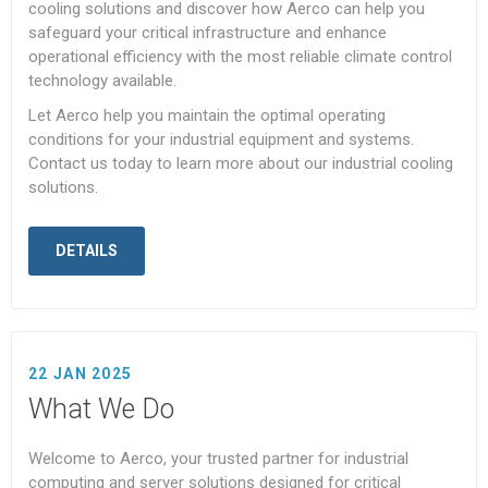
cooling solutions and discover how Aerco can help you
safeguard your critical infrastructure and enhance
operational efficiency with the most reliable climate control
technology available.
Let Aerco help you maintain the optimal operating
conditions for your industrial equipment and systems.
Contact us today to learn more about our industrial cooling
solutions.
DETAILS
22 JAN 2025
What We Do
Welcome to Aerco, your trusted partner for industrial
computing and server solutions designed for critical