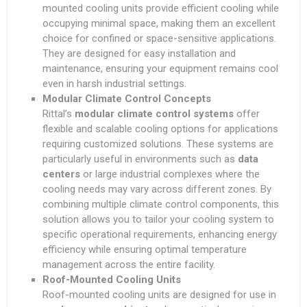
mounted cooling units provide efficient cooling while
occupying minimal space, making them an excellent
choice for confined or space-sensitive applications.
They are designed for easy installation and
maintenance, ensuring your equipment remains cool
even in harsh industrial settings.
Modular Climate Control Concepts
Rittal’s
modular climate control systems
offer
flexible and scalable cooling options for applications
requiring customized solutions. These systems are
particularly useful in environments such as
data
centers
or large industrial complexes where the
cooling needs may vary across different zones. By
combining multiple climate control components, this
solution allows you to tailor your cooling system to
specific operational requirements, enhancing energy
efficiency while ensuring optimal temperature
management across the entire facility.
Roof-Mounted Cooling Units
Roof-mounted cooling units are designed for use in