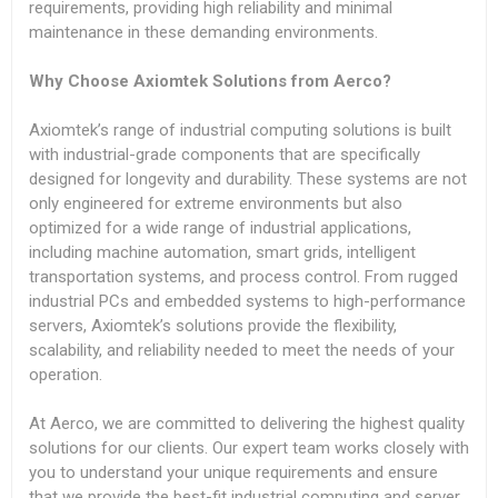
requirements, providing high reliability and minimal
maintenance in these demanding environments.
Why Choose Axiomtek Solutions from Aerco?
Axiomtek’s range of industrial computing solutions is built
with industrial-grade components that are specifically
designed for longevity and durability. These systems are not
only engineered for extreme environments but also
optimized for a wide range of industrial applications,
including machine automation, smart grids, intelligent
transportation systems, and process control. From rugged
industrial PCs and embedded systems to high-performance
servers, Axiomtek’s solutions provide the flexibility,
scalability, and reliability needed to meet the needs of your
operation.
At Aerco, we are committed to delivering the highest quality
solutions for our clients. Our expert team works closely with
you to understand your unique requirements and ensure
that we provide the best-fit industrial computing and server