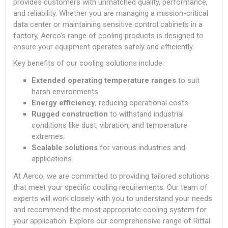
provides customers with unmatched quality, performance,
and reliability. Whether you are managing a mission-critical
data center or maintaining sensitive control cabinets in a
factory, Aerco’s range of cooling products is designed to
ensure your equipment operates safely and efficiently.
Key benefits of our cooling solutions include:
Extended operating temperature ranges
to suit
harsh environments.
Energy efficiency
, reducing operational costs.
Rugged construction
to withstand industrial
conditions like dust, vibration, and temperature
extremes.
Scalable solutions
for various industries and
applications.
At Aerco, we are committed to providing tailored solutions
that meet your specific cooling requirements. Our team of
experts will work closely with you to understand your needs
and recommend the most appropriate cooling system for
your application. Explore our comprehensive range of Rittal