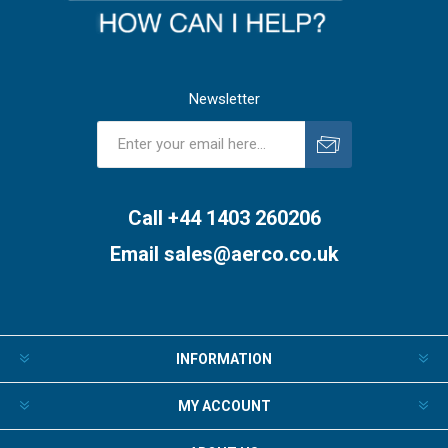
Newsletter
Subscribe
Unsubscribe
Call +44 1403 260206
Email
sales@aerco.co.uk
INFORMATION
MY ACCOUNT