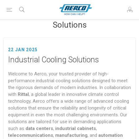
Solutions
22 JAN 2025
Industrial Cooling Solutions
Welcome to Aerco, your trusted provider of high-
performance industrial cooling solutions designed to meet
the rigorous demands of modern industries. In collaboration
with
Rittal
, a global leader in innovative climate control
technology, Aerco offers a wide range of advanced cooling
solutions that ensure the reliability and longevity of critical
equipment in even the most challenging environments. Our
solutions are tailored for use in demanding applications
such as
data centers
,
industrial cabinets
,
telecommunications
,
manufacturing
, and
automation