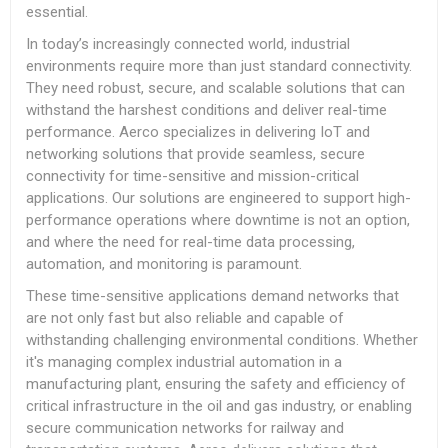
essential.
In today’s increasingly connected world, industrial
environments require more than just standard connectivity.
They need robust, secure, and scalable solutions that can
withstand the harshest conditions and deliver real-time
performance. Aerco specializes in delivering IoT and
networking solutions that provide seamless, secure
connectivity for time-sensitive and mission-critical
applications. Our solutions are engineered to support high-
performance operations where downtime is not an option,
and where the need for real-time data processing,
automation, and monitoring is paramount.
These time-sensitive applications demand networks that
are not only fast but also reliable and capable of
withstanding challenging environmental conditions. Whether
it's managing complex industrial automation in a
manufacturing plant, ensuring the safety and efficiency of
critical infrastructure in the oil and gas industry, or enabling
secure communication networks for railway and