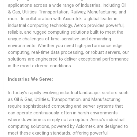
applications across a wide range of industries, including Oil
& Gas, Utilities, Transportation, Railway, Manufacturing, and
more. In collaboration with Axiomtek, a global leader in
industrial computing technology, Aerco provides powerful,
reliable, and rugged computing solutions built to meet the
unique challenges of time-sensitive and demanding
environments. Whether you need high-performance edge
computing, real-time data processing, or robust servers, our
solutions are engineered to deliver exceptional performance
in the most extreme conditions.
Industries We Serve:
In today’s rapidly evolving industrial landscape, sectors such
as Oil & Gas, Utilities, Transportation, and Manufacturing
require sophisticated computing and server systems that
can operate continuously, often in harsh environments
where downtime is simply not an option. Aerco’s industrial
computing solutions, powered by Axiomtek, are designed to
meet these exacting standards, offering powerful