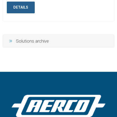
DETAILS
Solutions archive