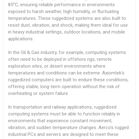
85°C, ensuring reliable performance in environments
exposed to harsh weather, high humidity, or fluctuating
temperatures. These ruggedized systems are also built to
resist dust, vibration, and shock, making them ideal for use
in heavy industrial settings, outdoor locations, and mobile
applications.
In the Oil & Gas industry, for example, computing systems
often need to be deployed in offshore rigs, remote
exploration sites, or desert environments where
temperatures and conditions can be extreme. Axiomtek’s
ruggedized computers are built to endure these conditions,
offering stable, long-term operation without the risk of
overheating or system failure.
In transportation and railway applications, ruggedized
computing systems must be able to function reliably in
environments that experience constant movement,
vibration, and sudden temperature changes. Aerco’s rugged
industrial PCs and servers are designed to meet these