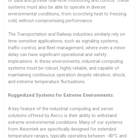
of data and provide real-time monitoring and control. These
systems must also be able to operate in diverse
environmental conditions, from scorching heat to freezing
cold, without compromising performance.
The Transportation and Railway industries similarly rely on
time-sensitive applications, such as signaling systems,
traffic control, and fleet management, where even a minor
delay can have significant operational and safety
implications. In these environments, industrial computing
systems must be robust, highly reliable, and capable of
maintaining continuous operation despite vibration, shock,
and extreme temperature fluctuations.
Ruggedized Systems for Extreme Environments:
A key feature of the industrial computing and server
solutions offered by Aerco is their ability to withstand
extreme environmental conditions. Many of our systems
from Axiomtek are specifically designed for extended
temperature ranges, typically operating between -40°C and