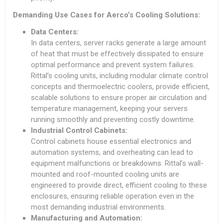
Demanding Use Cases for Aerco’s Cooling Solutions:
Data Centers:
In data centers, server racks generate a large amount
of heat that must be effectively dissipated to ensure
optimal performance and prevent system failures.
Rittal’s cooling units, including modular climate control
concepts and thermoelectric coolers, provide efficient,
scalable solutions to ensure proper air circulation and
temperature management, keeping your servers
running smoothly and preventing costly downtime.
Industrial Control Cabinets:
Control cabinets house essential electronics and
automation systems, and overheating can lead to
equipment malfunctions or breakdowns. Rittal’s wall-
mounted and roof-mounted cooling units are
engineered to provide direct, efficient cooling to these
enclosures, ensuring reliable operation even in the
most demanding industrial environments.
Manufacturing and Automation: