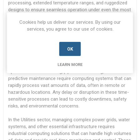
processing, extended temperature ranges, and ruggedized
designs to ensure seamless operation under even the most
challenging conditions.
Cookies help us deliver our services. By using our
services, you agree to our use of cookies.
Time-Sensitive and Demanding Applications:
Critical applications in industries such as Oil & Gas and
OK
Utilities depend on real-time data processing, automation,
and precise control to ensure the smooth operation of vital
infrastructure. For example, in the Oil & Gas sector,
LEARN MORE
operations such as drilling, pipeline monitoring, and
predictive maintenance require computing systems that can
rapidly process vast amounts of data, often in remote or
hazardous locations. Any delay or disruption in these time-
sensitive processes can lead to costly downtimes, safety
risks, and environmental concerns.
In the Utilities sector, managing complex power grids, water
systems, and other essential infrastructure requires
industrial computing solutions that can handle high volumes