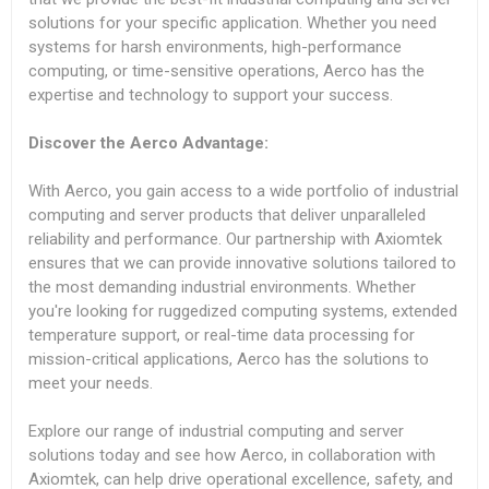
solutions for your specific application. Whether you need
systems for harsh environments, high-performance
computing, or time-sensitive operations, Aerco has the
expertise and technology to support your success.
Discover the Aerco Advantage:
With Aerco, you gain access to a wide portfolio of industrial
computing and server products that deliver unparalleled
reliability and performance. Our partnership with Axiomtek
ensures that we can provide innovative solutions tailored to
the most demanding industrial environments. Whether
you're looking for ruggedized computing systems, extended
temperature support, or real-time data processing for
mission-critical applications, Aerco has the solutions to
meet your needs.
Explore our range of industrial computing and server
solutions today and see how Aerco, in collaboration with
Axiomtek, can help drive operational excellence, safety, and