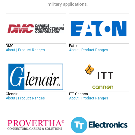
military applications.
DMC
Eaton
About
|
Product Ranges
About
|
Product Ranges
Glenair
ITT Cannon
About
|
Product Ranges
About
|
Product Ranges