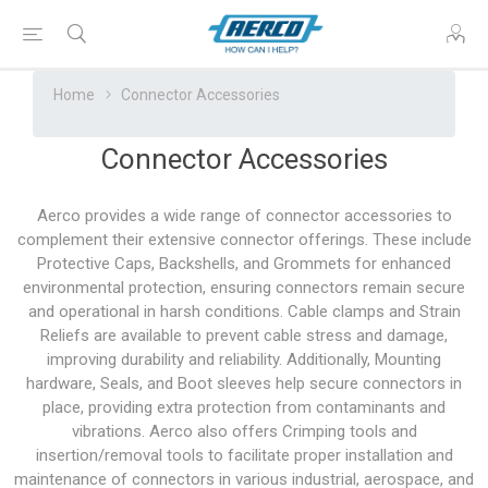
Home
Connector Accessories
Connector Accessories
Aerco provides a wide range of connector accessories to
complement their extensive connector offerings. These include
Protective Caps, Backshells, and Grommets for enhanced
environmental protection, ensuring connectors remain secure
and operational in harsh conditions. Cable clamps and Strain
Reliefs are available to prevent cable stress and damage,
improving durability and reliability. Additionally, Mounting
hardware, Seals, and Boot sleeves help secure connectors in
place, providing extra protection from contaminants and
vibrations. Aerco also offers Crimping tools and
insertion/removal tools to facilitate proper installation and
maintenance of connectors in various industrial, aerospace, and