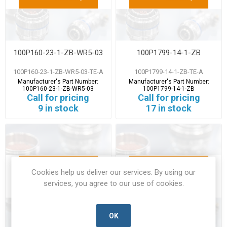
100P160-23-1-ZB-WR5-03
100P1799-14-1-ZB
100P160-23-1-ZB-WR5-03-TE-A
100P1799-14-1-ZB-TE-A
Manufacturer's Part Number:
Manufacturer's Part Number:
100P160-23-1-ZB-WR5-03
100P1799-14-1-ZB
Call for pricing
Call for pricing
9 in stock
17 in stock
Cookies help us deliver our services. By using our
services, you agree to our use of cookies.
OK