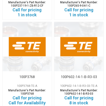
Manufacturer's Part Number:
Manufacturer's Part Number:
100P237-19-1-ZB-R12-CF
100P265-9-04-1-C
Call for pricing
Call for pricing
1 in stock
1 in stock
100P3768
100P602-14-1-B-R3-03
100P3768-TE-A
100P602-14-1-B-R3-03-TE-A
Manufacturer's Part Number:
Manufacturer's Part Number:
100P3768
100P602-14-1-B-R3-03
Call for pricing
Call for pricing
Call for Availability
8 in stock