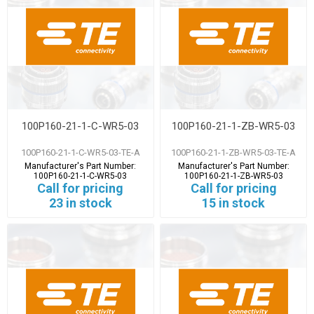
100P160-21-1-C-WR5-03
100P160-21-1-ZB-WR5-03
100P160-21-1-C-WR5-03-TE-A
100P160-21-1-ZB-WR5-03-TE-A
Manufacturer's Part Number:
Manufacturer's Part Number:
100P160-21-1-C-WR5-03
100P160-21-1-ZB-WR5-03
Call for pricing
Call for pricing
23 in stock
15 in stock