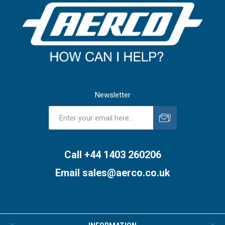
Newsletter
Subscribe
Unsubscribe
Call +44 1403 260206
Email
sales@aerco.co.uk