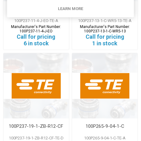
100P237-11-4-J-EO
100P237-13-1-C-WR5-13
LEARN MORE
100P237-11-4-J-EO-TE-A
100P237-13-1-C-WR5-13-TE-A
Manufacturer's Part Number:
Manufacturer's Part Number:
100P237-11-4-J-EO
100P237-13-1-C-WR5-13
Call for pricing
Call for pricing
6 in stock
1 in stock
100P237-19-1-ZB-R12-CF
100P265-9-04-1-C
100P237-19-1-ZB-R12-CF-TE-D
100P265-9-04-1-C-TE-A