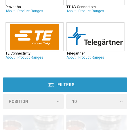
Provertha
TT AB Connectors
About
|
Product Ranges
About
|
Product Ranges
TE Connectivity
Telegartner
About
|
Product Ranges
About
|
Product Ranges
FILTERS