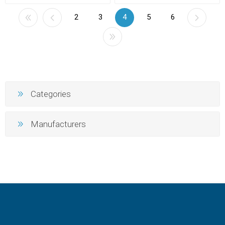
2
3
4
5
6
Categories
Manufacturers