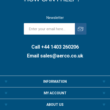
Newsletter
Subscribe
Unsubscribe
Call +44 1403 260206
Email
sales@aerco.co.uk
INFORMATION
MY ACCOUNT
ABOUT US