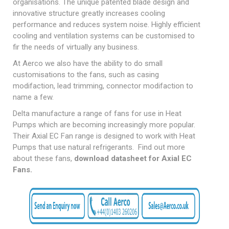
organisations. The unique patented blade design and
innovative structure greatly increases cooling
performance and reduces system noise. Highly efficient
cooling and ventilation systems can be customised to
fir the needs of virtually any business.
At Aerco we also have the ability to do small
customisations to the fans, such as casing
modifaction, lead trimming, connector modifaction to
name a few.
Delta manufacture a range of fans for use in Heat
Pumps which are becoming increasingly more popular.
Their Axial EC Fan range is designed to work with Heat
Pumps that use natural refrigerants. Find out more
about these fans,
download datasheet for Axial EC
Fans
.