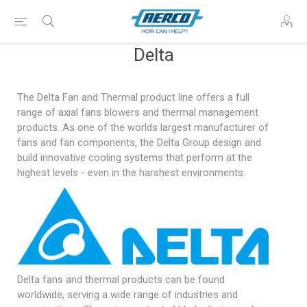
Delta
The Delta Fan and Thermal product line offers a full
range of axial fans blowers and thermal management
products. As one of the worlds largest manufacturer of
fans and fan components, the Delta Group design and
build innovative cooling systems that perform at the
highest levels - even in the harshest environments.
Delta fans and thermal products can be found
worldwide, serving a wide range of industries and