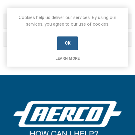
Cookies help us deliver our services. By using our
Categories
services, you agree to our use of cookies.
Manufacturers
OK
LEARN MORE