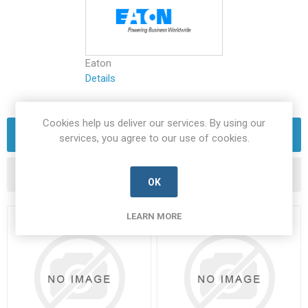
Eaton
Details
Cookies help us deliver our services. By using our
FILTERS
services, you agree to our use of cookies.
OK
LEARN MORE