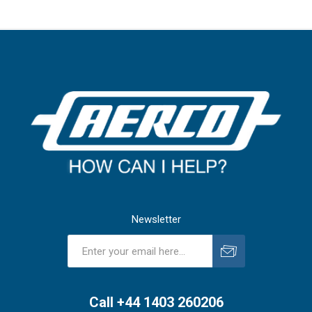
Newsletter
Subscribe
Unsubscribe
Call +44 1403 260206