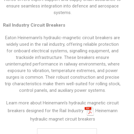
ensure seamless integration into defence and aerospace
systems.
Rail Industry Circuit Breakers
Eaton Heinemann’s hydraulic-magnetic circuit breakers are
widely used in the rail industry, offering reliable protection
for onboard electrical systems, signalling equipment, and
trackside infrastructure. These breakers ensure
uninterrupted performance in railway environments, where
exposure to vibration, temperature extremes, and power
surges is common. Their robust construction and precise
trip characteristics make them well-suited for rolling stock,
control panels, and auxiliary power systems.
Learn more about Heinemann's hydraulic magnetic circuit
breakers designed for the Rail Industry
Heinemann
hydraulic magnet circuit breakers