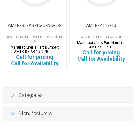
AM1R-B3-AB-15-D-NU-5-2
AM1R-Y117-13
AM1R-B3-AB-15-D-NU-5-2-HEIN-
AM1R-Y117-13-EATN-A
A
Manufacturer's Part Number:
AM1R-Y117-13
Manufacturer's Part Number:
Call for pricing
AM1R-B3-AB-15-D-NC-5-2
Call for pricing
Call for Availability
Call for Availability
Categories
Manufacturers