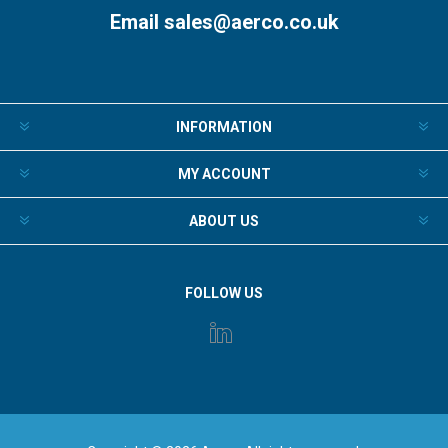
Email
sales@aerco.co.uk
INFORMATION
MY ACCOUNT
ABOUT US
FOLLOW US