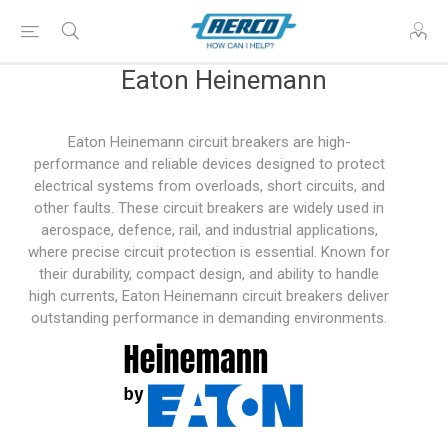
Eaton Heinemann
Eaton Heinemann circuit breakers are high-
performance and reliable devices designed to protect
electrical systems from overloads, short circuits, and
other faults. These circuit breakers are widely used in
aerospace, defence, rail, and industrial applications,
where precise circuit protection is essential. Known for
their durability, compact design, and ability to handle
high currents, Eaton Heinemann circuit breakers deliver
outstanding performance in demanding environments.