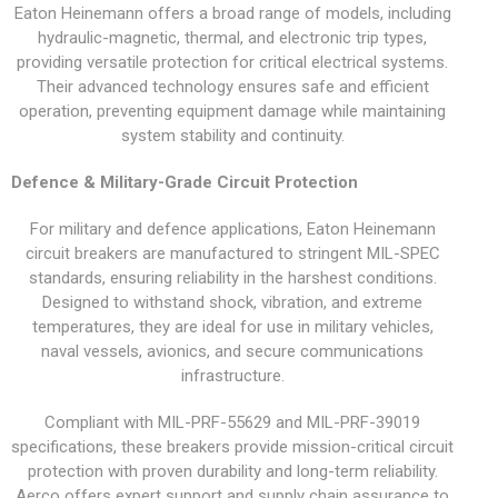
Eaton Heinemann offers a broad range of models, including
hydraulic-magnetic, thermal, and electronic trip types,
providing versatile protection for critical electrical systems.
Their advanced technology ensures safe and efficient
operation, preventing equipment damage while maintaining
system stability and continuity.
Defence & Military-Grade Circuit Protection
For military and defence applications, Eaton Heinemann
circuit breakers are manufactured to stringent MIL-SPEC
standards, ensuring reliability in the harshest conditions.
Designed to withstand shock, vibration, and extreme
temperatures, they are ideal for use in military vehicles,
naval vessels, avionics, and secure communications
infrastructure.
Compliant with MIL-PRF-55629 and MIL-PRF-39019
specifications, these breakers provide mission-critical circuit
protection with proven durability and long-term reliability.
Aerco offers expert support and supply chain assurance to