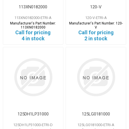
113XN0182000
120-V
113XN0182000-ETRI-A
120-V-ETRI-A
Manufacturer's Part Number:
Manufacturer's Part Number:
120-
113XN0182000
V
Call for pricing
Call for pricing
4 in stock
2 in stock
125DH1LP31000
125LG0181000
125DH1LP31000-ETRI-D
125LG0181000-ETRI-A