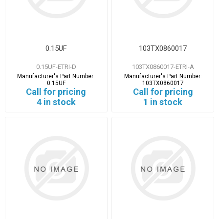
0.15UF
103TX0860017
0.15UF-ETRI-D
103TX0860017-ETRI-A
Manufacturer's Part Number:
Manufacturer's Part Number:
0.15UF
103TX0860017
Call for pricing
Call for pricing
4 in stock
1 in stock