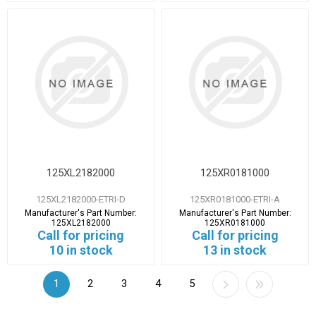
125XL2182000
125XR0181000
125XL2182000-ETRI-D
125XR0181000-ETRI-A
Manufacturer's Part Number:
Manufacturer's Part Number:
125XL2182000
125XR0181000
Call for pricing
Call for pricing
10 in stock
13 in stock
1
2
3
4
5