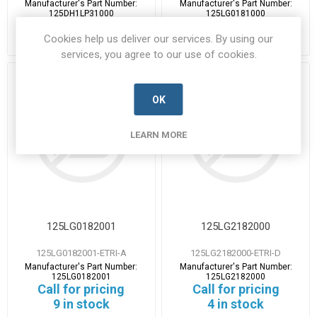
Manufacturer's Part Number:
Manufacturer's Part Number:
125DH1LP31000
125LG0181000
Call for pricing
Call for pricing
Cookies help us deliver our services. By using our
1 in stock
8 in stock
services, you agree to our use of cookies.
OK
LEARN MORE
125LG0182001
125LG2182000
125LG0182001-ETRI-A
125LG2182000-ETRI-D
Manufacturer's Part Number:
Manufacturer's Part Number:
125LG0182001
125LG2182000
Call for pricing
Call for pricing
9 in stock
4 in stock