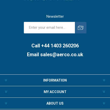
Newsletter
Subscribe
Unsubscribe
Call +44 1403 260206
Email
sales@aerco.co.uk
INFORMATION
MY ACCOUNT
ABOUT US