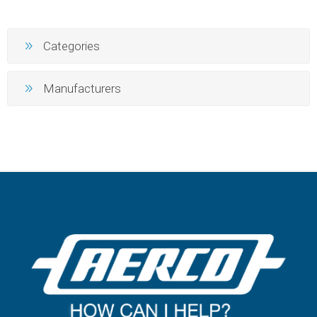
Categories
Manufacturers