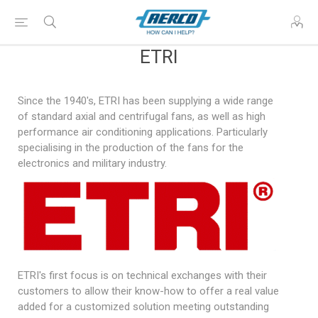
ETRI
Since the 1940's, ETRI has been supplying a wide range
of standard axial and centrifugal fans, as well as high
performance air conditioning applications. Particularly
specialising in the production of the fans for the
electronics and military industry.
ETRI's first focus is on technical exchanges with their
customers to allow their know-how to offer a real value
added for a customized solution meeting outstanding