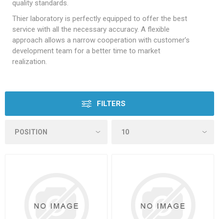
quality standards.
Thier laboratory is perfectly equipped to offer the best
service with all the necessary accuracy. A flexible
approach allows a narrow cooperation with customer’s
development team for a better time to market
realization.
FILTERS