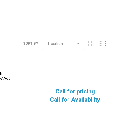
SORT BY
VE
-AA-00
Call for pricing
Call for Availability