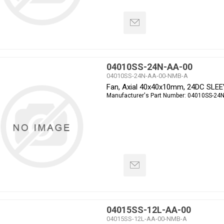
04010SS-24N-AA-00
04010SS-24N-AA-00-NMB-A
Fan, Axial 40x40x10mm, 24DC SLE
Manufacturer's Part Number:
04010SS-24N
04015SS-12L-AA-00
04015SS-12L-AA-00-NMB-A