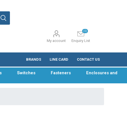
(0)
My account
Enquiry List
BRANDS
LINE CARD
CONTACT US
s
Switches
Fasteners
Enclosures and