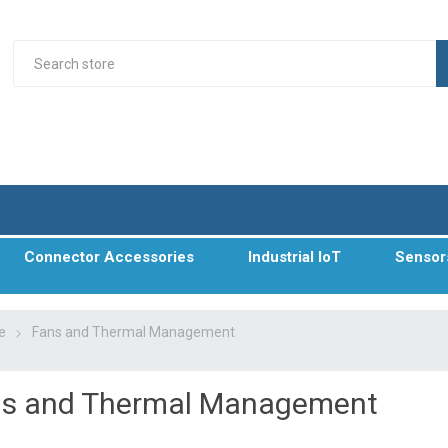
Connector Accessories
Industrial IoT
Sensor
e
Fans and Thermal Management
s and Thermal Management