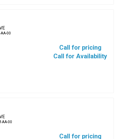
EVE
-AA-00
Call for pricing
Call for Availability
EVE
-AA-00
Call for pricing