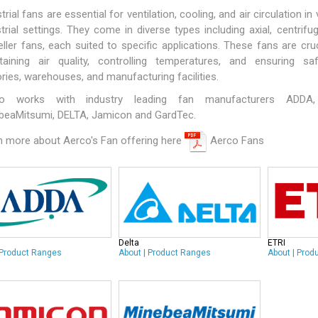
trial fans are essential for ventilation, cooling, and air circulation in
trial settings. They come in diverse types including axial, centrifug
ller fans, each suited to specific applications. These fans are cruc
taining air quality, controlling temperatures, and ensuring sa
ries, warehouses, and manufacturing facilities.
co works with industry leading fan manufacturers
ADDA
beaMitsumi
,
DELTA
,
Jamicon
and
GardTec
.
n more about Aerco's Fan offering here
Aerco Fans
Delta
ETRI
Product Ranges
About
|
Product Ranges
About
|
Prod