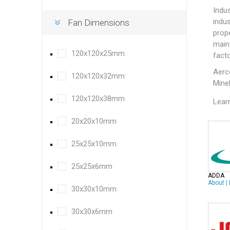
Indus
indus
Fan Dimensions
prope
main
120x120x25mm
facto
Aer
120x120x32mm
Mine
120x120x38mm
Lear
20x20x10mm
25x25x10mm
25x25x6mm
ADDA
About
|
30x30x10mm
30x30x6mm