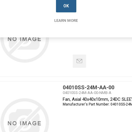
04010SS-24L-AA-00
OK
04010SS-24L-AA-00-NMB-A
Fan, Axial 40x40x10mm, 24DC SLE
Manufacturer's Part Number:
04010SS-24L
LEARN MORE
04010SS-24M-AA-00
04010SS-24M-AA-00-NMB-A
Fan, Axial 40x40x10mm, 24DC SLE
Manufacturer's Part Number:
04010SS-24M