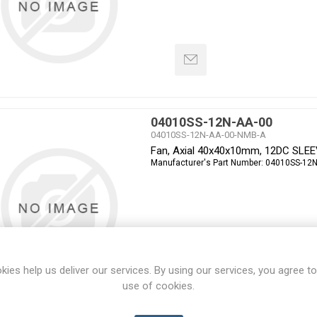
04010SS-12N-AA-00
04010SS-12N-AA-00-NMB-A
Fan, Axial 40x40x10mm, 12DC SLE
Manufacturer's Part Number:
04010SS-12N
kies help us deliver our services. By using our services, you agree to
use of cookies.