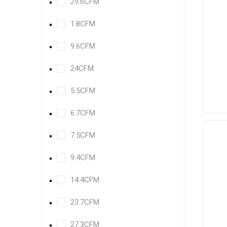
29.6CFM
1.8CFM
9.6CFM
24CFM
5.5CFM
6.7CFM
7.5CFM
9.4CFM
14.4CFM
23.7CFM
27.3CFM