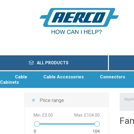
ALL PRODUCTS
Cable
Cable Accessories
Connectors
Cabinets
Hom
Price range
Min:
£0.00
Max:
£104.00
Fan
0
104