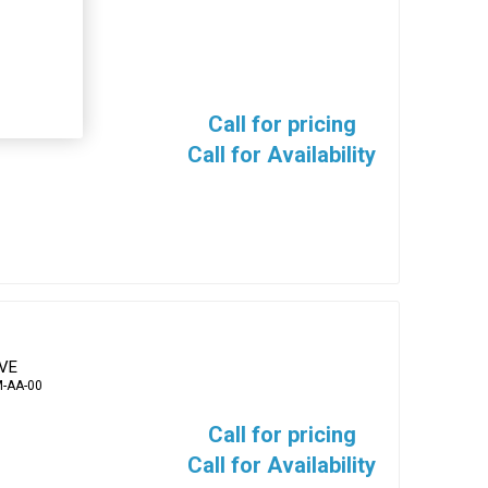
EVE
-AA-00
Call for pricing
Call for Availability
EVE
-AA-00
Call for pricing
Call for Availability