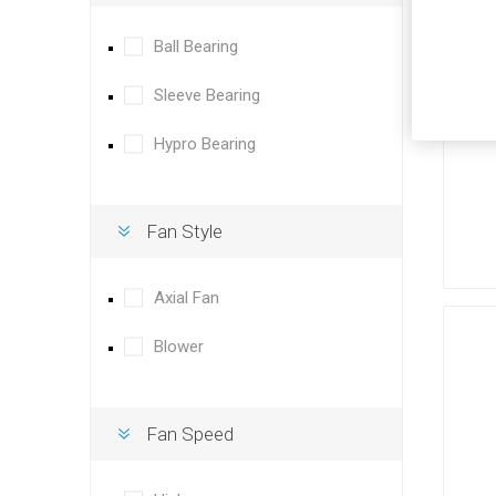
Ball Bearing
Sleeve Bearing
Hypro Bearing
Fan Style
Axial Fan
Blower
Fan Speed