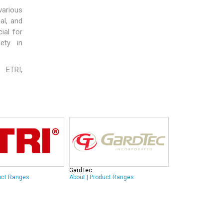
 various
al, and
ial for
fety in
,
ETRI
,
GardTec
uct Ranges
About
|
Product Ranges