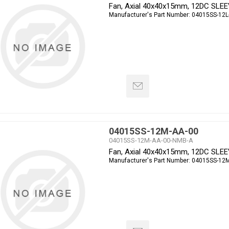
Fan, Axial 40x40x15mm, 12DC SLE
Manufacturer's Part Number:
04015SS-12L
04015SS-12M-AA-00
04015SS-12M-AA-00-NMB-A
Fan, Axial 40x40x15mm, 12DC SLE
Manufacturer's Part Number:
04015SS-12M