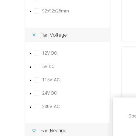
92x92x25mm
Fan Voltage
12V DC
5V DC
115V AC
24V DC
230V AC
Coo
Fan Bearing