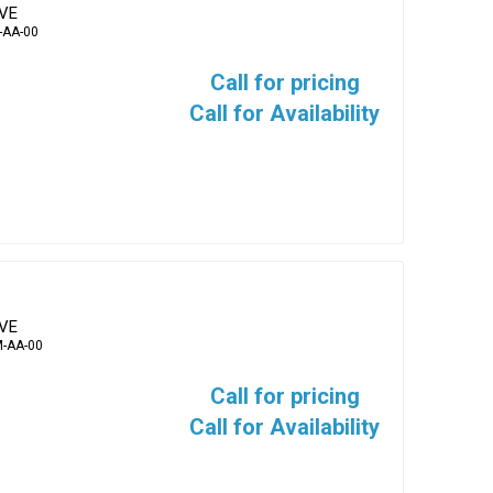
EVE
-AA-00
Call for pricing
Call for Availability
EVE
-AA-00
Call for pricing
Call for Availability