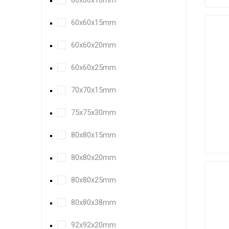
60x60x10mm
60x60x15mm
60x60x20mm
60x60x25mm
70x70x15mm
75x75x30mm
80x80x15mm
80x80x20mm
80x80x25mm
80x80x38mm
92x92x20mm