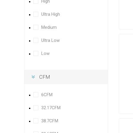
High
Ultra High
Medium
Ultra Low
Low
CFM
6CFM
32.17CFM
38.7CFM