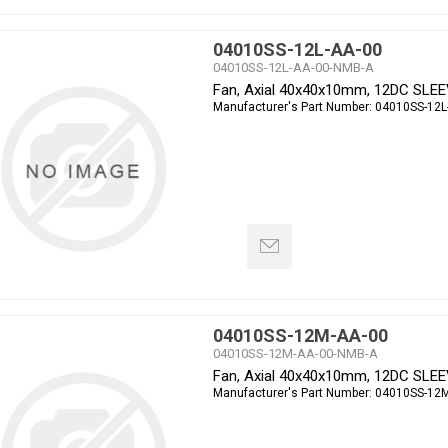
04010SS-12L-AA-00
04010SS-12L-AA-00-NMB-A
Fan, Axial 40x40x10mm, 12DC SLE
Manufacturer's Part Number:
04010SS-12L
04010SS-12M-AA-00
04010SS-12M-AA-00-NMB-A
Fan, Axial 40x40x10mm, 12DC SLE
Manufacturer's Part Number:
04010SS-12M