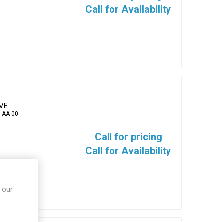
Call for Availability
EVE
-AA-00
Call for pricing
Call for Availability
 our