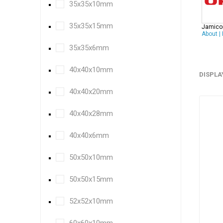
35x35x10mm
35x35x15mm
Jamico
About
|
35x35x6mm
40x40x10mm
DISPLA
40x40x20mm
40x40x28mm
40x40x6mm
50x50x10mm
50x50x15mm
52x52x10mm