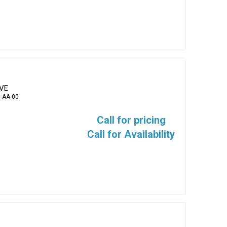
EVE
-AA-00
Call for pricing
Call for Availability