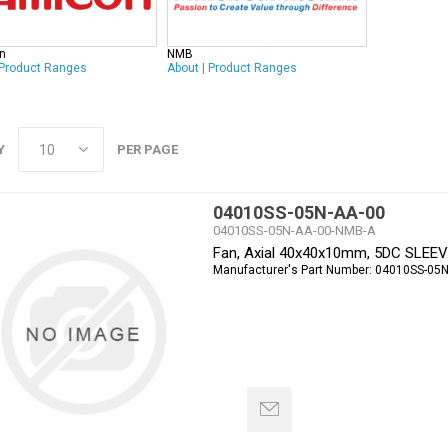
n
NMB
Product Ranges
About
|
Product Ranges
Y
PER PAGE
04010SS-05N-AA-00
04010SS-05N-AA-00-NMB-A
Fan, Axial 40x40x10mm, 5DC SLEE
Manufacturer's Part Number:
04010SS-05N