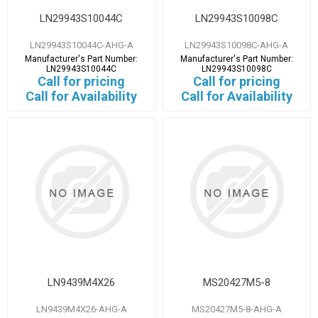
LN29943S10044C
LN29943S10098C
LN29943S10044C-AHG-A
LN29943S10098C-AHG-A
Manufacturer's Part Number:
Manufacturer's Part Number:
LN29943S10044C
LN29943S10098C
Call for pricing
Call for pricing
Call for Availability
Call for Availability
LN9439M4X26
MS20427M5-8
LN9439M4X26-AHG-A
MS20427M5-8-AHG-A