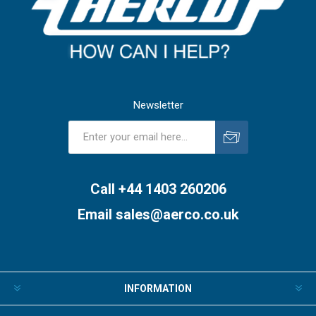
Newsletter
Subscribe
Unsubscribe
Call +44 1403 260206
Email
sales@aerco.co.uk
INFORMATION