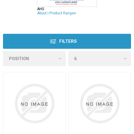
AHG
About
|
Product Ranges
FILTERS