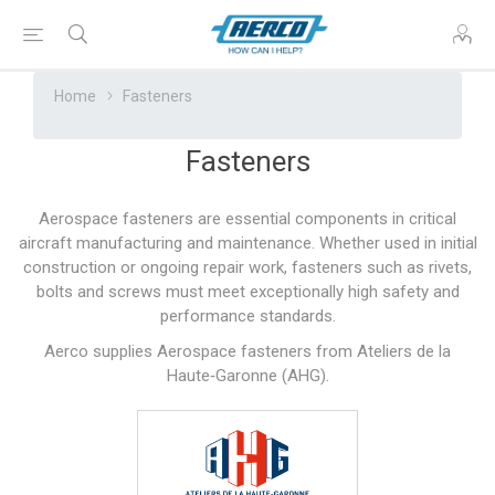
Home
Fasteners
Fasteners
Aerospace fasteners are essential components in critical
aircraft manufacturing and maintenance. Whether used in initial
construction or ongoing repair work, fasteners such as rivets,
bolts and screws must meet exceptionally high safety and
performance standards.
Aerco supplies Aerospace fasteners from
Ateliers de la
Haute‑Garonne (AHG)
.