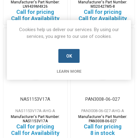
Manufacturer's Part Number:
Manufacturer's Part Number:
LN9439M4X26
MS20427M5-8
Call for pricing
Call for pricing
Call for Availability
Call for Availability
Cookies help us deliver our services. By using our
services, you agree to our use of cookies.
OK
LEARN MORE
NAS1153V17A
PAN3008-06-027
NAS1153V17A-AHG-A
PAN3008-06-027-AHG-A
Manufacturer's Part Number:
Manufacturer's Part Number:
NAS1153V17A
PAN3008-06-027
Call for pricing
Call for pricing
Call for Availability
8 in stock