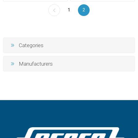
1
2
Categories
Manufacturers