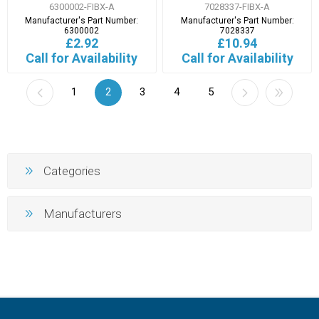
6300002-FIBX-A
7028337-FIBX-A
Manufacturer's Part Number:
Manufacturer's Part Number:
6300002
7028337
£2.92
£10.94
Call for Availability
Call for Availability
1
2
3
4
5
Categories
Manufacturers