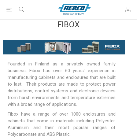
FIBOX
Founded in Finland as a privately owned family
business, Fibox has over 60 years’ experience in
manufacturing
cabinets
and
enclosures
that are built
to last. Their products are made to protect power
distributions, control systems and electronic devices
from harsh environments and temperature extremes
with a broad range of applications.
Fibox have a range of over 1000 enclosures and
cabinets that come in materials including Polyester,
Aluminium and their most popular ranges of
Polycarbonate and ABS Plastic.