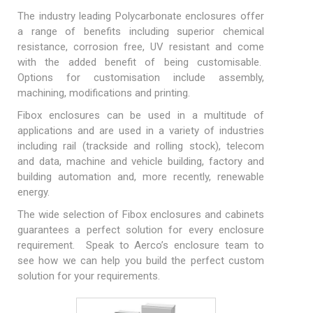
The industry leading
Polycarbonate enclosures
offer
a range of benefits including superior chemical
resistance, corrosion free, UV resistant and come
with the added benefit of being
customisable
.
Options for customisation include assembly,
machining, modifications and printing.
Fibox enclosures can be used in a multitude of
applications and are used in a variety of industries
including rail (trackside and rolling stock), telecom
and data, machine and vehicle building, factory and
building automation and, more recently, renewable
energy.
The wide selection of Fibox
enclosures
and
cabinets
guarantees a perfect solution for every enclosure
requirement. Speak to Aerco’s enclosure team to
see how we can help you build the perfect custom
solution for your requirements.