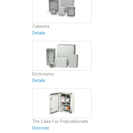
Cabinets
Details
Enclosures
Details
The Case For Polycarbonate
Discover