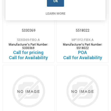
OK
LEARN MORE
5330369
5518022
5330369-FIBO-A
MP1912-FIBX-A
Manufacturer's Part Number:
Manufacturer's Part Number:
5330369
5518022
Call for pricing
POA
Call for Availability
Call for Availability