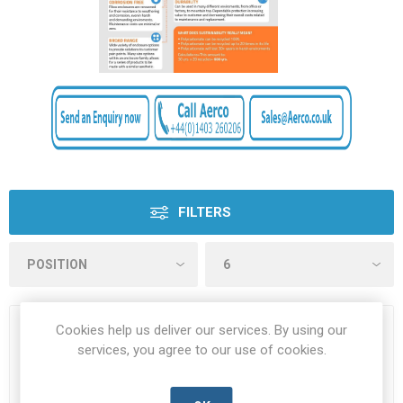
FILTERS
Cookies help us deliver our services. By using our
services, you agree to our use of cookies.