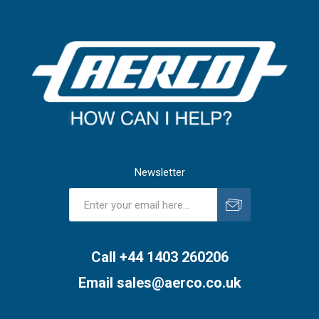
Newsletter
Subscribe
Unsubscribe
Call +44 1403 260206
Email
sales@aerco.co.uk