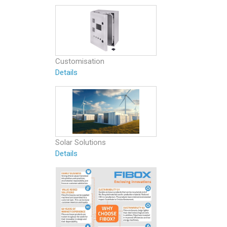
Customisation
Details
Solar Solutions
Details