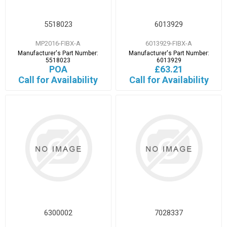
5518023
6013929
MP2016-FIBX-A
6013929-FIBX-A
Manufacturer's Part Number:
Manufacturer's Part Number:
5518023
6013929
POA
£63.21
Call for Availability
Call for Availability
6300002
7028337