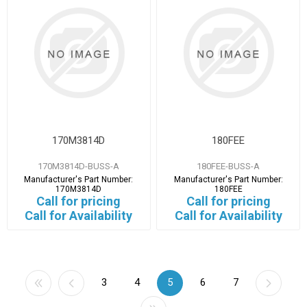
170M3814D
180FEE
170M3814D-BUSS-A
180FEE-BUSS-A
Manufacturer's Part Number:
Manufacturer's Part Number:
170M3814D
180FEE
Call for pricing
Call for pricing
Call for Availability
Call for Availability
3
4
5
6
7