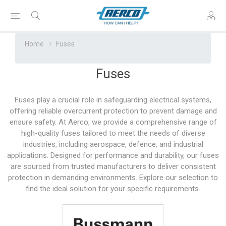
Home
Fuses
Fuses
Fuses play a crucial role in safeguarding electrical systems,
offering reliable overcurrent protection to prevent damage and
ensure safety. At Aerco, we provide a comprehensive range of
high-quality fuses tailored to meet the needs of diverse
industries, including aerospace, defence, and industrial
applications. Designed for performance and durability, our fuses
are sourced from trusted manufacturers to deliver consistent
protection in demanding environments. Explore our selection to
find the ideal solution for your specific requirements.