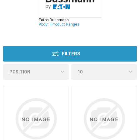
Eaton Bussmann
About
|
Product Ranges
FILTERS