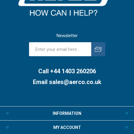
Newsletter
Subscribe
Unsubscribe
Call +44 1403 260206
Email
sales@aerco.co.uk
INFORMATION
MY ACCOUNT