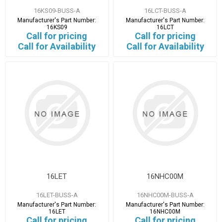
16KS09-BUSS-A
16LCT-BUSS-A
Manufacturer's Part Number:
Manufacturer's Part Number:
16KS09
16LCT
Call for pricing
Call for pricing
Call for Availability
Call for Availability
16LET
16NHC00M
16LET-BUSS-A
16NHC00M-BUSS-A
Manufacturer's Part Number:
Manufacturer's Part Number:
16LET
16NHC00M
Call for pricing
Call for pricing