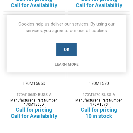
Call for Availability
Call for Availability
Cookies help us deliver our services. By using our
services, you agree to our use of cookies.
OK
LEARN MORE
170M1565D
170M1570
170M1565D-BUSS-A
170M1570-BUSS-A
Manufacturer's Part Number:
Manufacturer's Part Number:
170M1565D
170M1570
Call for pricing
Call for pricing
Call for Availability
10 in stock