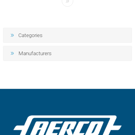
Categories
Manufacturers