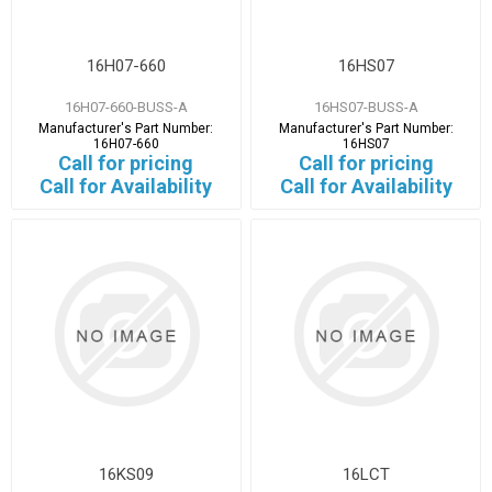
16H07-660
16HS07
16H07-660-BUSS-A
16HS07-BUSS-A
Manufacturer's Part Number:
Manufacturer's Part Number:
16H07-660
16HS07
Call for pricing
Call for pricing
Call for Availability
Call for Availability
16KS09
16LCT