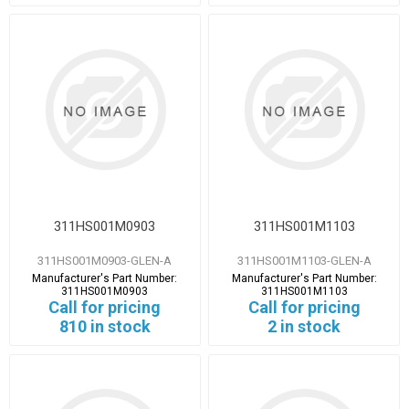
311HS001M0903
311HS001M1103
311HS001M0903-GLEN-A
311HS001M1103-GLEN-A
Manufacturer's Part Number:
Manufacturer's Part Number:
311HS001M0903
311HS001M1103
Call for pricing
Call for pricing
810 in stock
2 in stock