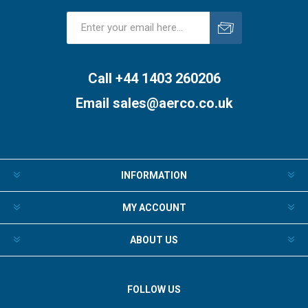
Subscribe
Unsubscribe
Call +44 1403 260206
Email
sales@aerco.co.uk
INFORMATION
MY ACCOUNT
ABOUT US
FOLLOW US