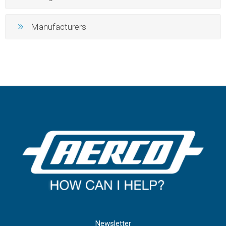
Manufacturers
Newsletter