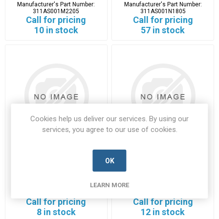
Manufacturer's Part Number:
Manufacturer's Part Number:
311AS001M2205
311AS001N1805
Call for pricing
Call for pricing
10 in stock
57 in stock
Cookies help us deliver our services. By using our
services, you agree to our use of cookies.
311HA001M2506
311HJ001N1102
OK
311HA001M2506-GLEN-A
311HJ001N1102-GLEN-A
LEARN MORE
Manufacturer's Part Number:
Manufacturer's Part Number:
311HA001M2506
311HJ001N1102
Call for pricing
Call for pricing
8 in stock
12 in stock