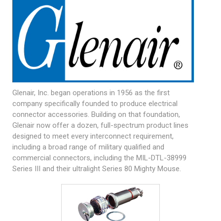
Glenair, Inc. began operations in 1956 as the first
company specifically founded to produce electrical
connector accessories. Building on that foundation,
Glenair now offer a dozen, full-spectrum product lines
designed to meet every interconnect requirement,
including a broad range of military qualified and
commercial connectors, including the
MIL-DTL-38999
Series III and their ultralight Series 80 Mighty Mouse.