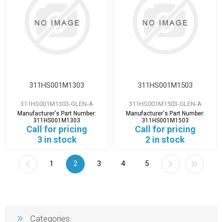
311HS001M1303
311HS001M1503
311HS001M1303-GLEN-A
311HS001M1503-GLEN-A
Manufacturer's Part Number:
Manufacturer's Part Number:
311HS001M1303
311HS001M1503
Call for pricing
Call for pricing
3 in stock
2 in stock
1
2
3
4
5
Categories