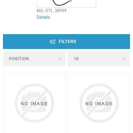
MIL-DTL 38999
Details
FILTERS