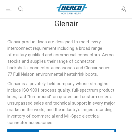
Glenair
Glenair product lines are designed to meet every
interconnect requirement including a broad range
of
military qualified
and commercial connectors. Aerco
stocks and supplies their range of connector
backshells, connector accessories and Glenair series
77 Full Nelson environmental heatshrink boots.
Glenair is a privately-held company whose strengths
include ISO 9001 process quality, full-spectrum product
lines, fast "turnaround" on quotes and custom orders,
unsurpassed sales and technical support in every major
market in the world, and the industry's largest standing
inventory of commercial and
Mil-Spec
electrical
connector accessories.