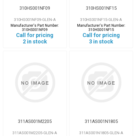
310HS001NF09
310HS001NF15
310HS001NF09-GLEN-A
310HS001NF15-GLEN-A
Manufacturer's Part Number:
Manufacturer's Part Number:
310HS001NF09
310HS001NF15
Call for pricing
Call for pricing
2 in stock
3 in stock
311AS001M2205
311AS001N1805
311AS001M2205-GLEN-A
311AS001N1805-GLEN-A