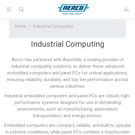
Home
Industrial Computing
Industrial Computing
Aerco has partnered with
Axiomtek
, a leading provider of
industrial computing solutions, to deliver these advanced
embedded computers and panel PCs for critical applications,
ensuring reliability, durability, and top-tier performance across
various industries.
Industrial embedded computers and panel PCs are robust, high-
performance systems designed for use in demanding
environments, such as manufacturing, automation,
transportation, and energy sectors.
Embedded computers are compact, reliable, and built to operate
in extreme conditions, while panel PCs combine a touchscreen