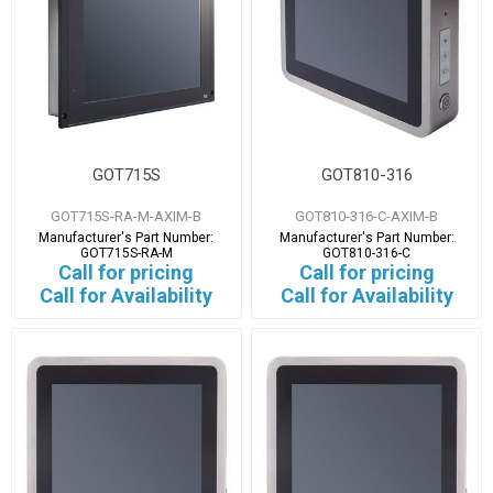
GOT715S
GOT810-316
GOT715S-RA-M-AXIM-B
GOT810-316-C-AXIM-B
Manufacturer's Part Number:
Manufacturer's Part Number:
GOT715S-RA-M
GOT810-316-C
Call for pricing
Call for pricing
Call for Availability
Call for Availability