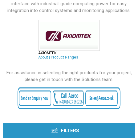
interface with industrial-grade computing power for easy
integration into control systems and monitoring applications.
AXIOMTEK
About
|
Product Ranges
For assistance in selecting the right products for your project,
please get in touch with the Solutions team.
FILTERS