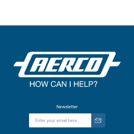
Newsletter
Subscribe
Unsubscribe