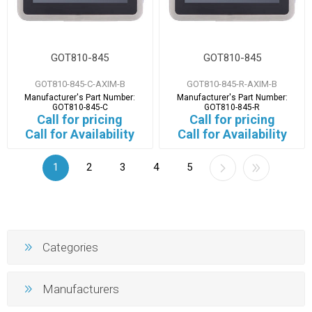
GOT810-845
GOT810-845
GOT810-845-C-AXIM-B
GOT810-845-R-AXIM-B
Manufacturer's Part Number:
Manufacturer's Part Number:
GOT810-845-C
GOT810-845-R
Call for pricing
Call for pricing
Call for Availability
Call for Availability
1
2
3
4
5
Categories
Manufacturers