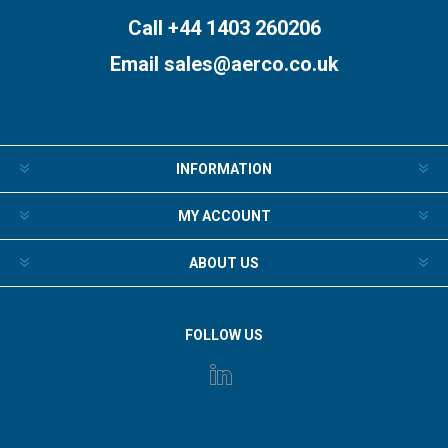
Call +44 1403 260206
Email
sales@aerco.co.uk
INFORMATION
MY ACCOUNT
ABOUT US
FOLLOW US