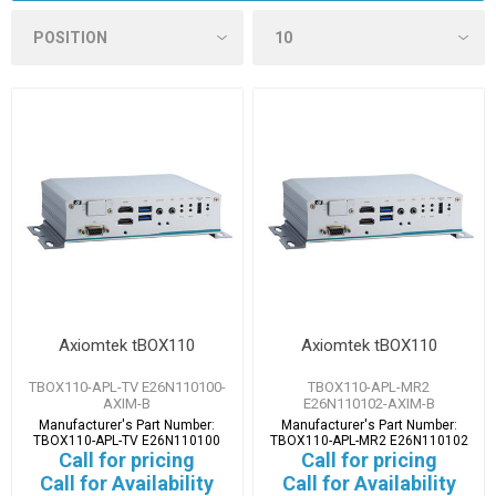
Axiomtek tBOX110
Axiomtek tBOX110
TBOX110-APL-TV E26N110100-
TBOX110-APL-MR2
AXIM-B
E26N110102-AXIM-B
Manufacturer's Part Number:
Manufacturer's Part Number:
TBOX110-APL-TV E26N110100
TBOX110-APL-MR2 E26N110102
Call for pricing
Call for pricing
Call for Availability
Call for Availability