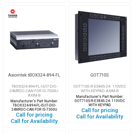
Axiomtek tBOX324-894-FL
GOT710S
TBOX324-894-FL-I5/I7-DIO-
GOT710S-R-E3845-24- 110VDC
24MRDC-CAN FOR I5-7300U-
WITH KEYPAD-AXIM-B
AXIM-B
Manufacturer's Part Number:
GOT710S-R-E3845-24- 110VDC
Manufacturer's Part Number:
WITH KEYPAD
TBOX324-894-FL-I5/I7-DIO-
Call for pricing
24MRDC-CAN FOR I5-7300U
Call for pricing
Call for Availability
Call for Availability