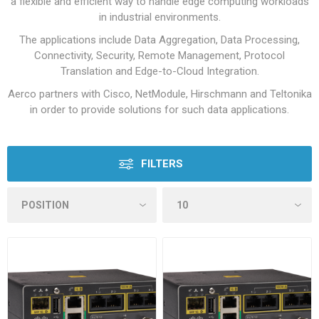
a flexible and efficient way to handle edge computing workloads
in industrial environments.
The applications include Data Aggregation, Data Processing,
Connectivity, Security, Remote Management, Protocol
Translation and Edge-to-Cloud Integration.
Aerco partners with Cisco, NetModule, Hirschmann and Teltonika
in order to provide solutions for such data applications.
FILTERS