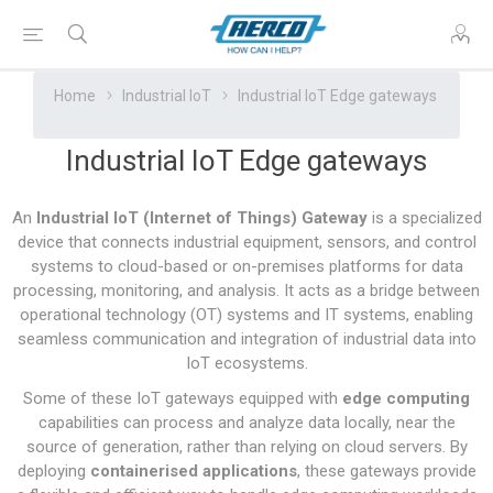
Home
Industrial IoT
Industrial IoT Edge gateways
Industrial IoT Edge gateways
An
Industrial IoT (Internet of Things) Gateway
is a specialized
device that connects industrial equipment, sensors, and control
systems to cloud-based or on-premises platforms for data
processing, monitoring, and analysis. It acts as a bridge between
operational technology (OT) systems and IT systems, enabling
seamless communication and integration of industrial data into
IoT ecosystems.
Some of these IoT gateways equipped with
edge computing
capabilities can process and analyze data locally, near the
source of generation, rather than relying on cloud servers. By
deploying
containerised applications
, these gateways provide