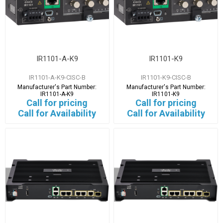
IR1101-A-K9
IR1101-K9
IR1101-A-K9-CISC-B
IR1101-K9-CISC-B
Manufacturer's Part Number:
Manufacturer's Part Number:
IR1101-A-K9
IR1101-K9
Call for pricing
Call for pricing
Call for Availability
Call for Availability