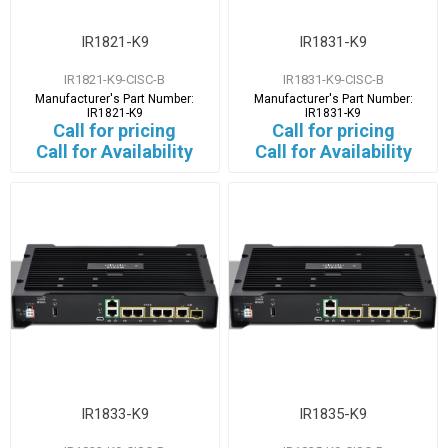
IR1821-K9
IR1831-K9
IR1821-K9-CISC-B
IR1831-K9-CISC-B
Manufacturer's Part Number:
Manufacturer's Part Number:
IR1821-K9
IR1831-K9
Call for pricing
Call for pricing
Call for Availability
Call for Availability
IR1833-K9
IR1835-K9