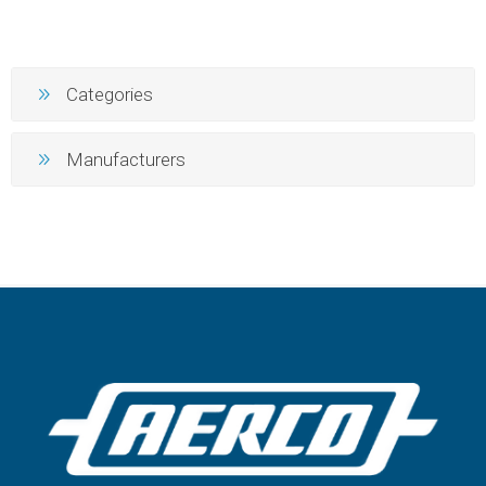
Categories
Manufacturers