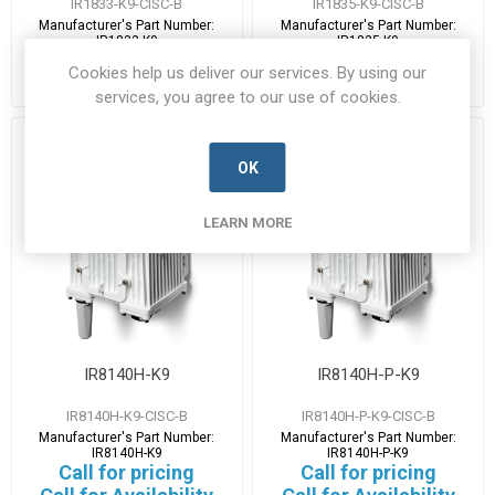
IR1833-K9-CISC-B
IR1835-K9-CISC-B
Manufacturer's Part Number:
Manufacturer's Part Number:
IR1833-K9
IR1835-K9
Call for pricing
Call for pricing
Cookies help us deliver our services. By using our
Call for Availability
Call for Availability
services, you agree to our use of cookies.
OK
LEARN MORE
IR8140H-K9
IR8140H-P-K9
IR8140H-K9-CISC-B
IR8140H-P-K9-CISC-B
Manufacturer's Part Number:
Manufacturer's Part Number:
IR8140H-K9
IR8140H-P-K9
Call for pricing
Call for pricing