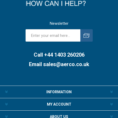
Newsletter
Subscribe
Unsubscribe
Call +44 1403 260206
Email
sales@aerco.co.uk
INFORMATION
MY ACCOUNT
ABOUT US