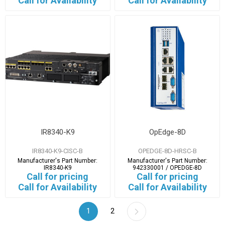
Call for Availability
Call for Availability
IR8340-K9
OpEdge-8D
IR8340-K9-CISC-B
OPEDGE-8D-HRSC-B
Manufacturer's Part Number:
Manufacturer's Part Number:
IR8340-K9
942330001 / OPEDGE-8D
Call for pricing
Call for pricing
Call for Availability
Call for Availability
1
2