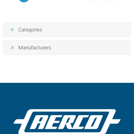
Categories
Manufacturers