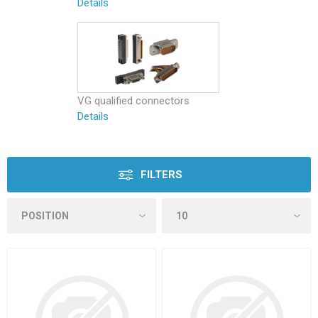
Details
VG qualified connectors
Details
FILTERS