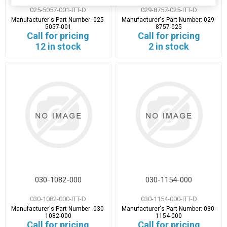
025-5057-001-ITT-D
029-8757-025-ITT-D
Manufacturer's Part Number:
025-
Manufacturer's Part Number:
029-
5057-001
8757-025
Call for pricing
Call for pricing
12 in stock
2 in stock
030-1082-000
030-1154-000
030-1082-000-ITT-D
030-1154-000-ITT-D
Manufacturer's Part Number:
030-
Manufacturer's Part Number:
030-
1082-000
1154-000
Call for pricing
Call for pricing