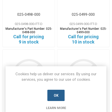
025-0498-000
025-0499-000
025-0498-000-ITT-D
025-0499-000-ITT-D
Manufacturer's Part Number:
025-
Manufacturer's Part Number:
025-
0498-000
0499-000
Call for pricing
Call for pricing
9 in stock
10 in stock
Cookies help us deliver our services. By using our
services, you agree to our use of cookies.
OK
025-5057-001
029-8757-025
LEARN MORE