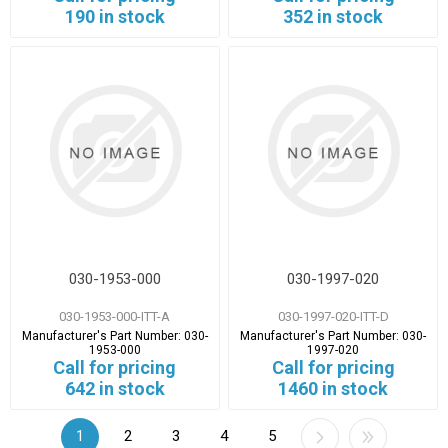
190 in stock
352 in stock
030-1953-000
030-1997-020
030-1953-000-ITT-A
030-1997-020-ITT-D
Manufacturer's Part Number:
030-
Manufacturer's Part Number:
030-
1953-000
1997-020
Call for pricing
Call for pricing
642 in stock
1460 in stock
1
2
3
4
5