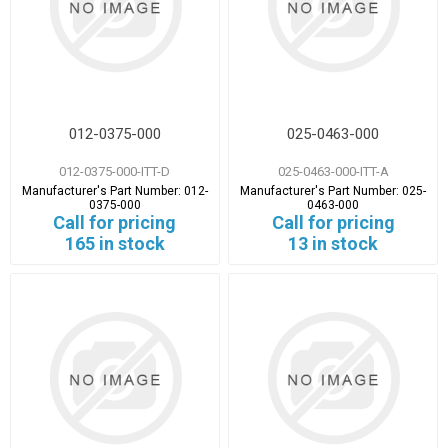
012-0375-000
025-0463-000
012-0375-000-ITT-D
025-0463-000-ITT-A
Manufacturer's Part Number:
012-
Manufacturer's Part Number:
025-
0375-000
0463-000
Call for pricing
Call for pricing
165 in stock
13 in stock