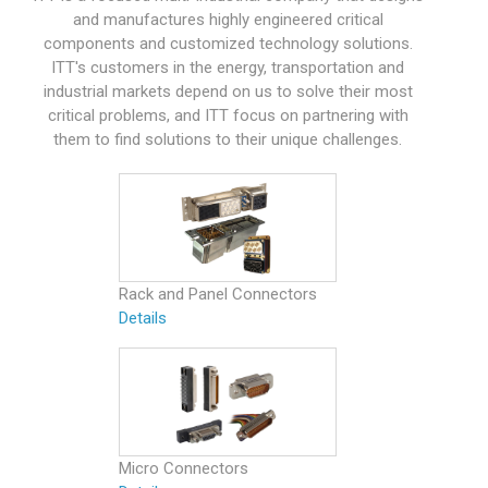
and manufactures highly engineered critical
components and customized technology solutions.
ITT's customers in the energy, transportation and
industrial markets depend on us to solve their most
critical problems, and ITT focus on partnering with
them to find solutions to their unique challenges.
Rack and Panel Connectors
Details
Micro Connectors