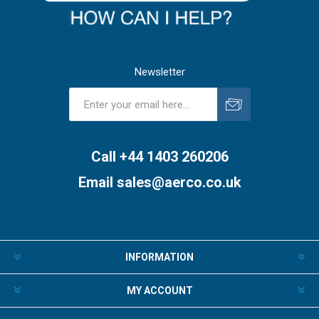
Newsletter
Subscribe
Unsubscribe
Call +44 1403 260206
Email
sales@aerco.co.uk
INFORMATION
MY ACCOUNT