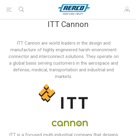
ITT Cannon
ITT Cannon are world leaders in the design and
manufacture of highly engineered harsh-environment
connector and interconnect solutions. They operate on
a global basis serving customers in the aerospace and
defense, medical, transportation and industrial end
markets.
ITT is a focused multi-industrial company that designs