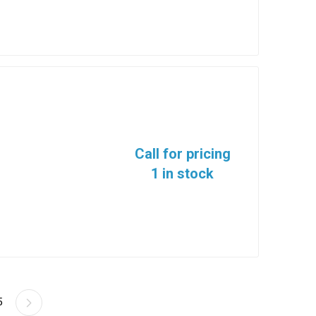
Call for pricing
1 in stock
5