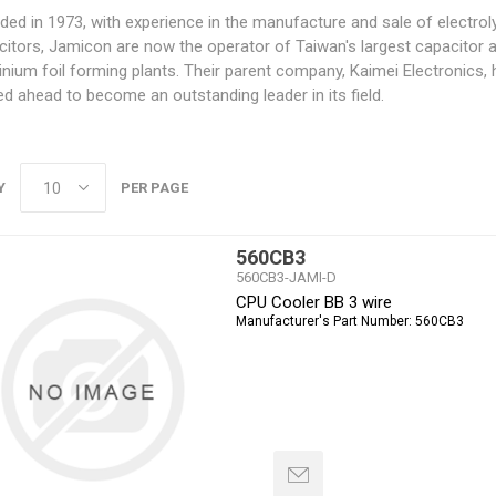
ed in 1973, with experience in the manufacture and sale of electroly
citors, Jamicon are now the operator of Taiwan's largest capacitor 
nium foil forming plants. Their parent company, Kaimei Electronics,
d ahead to become an outstanding leader in its field.
Y
PER PAGE
560CB3
560CB3-JAMI-D
CPU Cooler BB 3 wire
Manufacturer's Part Number:
560CB3