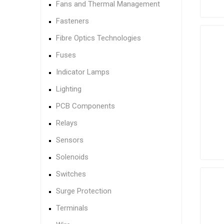
Fans and Thermal Management
Fasteners
Fibre Optics Technologies
Fuses
Indicator Lamps
Lighting
PCB Components
Relays
Sensors
Solenoids
Switches
Surge Protection
Terminals