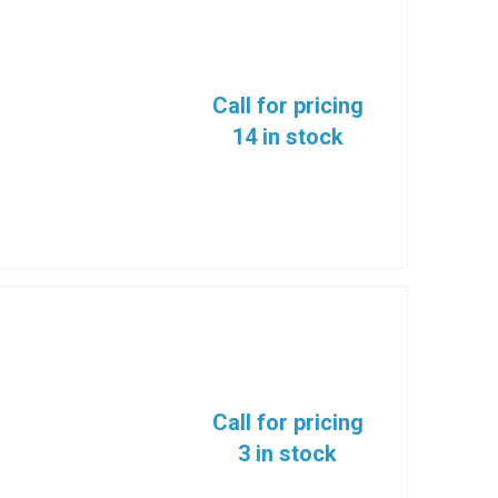
Call for pricing
14 in stock
Call for pricing
3 in stock