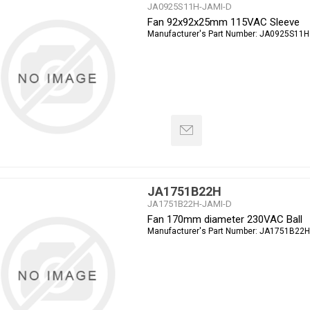
JA0925S11H-JAMI-D
Fan 92x92x25mm 115VAC Sleeve
Manufacturer's Part Number:
JA0925S11H
JA1751B22H
JA1751B22H-JAMI-D
Fan 170mm diameter 230VAC Ball
Manufacturer's Part Number:
JA1751B22H