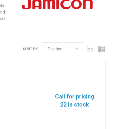
tic
and
 has
SORT BY
Call for pricing
22 in stock