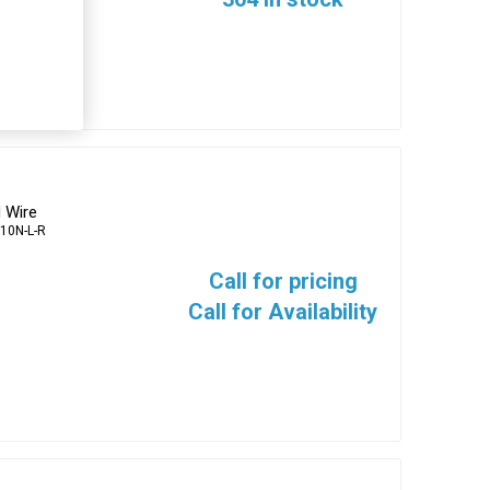
 Wire
10N-L-R
Call for pricing
Call for Availability