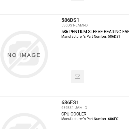
586DS1
586DS1-JAMI-D
586 PENTIUM SLEEVE BEARING FA
Manufacturer's Part Number:
586DS1
686ES1
686ES1-JAMI-D
CPU COOLER
Manufacturer's Part Number:
686ES1