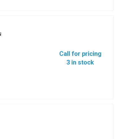
N
Call for pricing
3 in stock