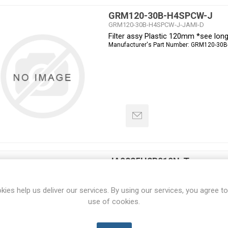
GRM120-30B-H4SPCW-J
GRM120-30B-H4SPCW-J-JAMI-D
Filter assy Plastic 120mm *see lon
Manufacturer's Part Number:
GRM120-30B
JA0825H2B010N-T
JA0825H2B010N-T-JAMI-D
Fan 80x80x25mm 230VAC Ball Pin t
kies help us deliver our services. By using our services, you agree to
Manufacturer's Part Number:
JA0825H2B0
use of cookies.