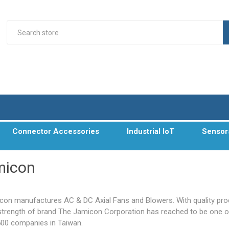
Connector Accessories
Industrial IoT
Sensor
micon
con manufactures AC & DC Axial Fans and Blowers. With quality pr
strength of brand The Jamicon Corporation has reached to be one o
500 companies in Taiwan.