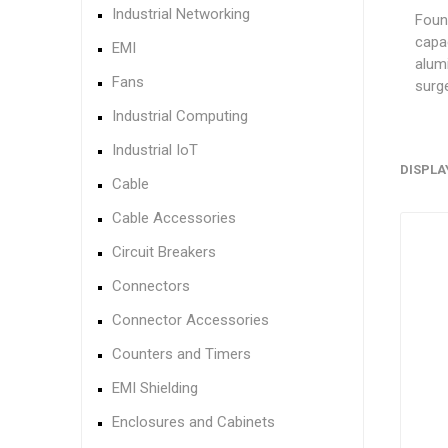
Industrial Networking
Found
capa
EMI
alumi
Fans
surge
Industrial Computing
Industrial IoT
DISPLA
Cable
Cable Accessories
Circuit Breakers
Connectors
Connector Accessories
Counters and Timers
EMI Shielding
Enclosures and Cabinets