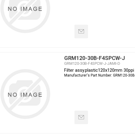
GRM120-30B-F4SPCW-J
GRM120-30B-F4SPCW-J-JAMI-D
Filter assy.plastic120x120mm 30ppi
Manufacturer's Part Number:
GRM120-30B