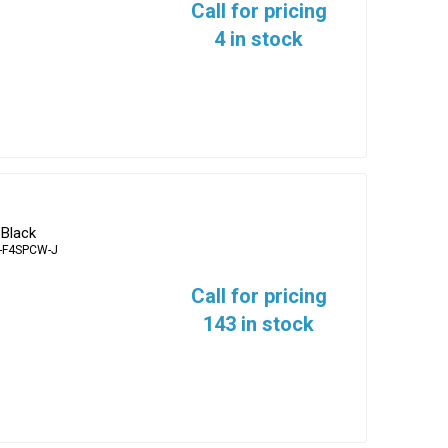
Call for pricing
4 in stock
 Black
-F4SPCW-J
Call for pricing
143 in stock