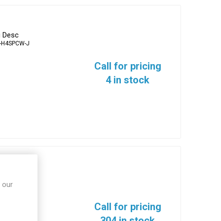
g Desc
-H4SPCW-J
Call for pricing
4 in stock
erminals
 our
10N-T
Call for pricing
304 in stock