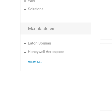
Wire
Solutions
Manufacturers
Eaton Souriau
Honeywell Aerospace
VIEW ALL