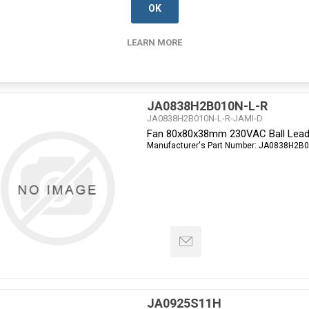
OK
LEARN MORE
JA0838H2B010N-L-R
JA0838H2B010N-L-R-JAMI-D
Fan 80x80x38mm 230VAC Ball Lead
Manufacturer's Part Number:
JA0838H2B0
JA0925S11H