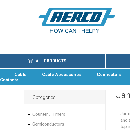
ALL PRODUCTS
Cable
Cable Accessories
Connectors
Cabinets
Ja
Categories
Jami
Counter / Timers
and 
Semiconductors
top 