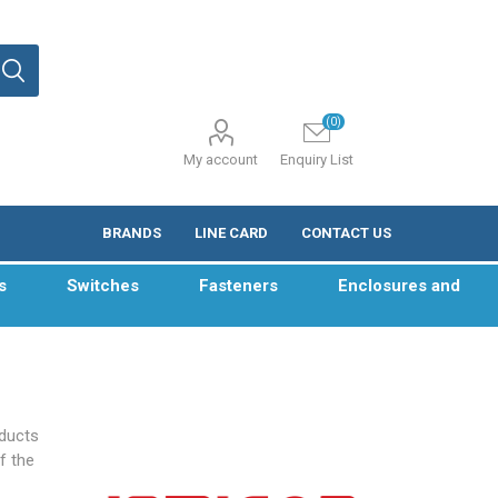
(0)
My account
Enquiry List
BRANDS
LINE CARD
CONTACT US
s
Switches
Fasteners
Enclosures and
oducts
f the