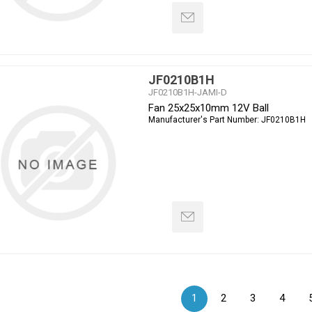
JF0210B1H
JF0210B1H-JAMI-D
Fan 25x25x10mm 12V Ball
Manufacturer's Part Number:
JF0210B1H
1
2
3
4