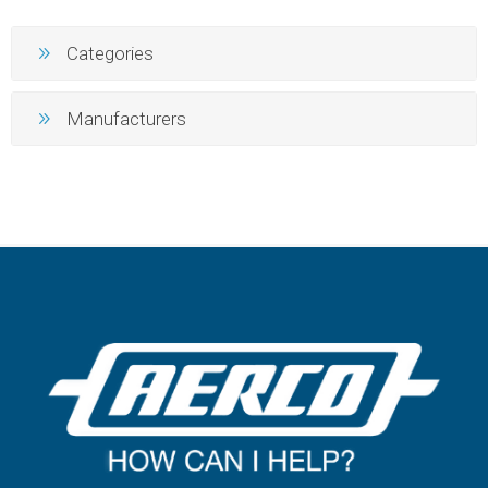
Categories
Manufacturers