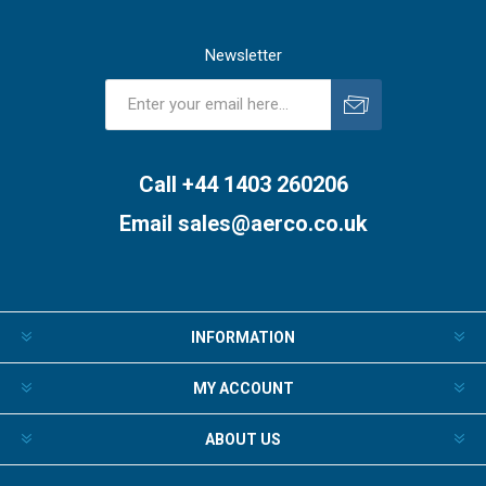
Newsletter
Subscribe
Unsubscribe
Call +44 1403 260206
Email
sales@aerco.co.uk
INFORMATION
MY ACCOUNT
ABOUT US