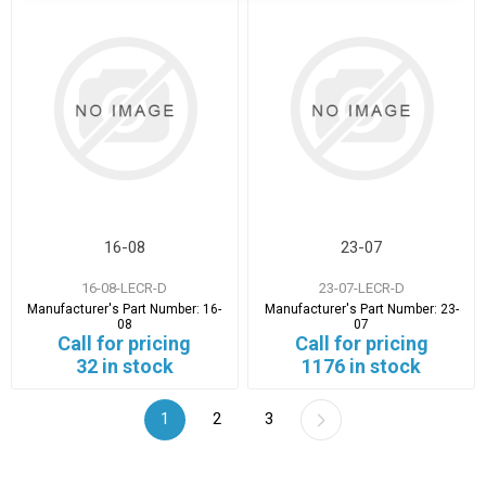
16-08
23-07
16-08-LECR-D
23-07-LECR-D
Manufacturer's Part Number:
16-
Manufacturer's Part Number:
23-
08
07
Call for pricing
Call for pricing
32 in stock
1176 in stock
1
2
3