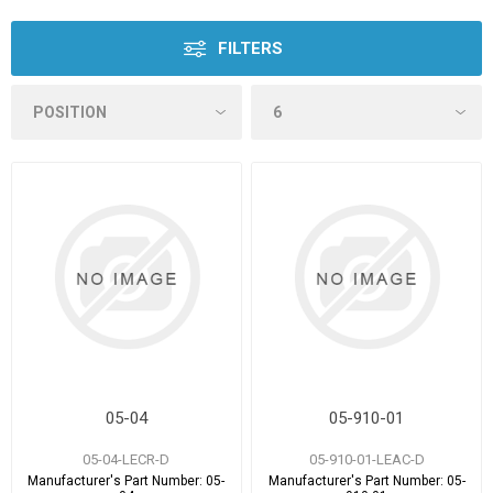
FILTERS
05-04
05-910-01
05-04-LECR-D
05-910-01-LEAC-D
Manufacturer's Part Number:
05-
Manufacturer's Part Number:
05-