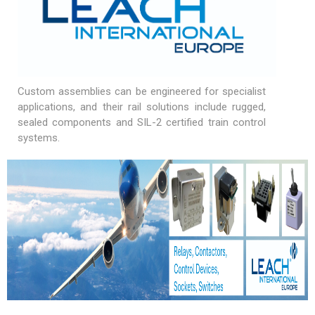
Custom assemblies can be engineered for specialist
applications, and their rail solutions include rugged,
sealed components and SIL-2 certified train control
systems.