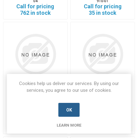
04
910-01
Call for pricing
Call for pricing
762 in stock
35 in stock
Cookies help us deliver our services. By using our
services, you agree to our use of cookies.
05-911-00
12-230BN
05-911-00-LEAC-D
12-230BN-LECR-D
OK
Manufacturer's Part Number:
05-
Manufacturer's Part Number:
12-
911-00
230BN
Call for pricing
Call for pricing
LEARN MORE
Call for Availability
1938 in stock