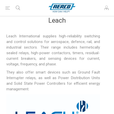
Leach
Leach International supplies high-reliability switching
and control solutions for aerospace, defence, rail, and
industrial sectors. Their range includes hermetically
sealed relays, high-power contactors, timers, residual-
current breakers, and sensing devices for current,
voltage, frequency, and phase.
They also offer smart devices such as Ground Fault
Interrupter relays, as well as Power Distribution Units
and Solid State Power Controllers for efficient energy
management.