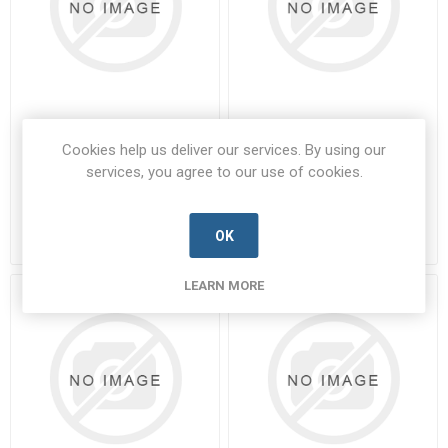
W438
W476
Cookies help us deliver our services. By using our
services, you agree to our use of cookies.
W438-CML-D
W476-CML-D
Manufacturer's Part Number:
Manufacturer's Part Number:
W438
W476
Call for pricing
Call for pricing
OK
40 in stock
446 in stock
LEARN MORE