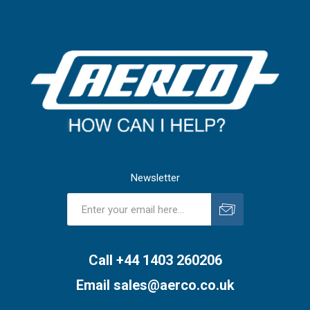
Newsletter
Subscribe
Unsubscribe
Call +44 1403 260206
Email
sales@aerco.co.uk