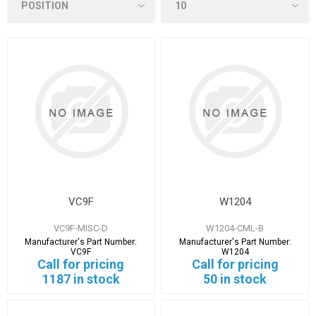
VC9F
W1204
VC9F-MISC-D
W1204-CML-B
Manufacturer's Part Number:
Manufacturer's Part Number:
VC9F
W1204
Call for pricing
Call for pricing
1187 in stock
50 in stock