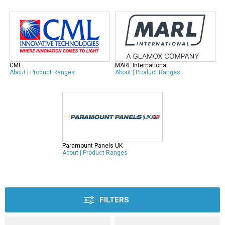
CML
MARL International
About
|
Product Ranges
About
|
Product Ranges
Paramount Panels UK
About
|
Product Ranges
FILTERS