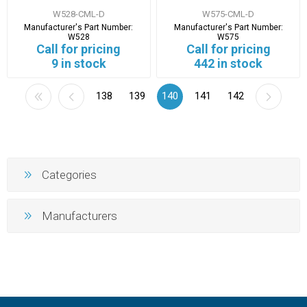
W528-CML-D
W575-CML-D
Manufacturer's Part Number:
Manufacturer's Part Number:
W528
W575
Call for pricing
Call for pricing
9 in stock
442 in stock
138
139
140
141
142
Categories
Manufacturers