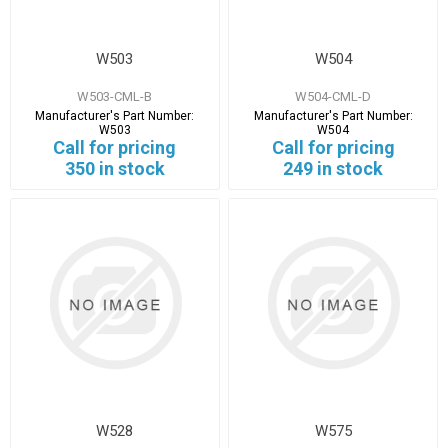
W503
W504
W503-CML-B
W504-CML-D
Manufacturer's Part Number:
Manufacturer's Part Number:
W503
W504
Call for pricing
Call for pricing
350 in stock
249 in stock
W528
W575