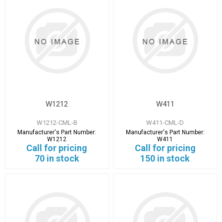
W1212
W411
W1212-CML-B
W411-CML-D
Manufacturer's Part Number:
Manufacturer's Part Number:
W1212
W411
Call for pricing
Call for pricing
70 in stock
150 in stock