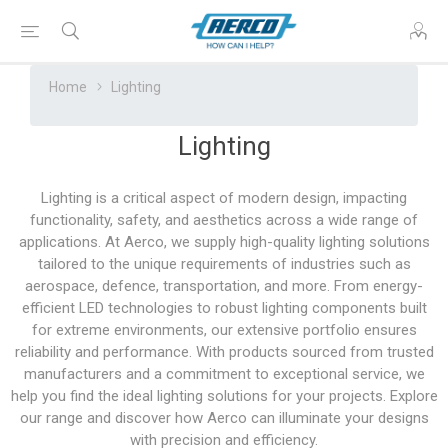
Home
Lighting
Lighting
Lighting is a critical aspect of modern design, impacting
functionality, safety, and aesthetics across a wide range of
applications. At Aerco, we supply high-quality lighting solutions
tailored to the unique requirements of industries such as
aerospace, defence, transportation, and more. From energy-
efficient LED technologies to robust lighting components built
for extreme environments, our extensive portfolio ensures
reliability and performance. With products sourced from trusted
manufacturers and a commitment to exceptional service, we
help you find the ideal lighting solutions for your projects. Explore
our range and discover how Aerco can illuminate your designs
with precision and efficiency.