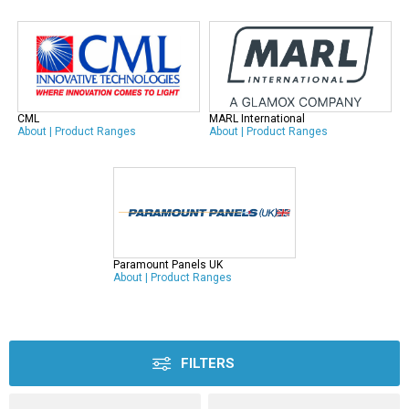
CML
MARL International
About
|
Product Ranges
About
|
Product Ranges
Paramount Panels UK
About
|
Product Ranges
FILTERS