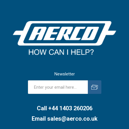
Newsletter
Subscribe
Unsubscribe
Call +44 1403 260206
Email
sales@aerco.co.uk