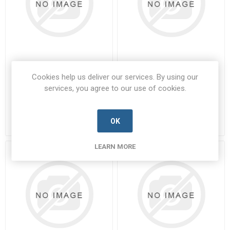
01-0107-35
01-0108-14
Cookies help us deliver our services. By using our
services, you agree to our use of cookies.
01-0107-35-PARA-A
01-0108-14-PARA-A
Manufacturer's Part Number:
01-
Manufacturer's Part Number:
01-
0107-35
0108-14
Call for pricing
Call for pricing
OK
7 in stock
1 in stock
LEARN MORE