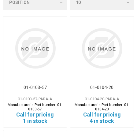
01-0103-57
01-0104-20
01-0103-57-PARA-A
01-0104-20-PARA-A
Manufacturer's Part Number:
01-
Manufacturer's Part Number:
01-
0103-57
0104-20
Call for pricing
Call for pricing
1 in stock
4 in stock