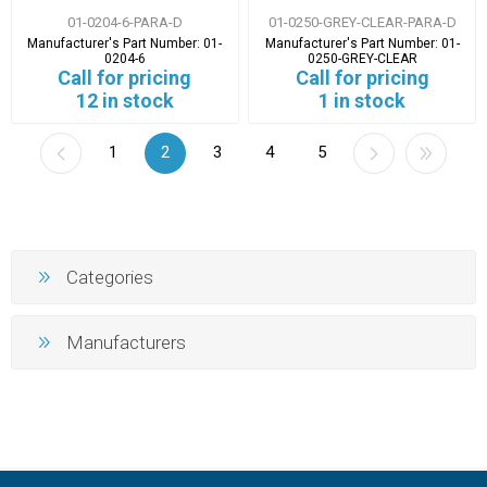
01-0204-6-PARA-D
01-0250-GREY-CLEAR-PARA-D
Manufacturer's Part Number:
01-
Manufacturer's Part Number:
01-
0204-6
0250-GREY-CLEAR
Call for pricing
Call for pricing
12 in stock
1 in stock
1
2
3
4
5
Categories
Manufacturers