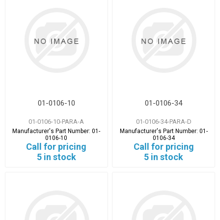
01-0106-10
01-0106-34
01-0106-10-PARA-A
01-0106-34-PARA-D
Manufacturer's Part Number:
01-
Manufacturer's Part Number:
01-
0106-10
0106-34
Call for pricing
Call for pricing
5 in stock
5 in stock