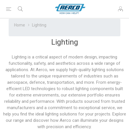
Home
Lighting
Lighting
Lighting is a critical aspect of modern design, impacting
functionality, safety, and aesthetics across a wide range of
applications. At Aerco, we supply high-quality lighting solutions
tailored to the unique requirements of industries such as
aerospace, defence, transportation, and more. From energy-
efficient LED technologies to robust lighting components built
for extreme environments, our extensive portfolio ensures
reliability and performance. With products sourced from trusted
manufacturers and a commitment to exceptional service, we
help you find the ideal lighting solutions for your projects. Explore
our range and discover how Aerco can illuminate your designs
with precision and efficiency.