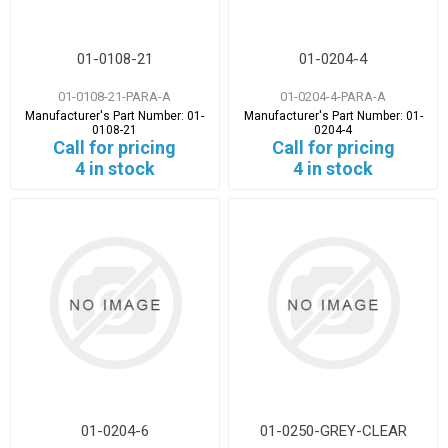
01-0108-21
01-0204-4
01-0108-21-PARA-A
01-0204-4-PARA-A
Manufacturer's Part Number:
01-
Manufacturer's Part Number:
01-
0108-21
0204-4
Call for pricing
Call for pricing
4 in stock
4 in stock
01-0204-6
01-0250-GREY-CLEAR