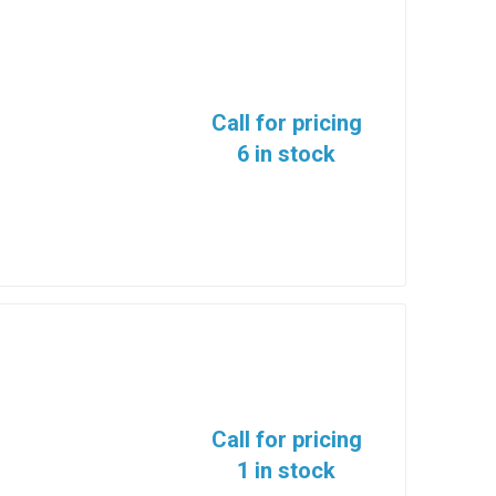
Call for pricing
6 in stock
Call for pricing
1 in stock