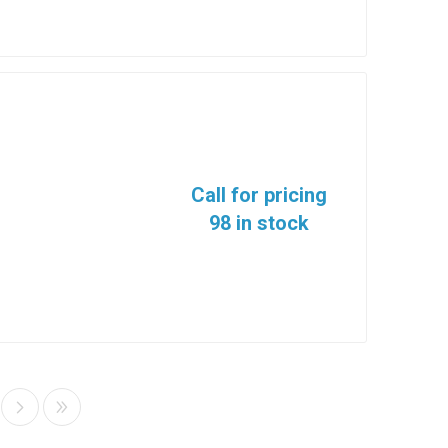
Call for pricing
98 in stock