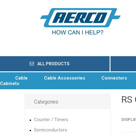
ALL PRODUCTS
Cable
Cable Accessories
Connectors
Cabinets
RS
Categories
Counter / Timers
DISPLA
Semiconductors