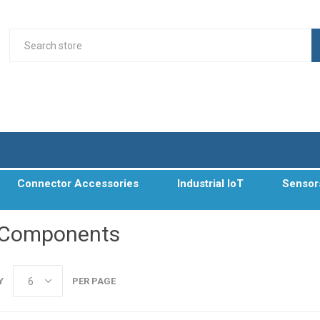
Connector Accessories
Industrial IoT
Sensor
 Components
Y
PER PAGE