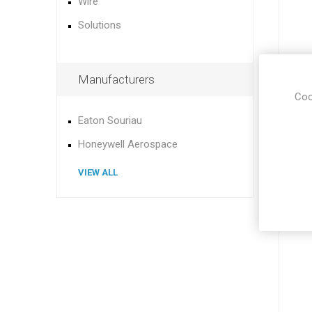
Wire
Solutions
Manufacturers
Coo
Eaton Souriau
Honeywell Aerospace
VIEW ALL