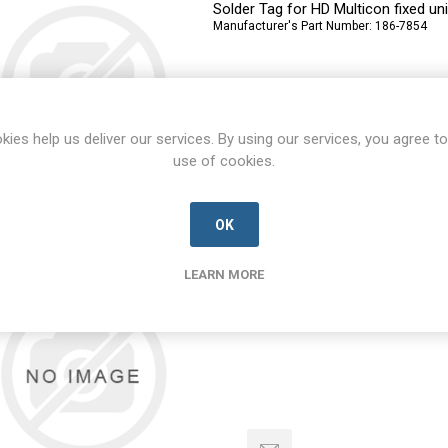
Solder Tag for HD Multicon fixed uni
Manufacturer's Part Number:
186-7854
kies help us deliver our services. By using our services, you agree to
use of cookies.
OK
186-7854
186-7854-RS-D
LEARN MORE
Solder Tag for HD Multicon fixed uni
Manufacturer's Part Number:
186-7854