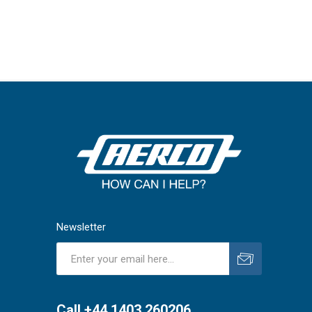
Newsletter
Subscribe
Unsubscribe
Call +44 1403 260206