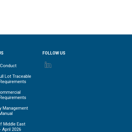
US
FOLLOW US
 Conduct
ll Lot Traceable
 Requirements
ommercial
 Requirements
y Management
Manual
f Middle East
- April 2026