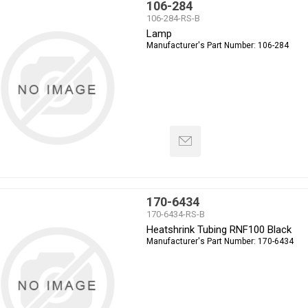
106-284
106-284-RS-B
Lamp
Manufacturer's Part Number:
106-284
170-6434
170-6434-RS-B
Heatshrink Tubing RNF100 Black
Manufacturer's Part Number:
170-6434