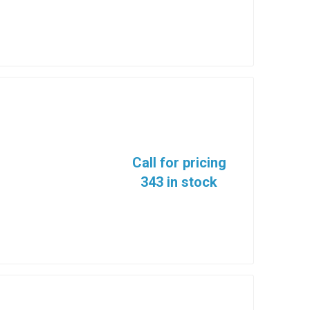
Call for pricing
343 in stock