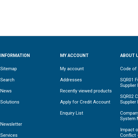
INFORMATION
MY ACCOUNT
ABOUT 
Sitemap
My account
Code of
Search
Addresses
SQR01 Fu
Supplier
News
Recently viewed products
SQR02 C
Solutions
Apply for Credit Account
Supplier
Enquiry List
Compan
System 
Newsletter
Impact o
Services
Conflict 