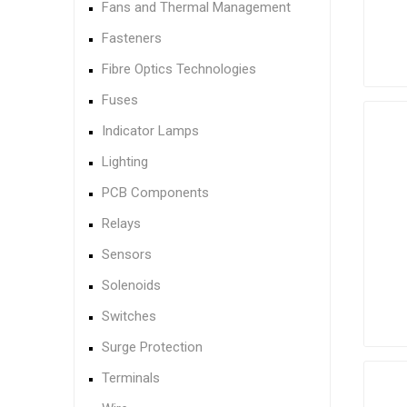
Fans and Thermal Management
Fasteners
Fibre Optics Technologies
Fuses
Indicator Lamps
Lighting
PCB Components
Relays
Sensors
Solenoids
Switches
Surge Protection
Terminals