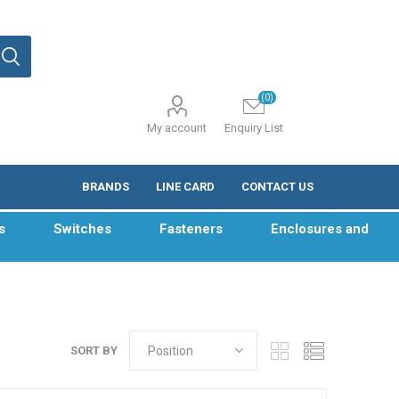
(0)
My account
Enquiry List
BRANDS
LINE CARD
CONTACT US
s
Switches
Fasteners
Enclosures and
SORT BY