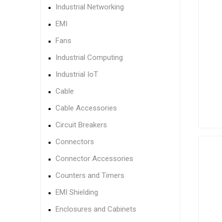
Industrial Networking
EMI
Fans
Industrial Computing
Industrial IoT
Cable
Cable Accessories
Circuit Breakers
Connectors
Connector Accessories
Counters and Timers
EMI Shielding
Enclosures and Cabinets