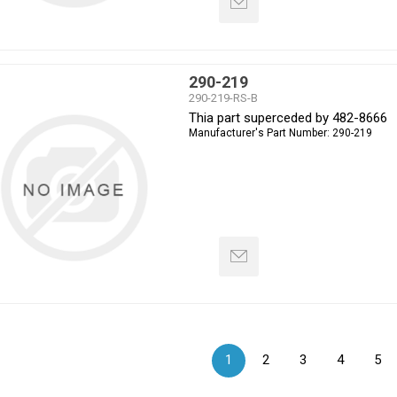
290-219
290-219-RS-B
Thia part superceded by 482-8666
Manufacturer's Part Number:
290-219
1
2
3
4
5