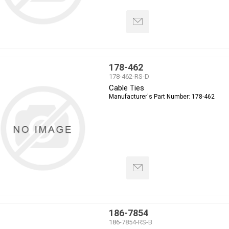
178-462
178-462-RS-D
Cable Ties
Manufacturer's Part Number:
178-462
186-7854
186-7854-RS-B