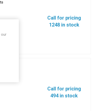
ts
Call for pricing
1248 in stock
 our
ts
Call for pricing
494 in stock