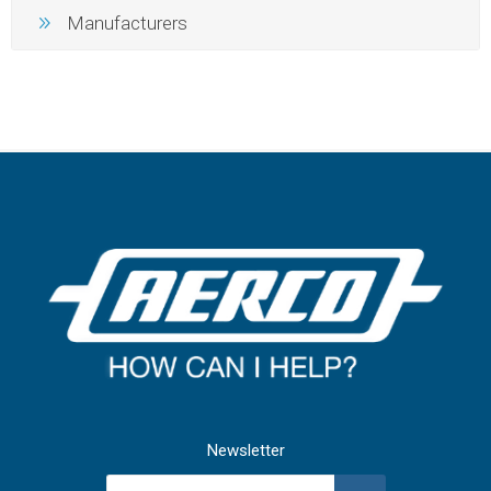
Manufacturers
Newsletter