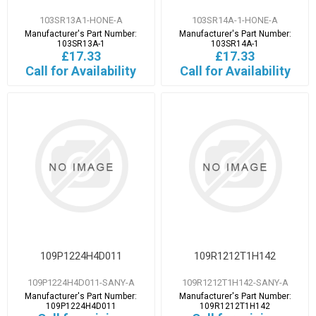
103SR13A1-HONE-A
103SR14A-1-HONE-A
Manufacturer's Part Number:
Manufacturer's Part Number:
103SR13A-1
103SR14A-1
£17.33
£17.33
Call for Availability
Call for Availability
109P1224H4D011
109R1212T1H142
109P1224H4D011-SANY-A
109R1212T1H142-SANY-A
Manufacturer's Part Number:
Manufacturer's Part Number:
109P1224H4D011
109R1212T1H142