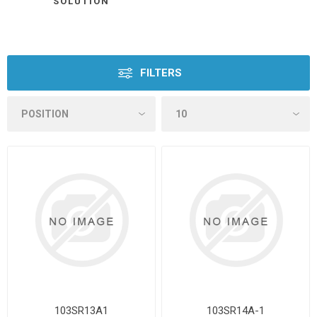
SOLUTION
FILTERS
103SR13A1
103SR14A-1