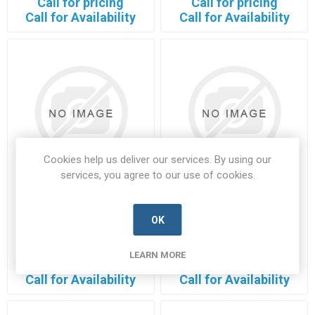
Call for pricing
Call for pricing
Call for Availability
Call for Availability
Cookies help us deliver our services. By using our
services, you agree to our use of cookies.
112FW12-R1
1365070-CFI
OK
112FW12-R1-HONE-A
1365070-CFI-SARC-A
Manufacturer's Part Number:
Manufacturer's Part Number:
112FW12-R1
1365070-CFI
LEARN MORE
Call for pricing
Call for pricing
Call for Availability
Call for Availability