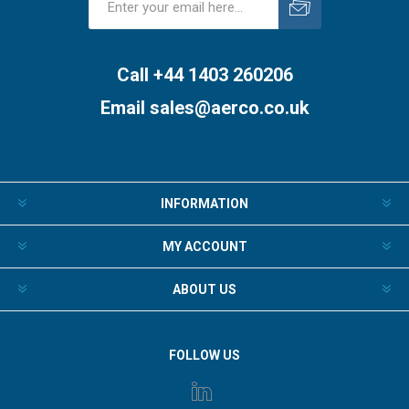
Subscribe
Unsubscribe
Call +44 1403 260206
Email
sales@aerco.co.uk
INFORMATION
MY ACCOUNT
ABOUT US
FOLLOW US