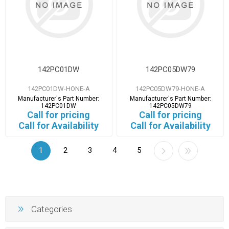
142PC01DW
142PC05DW79
142PC01DW-HONE-A
142PC05DW79-HONE-A
Manufacturer's Part Number:
Manufacturer's Part Number:
142PC01DW
142PC05DW79
Call for pricing
Call for pricing
Call for Availability
Call for Availability
1
2
3
4
5
Categories