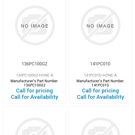
136PC100G2
141PC01D
136PC100G2-HONE-A
141PC01D-HONE-A
Manufacturer's Part Number:
Manufacturer's Part Number:
136PC100G2
141PC01D
Call for pricing
Call for pricing
Call for Availability
Call for Availability