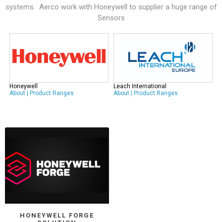
systems. Aerco work with
Honeywell
to supplier a huge range of
Sensors
Honeywell
Leach International
About
|
Product Ranges
About
|
Product Ranges
HONEYWELL FORGE