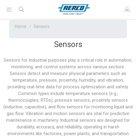
Home
Sensors
Sensors
Sensors for industrial purposes play a critical role in automation,
monitoring, and control systems across various sectors.
Sensors detect and measure physical parameters such as
temperature, pressure, proximity, humidity, and vibration,
providing real-time data for process optimization and safety.
Common types include temperature sensors (e.g.,
thermocouples, RTDs), pressure sensors, proximity sensors
(inductive, capacitive), and flow sensors for monitoring liquid and
gas flow. Vibration and motion sensors are vital for predictive
maintenance in machinery. Industrial sensors are designed for
durability, accuracy, and reliability, operating in harsh
environments like factories, power plants, and transportation