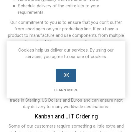
Schedule delivery of the entire kits to your
requirements
Our commitment to you is to ensure that you don't suffer
from shortages on your production line. If you have a
product to manufacture and use components from multiple
suppliers, then kitting can save you time and money.
Cookies help us deliver our services. By using our
Counterfeit Avoidance
services, you agree to our use of cookies.
Aerco has robust procedures in place to ensure that the
scourge of counterfeit products is avoided in all Aerco
purchases.
OK
Worldwide Sales
LEARN MORE
We supply and service customers throughout the world. We
trade in Sterling, US Dollars and Euros and can ensure next
day delivery to many worldwide destinations.
Kanban and JIT Ordering
Some of our customers require something a little extra and