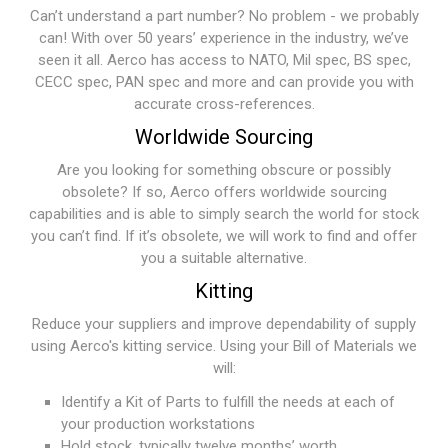
Can’t understand a part number? No problem - we probably
can! With over 50 years’ experience in the industry, we’ve
seen it all. Aerco has access to NATO, Mil spec, BS spec,
CECC spec, PAN spec and more and can provide you with
accurate cross-references.
Worldwide Sourcing
Are you looking for something obscure or possibly
obsolete? If so, Aerco offers worldwide sourcing
capabilities and is able to simply search the world for stock
you can’t find. If it’s obsolete, we will work to find and offer
you a suitable alternative.
Kitting
Reduce your suppliers and improve dependability of supply
using Aerco's kitting service. Using your Bill of Materials we
will:
Identify a Kit of Parts to fulfill the needs at each of
your production workstations
Hold stock, typically twelve months’ worth