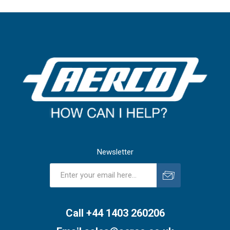
Newsletter
Subscribe
Unsubscribe
Call +44 1403 260206