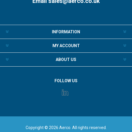
Email
sales@aerco.co.uk
INFORMATION
MY ACCOUNT
ABOUT US
FOLLOW US
Copyright © 2026 Aerco. All rights reserved.