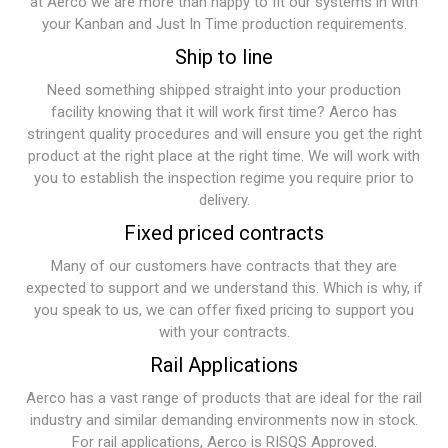
at Aerco we are more than happy to fit our systems in with
your Kanban and Just In Time production requirements.
Ship to line
Need something shipped straight into your production
facility knowing that it will work first time? Aerco has
stringent quality procedures and will ensure you get the right
product at the right place at the right time. We will work with
you to establish the inspection regime you require prior to
delivery.
Fixed priced contracts
Many of our customers have contracts that they are
expected to support and we understand this. Which is why, if
you speak to us, we can offer fixed pricing to support you
with your contracts.
Rail Applications
Aerco has a vast range of products that are ideal for the rail
industry and similar demanding environments now in stock.
For rail applications, Aerco is RISQS Approved.