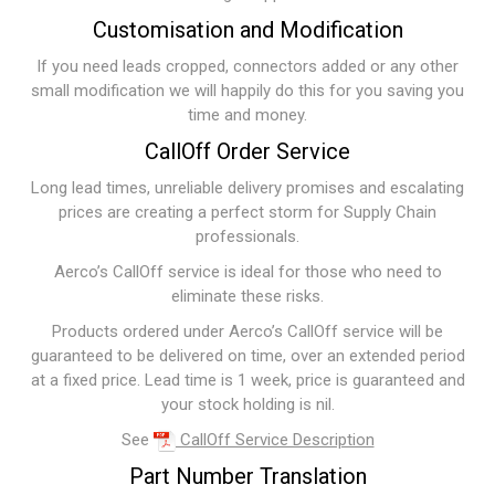
Customisation and Modification
If you need leads cropped, connectors added or any other
small modification we will happily do this for you saving you
time and money.
CallOff Order Service
Long lead times, unreliable delivery promises and escalating
prices are creating a perfect storm for Supply Chain
professionals.
Aerco’s CallOff service is ideal for those who need to
eliminate these risks.
Products ordered under Aerco’s CallOff service will be
guaranteed to be delivered on time, over an extended period
at a fixed price. Lead time is 1 week, price is guaranteed and
your stock holding is nil.
See
CallOff Service Description
Part Number Translation