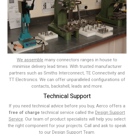
We assemble
many connectors ranges in house to
minimise delivery lead times. With trusted manufacturer
partners such as Smiths Interconnect, TE Connectivity and
TT Electronics. We can offer unparalleled configurations of
contacts, backshell, leads and more.
Technical Support
If you need technical advice before you buy, Aerco offers a
free of charge
technical service called the
Design Support
Service
. Our team of product specialists will help you select
the right component for your projects. Call and ask to speak
to our Design Support Team.