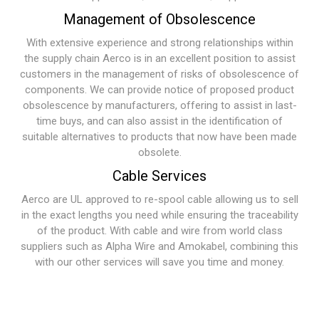
Management of Obsolescence
With extensive experience and strong relationships within
the supply chain Aerco is in an excellent position to assist
customers in the management of risks of obsolescence of
components. We can provide notice of proposed product
obsolescence by manufacturers, offering to assist in last-
time buys, and can also assist in the identification of
suitable alternatives to products that now have been made
obsolete.
Cable Services
Aerco are UL approved to re-spool cable allowing us to sell
in the exact lengths you need while ensuring the traceability
of the product. With cable and wire from world class
suppliers such as Alpha Wire and Amokabel, combining this
with our other services will save you time and money.