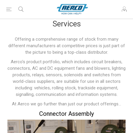
Services
Offering a comprehensive range of stock from many
different manufacturers at competitive prices is just part of
the picture to being a top-class distributor.
Aerco's product portfolio, which includes circuit breakers,
connectors, AC and DC equipment fans and blowers, lighting
products, relays, sensors, solenoids and switches from
world-class suppliers, are suitable for use in all sectors
including: vehicles, rolling stock, trackside equipment,
signalling, communication and information systems.
At Aerco we go further than just our product offerings...
Connector Assembly