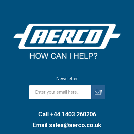
Newsletter
Subscribe
Unsubscribe
Call +44 1403 260206
Email
sales@aerco.co.uk