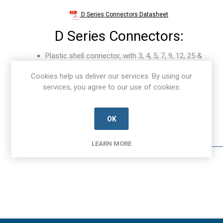
D Series Connectors Datasheet
D Series Connectors:
Plastic shell connector, with 3, 4, 5, 7, 9, 12, 25 &
82 contact positions.
Cookies help us deliver our services. By using our
Up to 100,000 mating and un-mating cycles for
services, you agree to our use of cookies.
receptacle.
Intuitive latching device, with quick disconnect
push button release.
OK
Regulate power in loop circuit with first mate-last
break contacts.
LEARN MORE