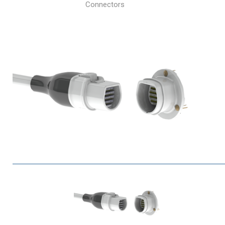
Connectors