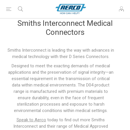
Smiths Interconnect Medical
Connectors
Smiths Interconnect is leading the way with advances in
medical technology with their D Series Connectors.
Designed to meet the exacting demands of medical
applications and the preservation of signal integrity—an
essential requirement in the transmission of critical
data within medical environments. The D04 product
range is manufactured with premium materials to
ensure durability, even in the face of frequent
sterilization processes and exposure to harsh
environmental conditions within medical settings.
Speak to Aerco
today to find out more Smiths
Interconnect and their range of Medical Approved