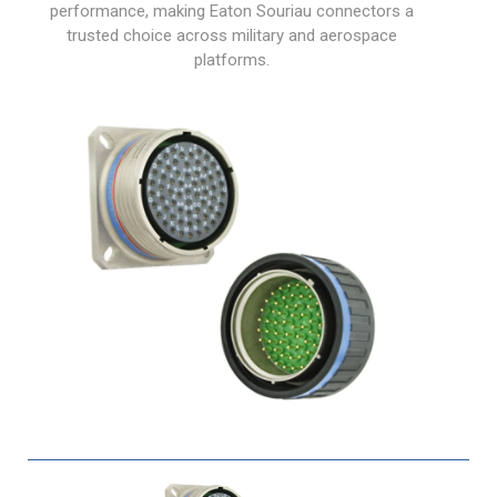
performance, making Eaton Souriau connectors a
trusted choice across military and aerospace
platforms.