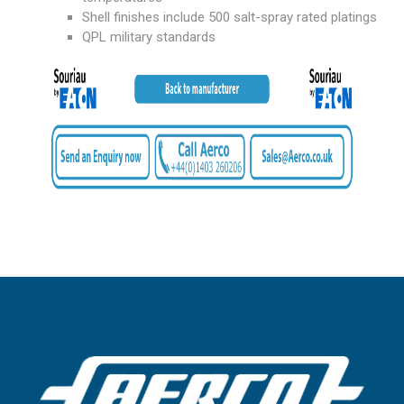
Shell finishes include 500 salt-spray rated platings
QPL military standards