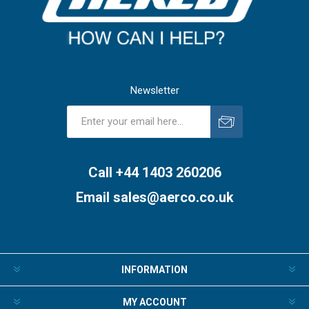
Newsletter
Subscribe
Unsubscribe
Call +44 1403 260206
Email
sales@aerco.co.uk
INFORMATION
MY ACCOUNT