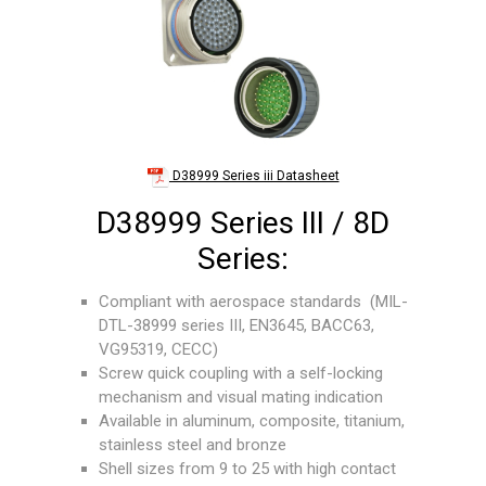
D38999 Series iii Datasheet
D38999 Series III / 8D
Series:
Compliant with aerospace standards (MIL-
DTL-38999 series III, EN3645, BACC63,
VG95319, CECC)
Screw quick coupling with a self-locking
mechanism and visual mating indication
Available in aluminum, composite, titanium,
stainless steel and bronze
Shell sizes from 9 to 25 with high contact