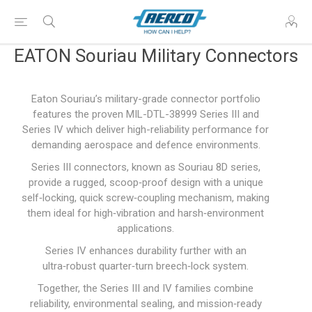
EATON Souriau Military Connectors
Eaton Souriau’s military-grade connector portfolio
features the proven MIL-DTL-38999 Series III and
Series IV which deliver high-reliability performance for
demanding aerospace and defence environments.
Series III connectors, known as Souriau 8D series,
provide a rugged, scoop‑proof design with a unique
self‑locking, quick screw‑coupling mechanism, making
them ideal for high‑vibration and harsh‑environment
applications.
Series IV enhances durability further with an
ultra‑robust quarter‑turn breech‑lock system.
Together, the Series III and IV families combine
reliability, environmental sealing, and mission‑ready