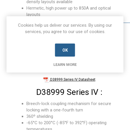
density layouts available
Hermetic, high power up to 850A and optical
layouts
Cookies help us deliver our services. By using our
services, you agree to our use of cookies.
OK
LEARN MORE
D38999 Series IV Datasheet
D38999 Series IV :
Breech-lock coupling mechanism for secure
locking with a one-fourth turn
360º shielding
-65°C to 200°C (-85°F to 392°F) operating
temperatures