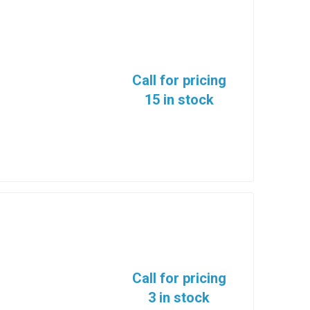
Call for pricing
15 in stock
Call for pricing
3 in stock