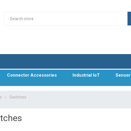
Connector Accessories
Industrial IoT
Sensor
e
Switches
tches