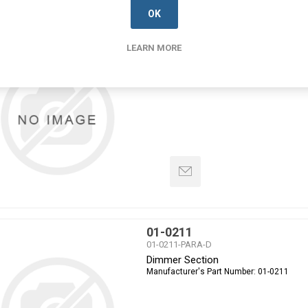
OK
01-0210
LEARN MORE
01-0210-PARA-D
Dimmer Section
Manufacturer's Part Number:
01-0210
01-0211
01-0211-PARA-D
Dimmer Section
Manufacturer's Part Number:
01-0211