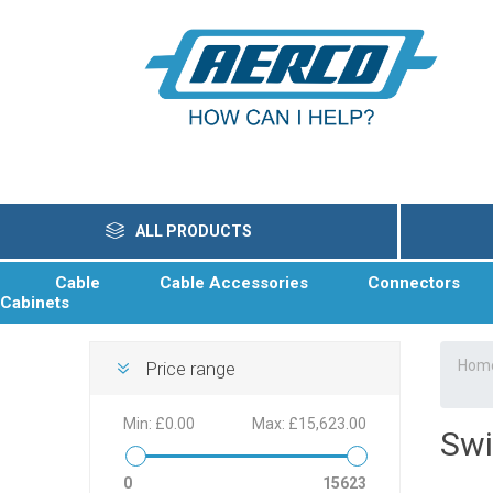
ALL PRODUCTS
Cable
Cable Accessories
Connectors
Cabinets
Hom
Price range
Min:
£0.00
Max:
£15,623.00
Swi
0
15623