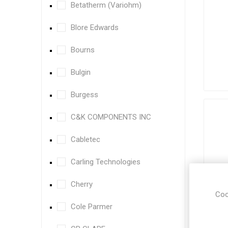
Betatherm (Variohm)
Blore Edwards
Bourns
Bulgin
Burgess
C&K COMPONENTS INC
Cabletec
Carling Technologies
Cherry
Coo
Cole Parmer