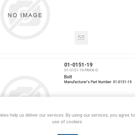
01-0151-19
01-0151-19-PARA-D
Bolt
Manufacturer's Part Number:
01-0151-19
kies help us deliver our services. By using our services, you agree to
use of cookies.