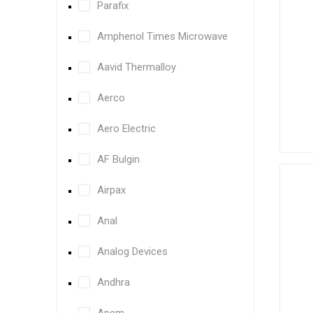
Parafix
Amphenol Times Microwave
Aavid Thermalloy
Aerco
Aero Electric
AF Bulgin
Airpax
Anal
Analog Devices
Andhra