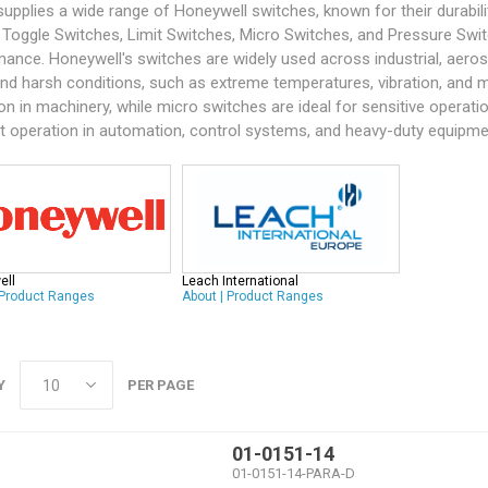
supplies a wide range of
Honeywell
switches, known for their durabil
 Toggle Switches, Limit Switches, Micro Switches, and Pressure Swit
ance. Honeywell's switches are widely used across industrial, aerospac
nd harsh conditions, such as extreme temperatures, vibration, and m
on in machinery, while micro switches are ideal for sensitive operati
nt operation in automation, control systems, and heavy-duty equipme
ell
Leach International
Product Ranges
About
|
Product Ranges
Y
PER PAGE
01-0151-14
01-0151-14-PARA-D