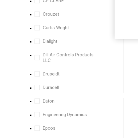
CP CLARE
Crouzet
Curtis Wright
Dialight
Dill Air Controls Products
LLC
Druseidt
Duracell
Eaton
Engineering Dynamics
Epcos