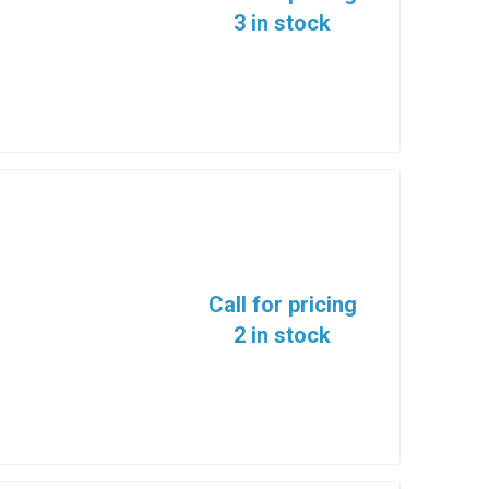
3 in stock
Call for pricing
2 in stock