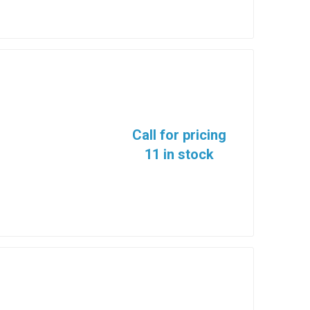
Call for pricing
11 in stock