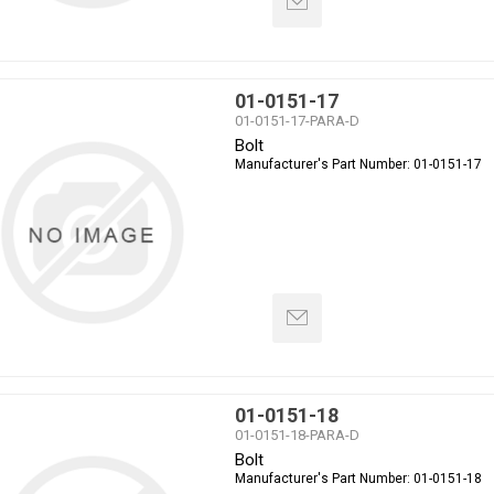
01-0151-17
01-0151-17-PARA-D
Bolt
Manufacturer's Part Number:
01-0151-17
01-0151-18
01-0151-18-PARA-D
Bolt
Manufacturer's Part Number:
01-0151-18