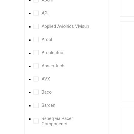
Apem
API
Applied Avionics Vivisun
Arcol
Arcolectric
Assemtech
AVX
Baco
Barden
Beneq via Pacer
Components