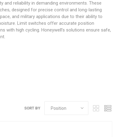
ity and reliability in demanding environments. These
ches, designed for precise control and long-lasting
e, and military applications due to their ability to
oisture. Limit switches offer accurate position
ons with high cycling. Honeywell’s solutions ensure safe,
nt.
SORT BY