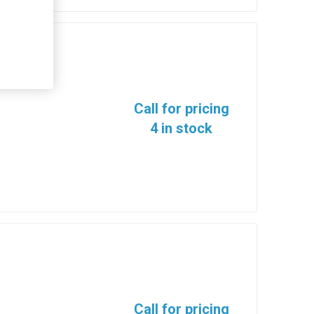
Call for pricing
4 in stock
Call for pricing