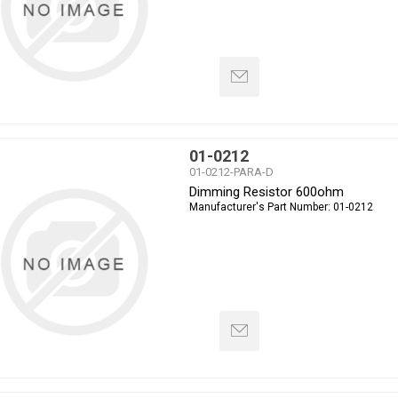
01-0212
01-0212-PARA-D
Dimming Resistor 600ohm
Manufacturer's Part Number:
01-0212