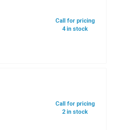
Call for pricing
4 in stock
Call for pricing
2 in stock