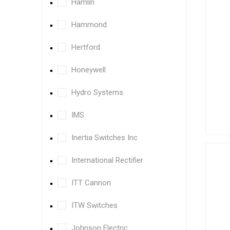
Hamlin
Hammond
Hertford
Honeywell
Hydro Systems
IMS
Inertia Switches Inc
International Rectifier
ITT Cannon
ITW Switches
Johnson Electric