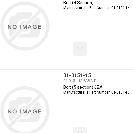
Bolt (4 Section)
Manufacturer's Part Number:
01-0151-14
01-0151-15
01-0151-15-PARA-D
Bolt (5 section) 6BA
Manufacturer's Part Number:
01-0151-15