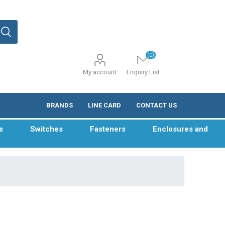
(0)
My account
Enquiry List
BRANDS
LINE CARD
CONTACT US
s
Switches
Fasteners
Enclosures and