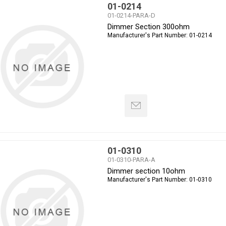
01-0214
01-0214-PARA-D
Dimmer Section 300ohm
Manufacturer's Part Number:
01-0214
01-0310
01-0310-PARA-A
Dimmer section 10ohm
Manufacturer's Part Number:
01-0310