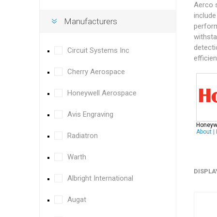
Aerco 
include
Manufacturers
perform
withsta
detecti
Circuit Systems Inc
efficie
Cherry Aerospace
Honeywell Aerospace
Avis Engraving
Honeyw
About
|
Radiatron
Warth
DISPLA
Albright International
Augat