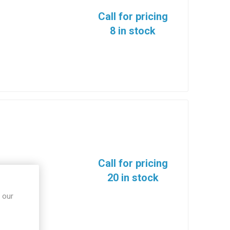
Call for pricing
8 in stock
Call for pricing
20 in stock
 our