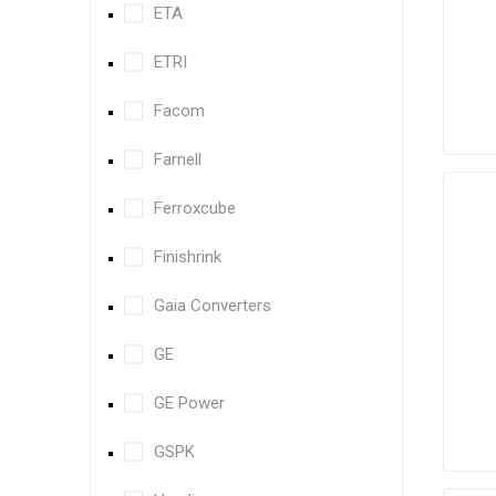
ETA
ETRI
Facom
Farnell
Ferroxcube
Finishrink
Gaia Converters
GE
GE Power
GSPK