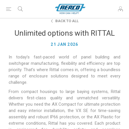
BACK TO ALL
Unlimited options with RITTAL
21 JAN 2026
In today’s fast-paced world of panel building and
switchgear manufacturing, flexibility and efficiency are top
priority. That’s where Rittal comes in, offering a boundless
range of enclosure solutions designed to meet every
challenge.
From compact housings to large baying systems, Rittal
delivers first-class quality and unmatched versatility.
Whether you need the AX Compact for ultimate protection
and easy interior installation, the VX SE for time-saving
assembly and robust IP66 protection, or the AX Plastic for
extreme conditions, Rittal has you covered. Each product