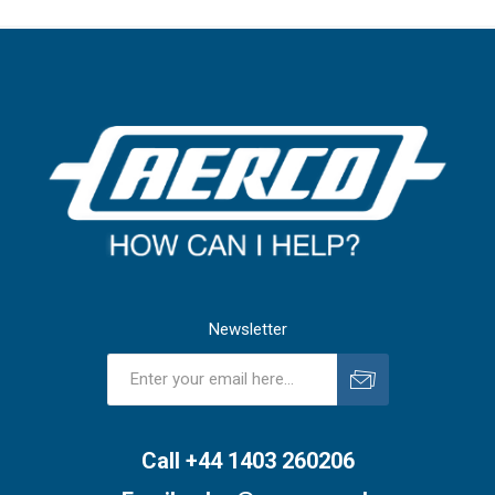
Newsletter
Subscribe
Unsubscribe
Call +44 1403 260206