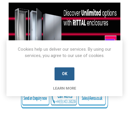
Cookies help us deliver our services. By using our
services, you agree to our use of cookies.
OK
LEARN MORE