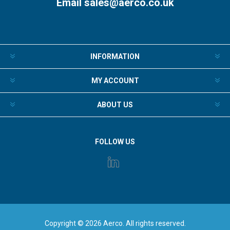
Email
sales@aerco.co.uk
INFORMATION
MY ACCOUNT
ABOUT US
FOLLOW US
Copyright © 2026 Aerco. All rights reserved.