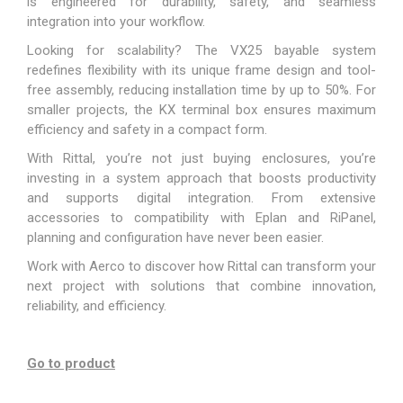
is engineered for durability, safety, and seamless
integration into your workflow.
Looking for scalability? The VX25 bayable system
redefines flexibility with its unique frame design and tool-
free assembly, reducing installation time by up to 50%. For
smaller projects, the KX terminal box ensures maximum
efficiency and safety in a compact form.
With Rittal, you’re not just buying enclosures, you’re
investing in a system approach that boosts productivity
and supports digital integration. From extensive
accessories to compatibility with Eplan and RiPanel,
planning and configuration have never been easier.
Work with Aerco to discover how Rittal can transform your
next project with solutions that combine innovation,
reliability, and efficiency.
Go to product