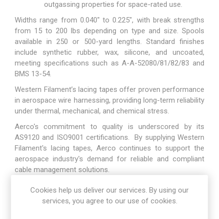
outgassing properties for space-rated use.
Widths range from 0.040" to 0.225", with break strengths
from 15 to 200 lbs depending on type and size. Spools
available in 250 or 500-yard lengths. Standard finishes
include synthetic rubber, wax, silicone, and uncoated,
meeting specifications such as A-A-52080/81/82/83 and
BMS 13-54.
Western Filament’s lacing tapes offer proven performance
in aerospace wire harnessing, providing long-term reliability
under thermal, mechanical, and chemical stress.
Aerco's commitment to quality is underscored by its
AS9120 and ISO9001 certifications. By supplying Western
Filament's lacing tapes, Aerco continues to support the
aerospace industry's demand for reliable and compliant
cable management solutions.
Cookies help us deliver our services. By using our
Download Datasheet here
services, you agree to our use of cookies.
Go to product