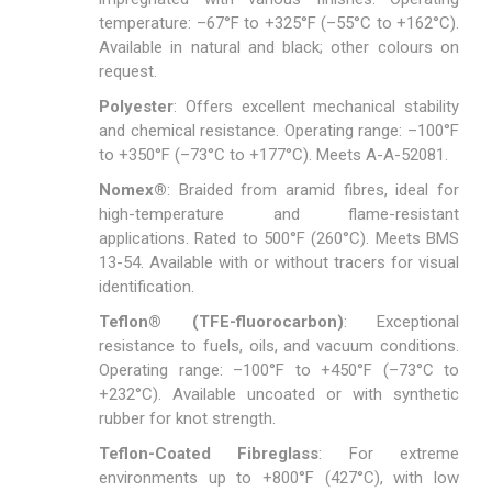
temperature: –67°F to +325°F (–55°C to +162°C).
Available in natural and black; other colours on
request.
Polyester
: Offers excellent mechanical stability
and chemical resistance. Operating range: –100°F
to +350°F (–73°C to +177°C). Meets A-A-52081.
Nomex®
: Braided from aramid fibres, ideal for
high-temperature and flame-resistant
applications. Rated to 500°F (260°C). Meets BMS
13-54. Available with or without tracers for visual
identification.
Teflon® (TFE-fluorocarbon)
: Exceptional
resistance to fuels, oils, and vacuum conditions.
Operating range: –100°F to +450°F (–73°C to
+232°C). Available uncoated or with synthetic
rubber for knot strength.
Teflon-Coated Fibreglass
: For extreme
environments up to +800°F (427°C), with low