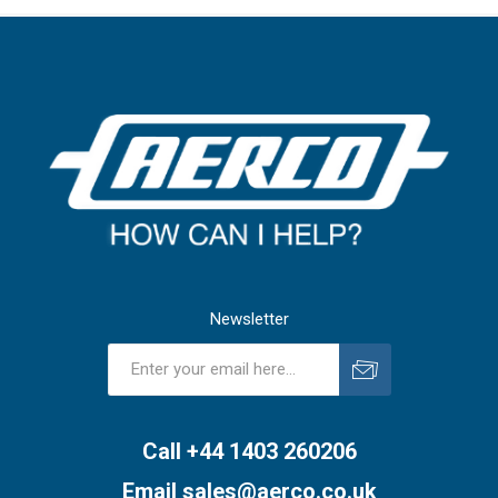
Newsletter
Subscribe
Unsubscribe
Call +44 1403 260206
Email
sales@aerco.co.uk