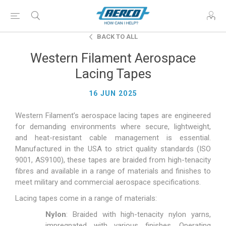
BACK TO ALL
Western Filament Aerospace
Lacing Tapes
16 JUN 2025
Western Filament’s aerospace lacing tapes are engineered
for demanding environments where secure, lightweight,
and heat-resistant cable management is essential.
Manufactured in the USA to strict quality standards (ISO
9001, AS9100), these tapes are braided from high-tenacity
fibres and available in a range of materials and finishes to
meet military and commercial aerospace specifications.
Lacing tapes come in a range of materials:
Nylon
: Braided with high-tenacity nylon yarns,
impregnated with various finishes. Operating