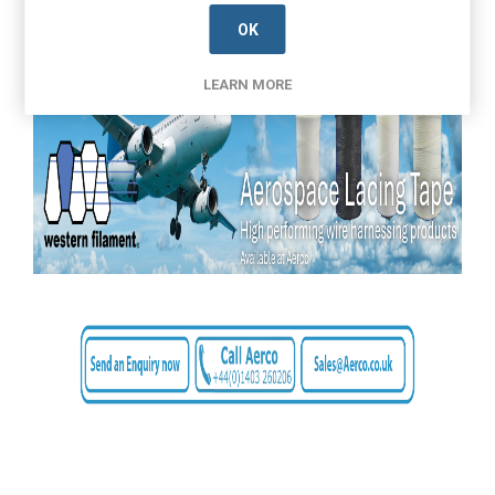
OK
LEARN MORE