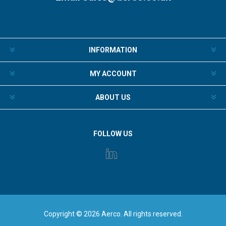
INFORMATION
MY ACCOUNT
ABOUT US
FOLLOW US
Copyright © 2026 Aerco. All rights reserved.