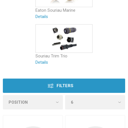
Eaton Souriau Marine
Details
Souriau Trim Trio
Details
FILTERS