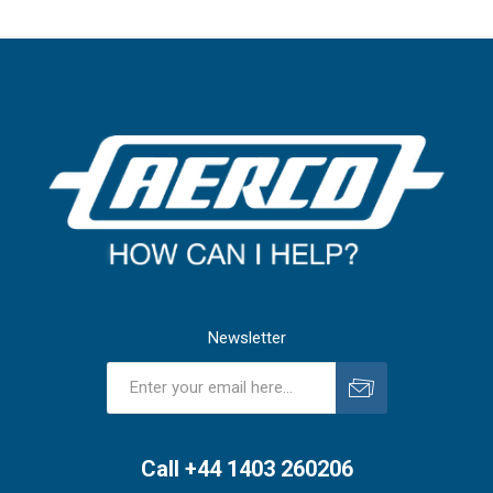
Newsletter
Subscribe
Unsubscribe
Call +44 1403 260206