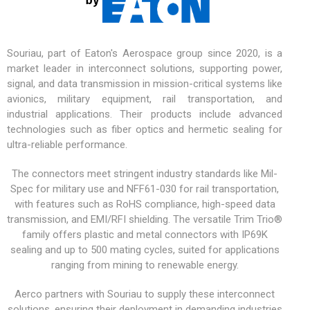
Souriau, part of Eaton's Aerospace group since 2020, is a
market leader in interconnect solutions, supporting power,
signal, and data transmission in mission-critical systems like
avionics,
military equipment
, rail transportation, and
industrial applications. Their products include advanced
technologies such as fiber optics and hermetic sealing for
ultra-reliable performance.
The connectors meet stringent industry standards like Mil-
Spec for military use and NFF61-030 for rail transportation,
with features such as RoHS compliance, high-speed data
transmission, and EMI/RFI shielding. The versatile
Trim Trio®
family offers plastic and metal connectors with IP69K
sealing and up to 500 mating cycles, suited for applications
ranging from mining to renewable energy.
Aerco partners with Souriau to supply these interconnect
solutions, ensuring their deployment in demanding industries