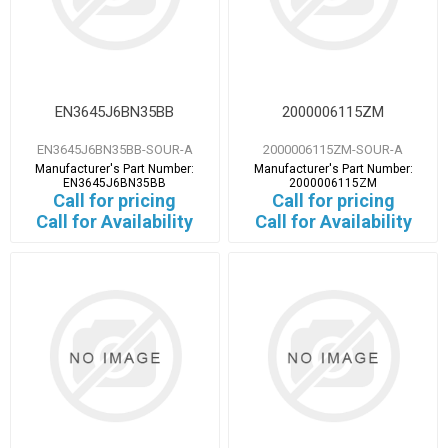
EN3645J6BN35BB
2000006115ZM
EN3645J6BN35BB-SOUR-A
2000006115ZM-SOUR-A
Manufacturer's Part Number:
Manufacturer's Part Number:
EN3645J6BN35BB
2000006115ZM
Call for pricing
Call for pricing
Call for Availability
Call for Availability