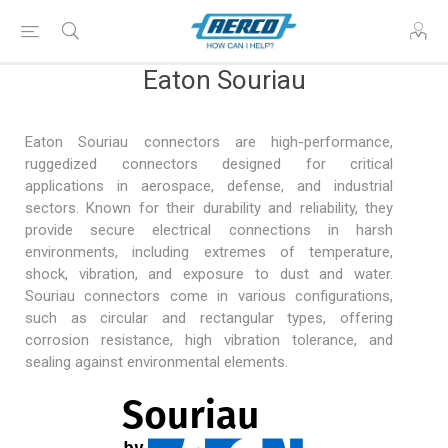
Eaton Souriau
Eaton Souriau connectors are high-performance,
ruggedized connectors designed for critical
applications in
aerospace, defense
, and industrial
sectors. Known for their durability and reliability, they
provide secure electrical connections in harsh
environments, including extremes of temperature,
shock, vibration, and exposure to dust and water.
Souriau connectors come in various configurations,
such as circular and rectangular types, offering
corrosion resistance, high vibration tolerance, and
sealing against environmental elements.