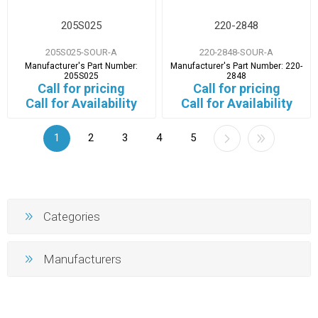
205S025
220-2848
205S025-SOUR-A
220-2848-SOUR-A
Manufacturer's Part Number:
Manufacturer's Part Number:
220-
205S025
2848
Call for pricing
Call for pricing
Call for Availability
Call for Availability
1
2
3
4
5
Categories
Manufacturers