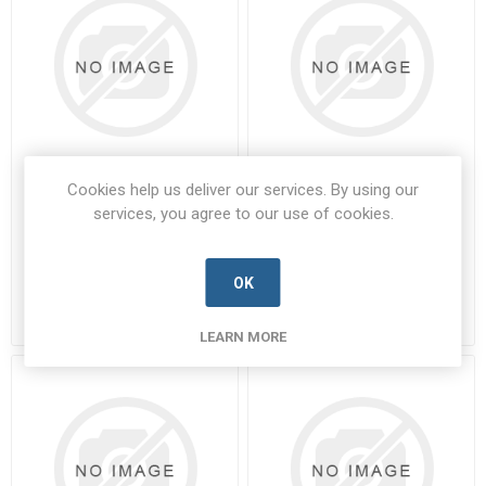
Cookies help us deliver our services. By using our
8DB7-17F-26SPN
8DB7-19F-11SPA
services, you agree to our use of cookies.
8DB7-17F-26SPN-SOUR-A
8DB7-19F-11SPA-SOUR-A
Manufacturer's Part Number:
Manufacturer's Part Number:
8DB7-17F-26SPN
8DB7-19F-11SPA
OK
Call for pricing
Call for pricing
Call for Availability
Call for Availability
LEARN MORE