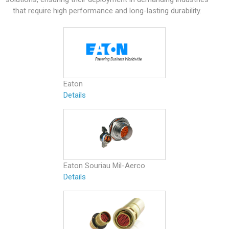
that require high performance and long-lasting durability.
Eaton
Details
Eaton Souriau Mil-Aerco
Details