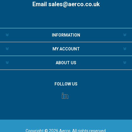
Email
sales@aerco.co.uk
INFORMATION
MY ACCOUNT
ABOUT US
FOLLOW US
Copyright © 2026 Aerco. All rights reserved.