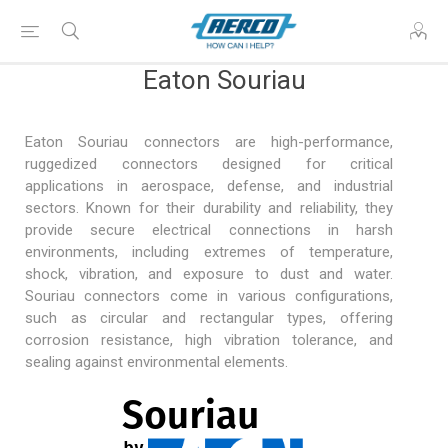
Eaton Souriau
Eaton Souriau connectors are high-performance,
ruggedized connectors designed for critical
applications in
aerospace, defense
, and industrial
sectors. Known for their durability and reliability, they
provide secure electrical connections in harsh
environments, including extremes of temperature,
shock, vibration, and exposure to dust and water.
Souriau connectors come in various configurations,
such as circular and rectangular types, offering
corrosion resistance, high vibration tolerance, and
sealing against environmental elements.