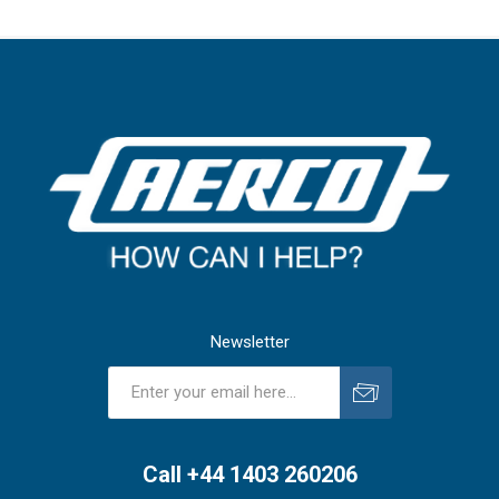
Newsletter
Subscribe
Unsubscribe
Call +44 1403 260206