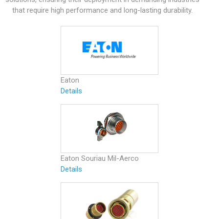
that require high performance and long-lasting durability.
Eaton
Details
Eaton Souriau Mil-Aerco
Details