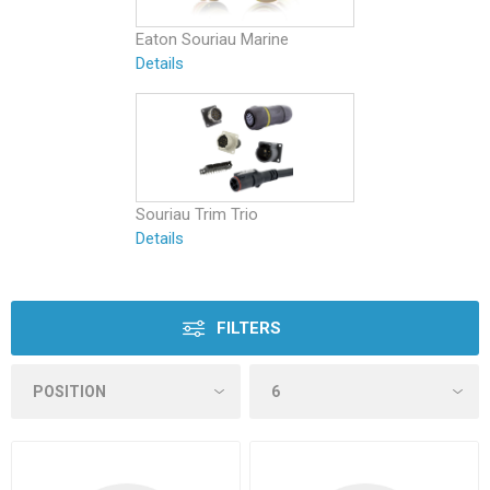
Eaton Souriau Marine
Details
Souriau Trim Trio
Details
FILTERS