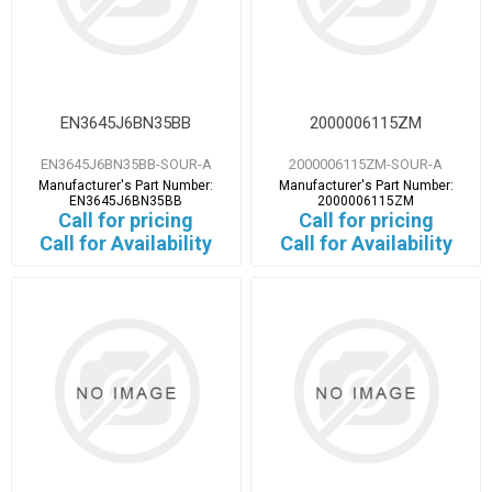
EN3645J6BN35BB
2000006115ZM
EN3645J6BN35BB-SOUR-A
2000006115ZM-SOUR-A
Manufacturer's Part Number:
Manufacturer's Part Number:
EN3645J6BN35BB
2000006115ZM
Call for pricing
Call for pricing
Call for Availability
Call for Availability