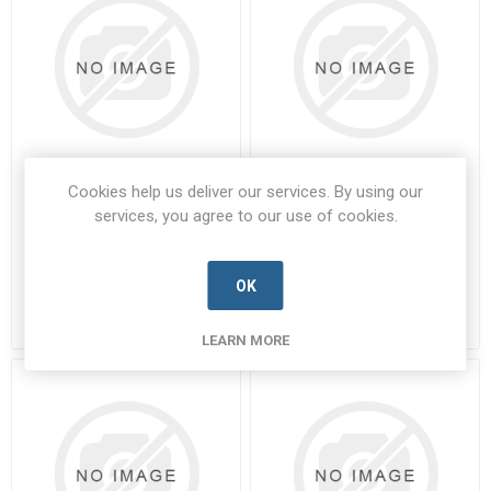
Cookies help us deliver our services. By using our
8DB7-17F-26SPN
8DB7-19F-11SPA
services, you agree to our use of cookies.
8DB7-17F-26SPN-SOUR-A
8DB7-19F-11SPA-SOUR-A
Manufacturer's Part Number:
Manufacturer's Part Number:
8DB7-17F-26SPN
8DB7-19F-11SPA
OK
Call for pricing
Call for pricing
Call for Availability
Call for Availability
LEARN MORE