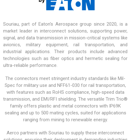
Souriau, part of Eaton's Aerospace group since 2020, is a
market leader in interconnect solutions, supporting power,
signal, and data transmission in mission-critical systems like
avionics,
military equipment
, rail transportation, and
industrial applications. Their products include advanced
technologies such as fiber optics and hermetic sealing for
ultra-reliable performance.
The connectors meet stringent industry standards like Mil-
Spec for military use and NFF61-030 for rail transportation,
with features such as RoHS compliance, high-speed data
transmission, and EMI/RFI shielding. The versatile
Trim Trio®
family offers plastic and metal connectors with IP69K
sealing and up to 500 mating cycles, suited for applications
ranging from mining to renewable energy.
Aerco partners with Souriau to supply these interconnect
solutions, ensuring their deployment in demanding industries