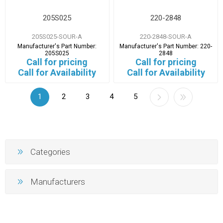
205S025
220-2848
205S025-SOUR-A
220-2848-SOUR-A
Manufacturer's Part Number:
Manufacturer's Part Number:
220-
205S025
2848
Call for pricing
Call for pricing
Call for Availability
Call for Availability
1
2
3
4
5
Categories
Manufacturers