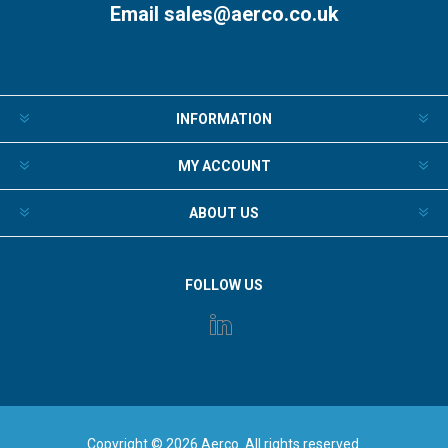
Email
sales@aerco.co.uk
INFORMATION
MY ACCOUNT
ABOUT US
FOLLOW US
Copyright © 2026 Aerco. All rights reserved.