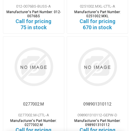
012-0076BS-BUSS-A
0251002.MXL-LTTL-A
Manufacturer's Part Number:
012-
Manufacturer's Part Number:
0076BS
0251002.MXL
Call for pricing
Call for pricing
75 in stock
670 in stock
0277002.M
098901310112
0277002.M-LTTL-A
098901310112-GEPW-D
Manufacturer's Part Number:
Manufacturer's Part Number:
0277002.M
098901310112
Call for pricing
Call for pricing