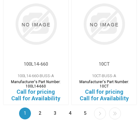
100L14-660
10CT
100L14-660-BUSS-A
10CT-BUSS-A
Manufacturer's Part Number:
Manufacturer's Part Number:
100L14-660
10CT
Call for pricing
Call for pricing
Call for Availability
Call for Availability
1
2
3
4
5