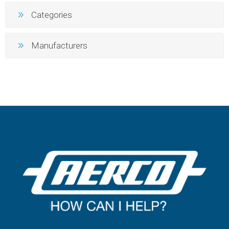
Categories
Manufacturers