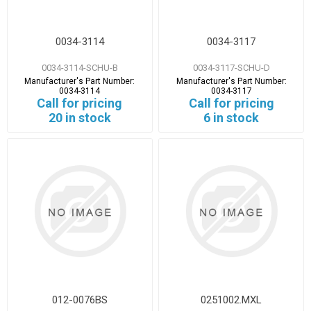
0034-3114
0034-3117
0034-3114-SCHU-B
0034-3117-SCHU-D
Manufacturer's Part Number:
Manufacturer's Part Number:
0034-3114
0034-3117
Call for pricing
Call for pricing
20 in stock
6 in stock
012-0076BS
0251002.MXL