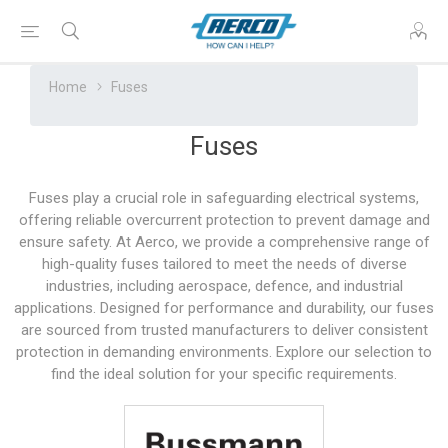
Home
Fuses
Fuses
Fuses play a crucial role in safeguarding electrical systems,
offering reliable overcurrent protection to prevent damage and
ensure safety. At Aerco, we provide a comprehensive range of
high-quality fuses tailored to meet the needs of diverse
industries, including aerospace, defence, and industrial
applications. Designed for performance and durability, our fuses
are sourced from trusted manufacturers to deliver consistent
protection in demanding environments. Explore our selection to
find the ideal solution for your specific requirements.