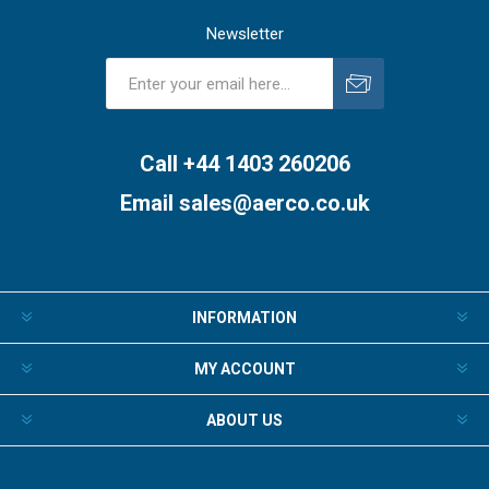
Newsletter
Subscribe
Unsubscribe
Call +44 1403 260206
Email
sales@aerco.co.uk
INFORMATION
MY ACCOUNT
ABOUT US