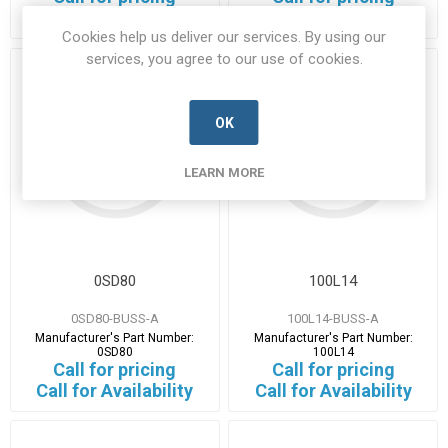
14 in stock
1 in stock
Cookies help us deliver our services. By using our
services, you agree to our use of cookies.
OK
LEARN MORE
0SD80
100L14
0SD80-BUSS-A
100L14-BUSS-A
Manufacturer's Part Number:
Manufacturer's Part Number:
0SD80
100L14
Call for pricing
Call for pricing
Call for Availability
Call for Availability