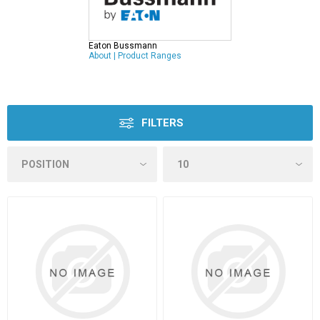
Eaton Bussmann
About
|
Product Ranges
FILTERS