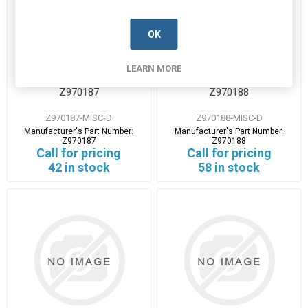
OK
LEARN MORE
Z970187
Z970188
Z970187-MISC-D
Z970188-MISC-D
Manufacturer's Part Number:
Manufacturer's Part Number:
Z970187
Z970188
Call for pricing
Call for pricing
42 in stock
58 in stock