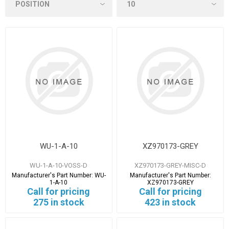
WU-1-A-10
XZ970173-GREY
WU-1-A-10-VOSS-D
XZ970173-GREY-MISC-D
Manufacturer's Part Number:
WU-
Manufacturer's Part Number:
1-A-10
XZ970173-GREY
Call for pricing
Call for pricing
275 in stock
423 in stock