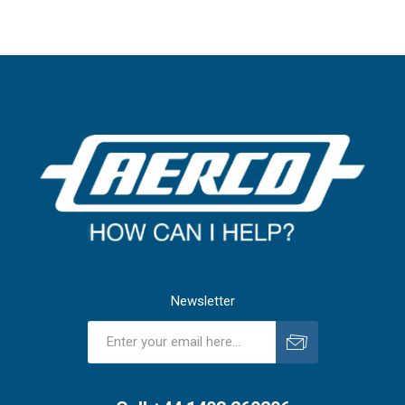
Newsletter
Subscribe
Unsubscribe