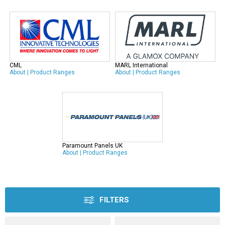
CML
MARL International
About
|
Product Ranges
About
|
Product Ranges
Paramount Panels UK
About
|
Product Ranges
FILTERS