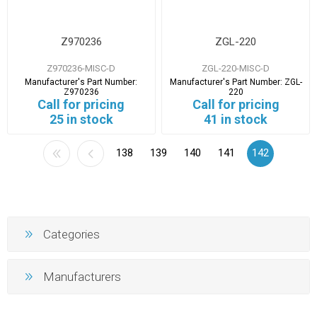
Z970236
ZGL-220
Z970236-MISC-D
ZGL-220-MISC-D
Manufacturer's Part Number:
Manufacturer's Part Number:
ZGL-
Z970236
220
Call for pricing
Call for pricing
25 in stock
41 in stock
138
139
140
141
142
Categories
Manufacturers