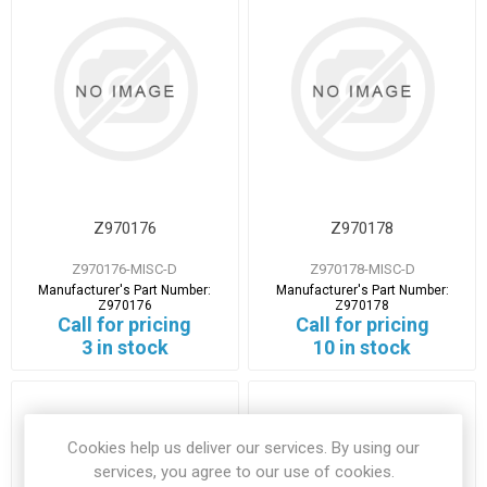
Z970176
Z970178
Z970176-MISC-D
Z970178-MISC-D
Manufacturer's Part Number:
Manufacturer's Part Number:
Z970176
Z970178
Call for pricing
Call for pricing
3 in stock
10 in stock
Cookies help us deliver our services. By using our
services, you agree to our use of cookies.