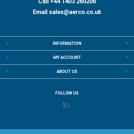
Call +44 1403 260206
Email
sales@aerco.co.uk
INFORMATION
MY ACCOUNT
ABOUT US
FOLLOW US