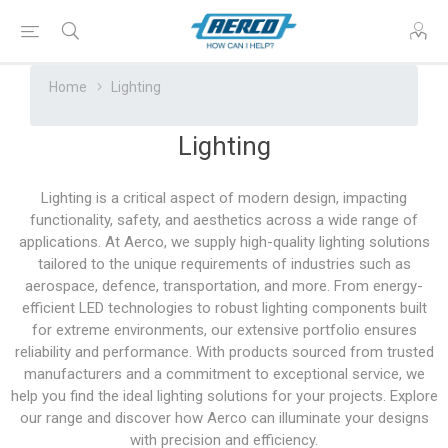
Home
Lighting
Lighting
Lighting is a critical aspect of modern design, impacting
functionality, safety, and aesthetics across a wide range of
applications. At Aerco, we supply high-quality lighting solutions
tailored to the unique requirements of industries such as
aerospace, defence, transportation, and more. From energy-
efficient LED technologies to robust lighting components built
for extreme environments, our extensive portfolio ensures
reliability and performance. With products sourced from trusted
manufacturers and a commitment to exceptional service, we
help you find the ideal lighting solutions for your projects. Explore
our range and discover how Aerco can illuminate your designs
with precision and efficiency.