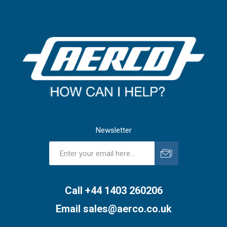
Newsletter
Subscribe
Unsubscribe
Call +44 1403 260206
Email
sales@aerco.co.uk