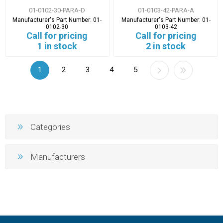
01-0102-30-PARA-D
01-0103-42-PARA-A
Manufacturer's Part Number:
01-
Manufacturer's Part Number:
01-
0102-30
0103-42
Call for pricing
Call for pricing
1 in stock
2 in stock
1
2
3
4
5
Categories
Manufacturers