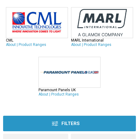
CML
MARL International
About
|
Product Ranges
About
|
Product Ranges
Paramount Panels UK
About
|
Product Ranges
FILTERS