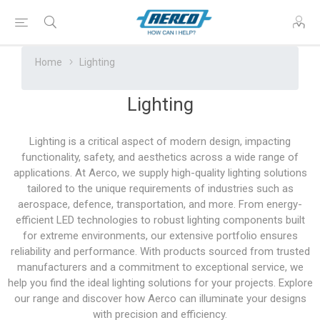
Home
Lighting
Lighting
Lighting is a critical aspect of modern design, impacting
functionality, safety, and aesthetics across a wide range of
applications. At Aerco, we supply high-quality lighting solutions
tailored to the unique requirements of industries such as
aerospace, defence, transportation, and more. From energy-
efficient LED technologies to robust lighting components built
for extreme environments, our extensive portfolio ensures
reliability and performance. With products sourced from trusted
manufacturers and a commitment to exceptional service, we
help you find the ideal lighting solutions for your projects. Explore
our range and discover how Aerco can illuminate your designs
with precision and efficiency.