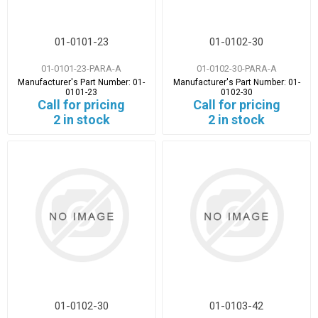
01-0101-23
01-0102-30
01-0101-23-PARA-A
01-0102-30-PARA-A
Manufacturer's Part Number:
01-
Manufacturer's Part Number:
01-
0101-23
0102-30
Call for pricing
Call for pricing
2 in stock
2 in stock
01-0102-30
01-0103-42