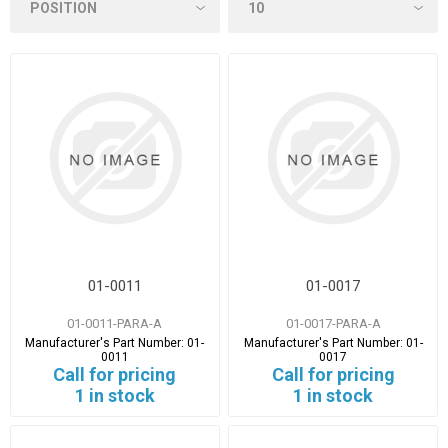
01-0011
01-0017
01-0011-PARA-A
01-0017-PARA-A
Manufacturer's Part Number:
01-
Manufacturer's Part Number:
01-
0011
0017
Call for pricing
Call for pricing
1 in stock
1 in stock