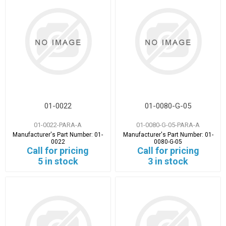
01-0022
01-0080-G-05
01-0022-PARA-A
01-0080-G-05-PARA-A
Manufacturer's Part Number:
01-
Manufacturer's Part Number:
01-
0022
0080-G-05
Call for pricing
Call for pricing
5 in stock
3 in stock