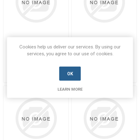
01-0080-STB-STB
01-0083
Cookies help us deliver our services. By using our
services, you agree to our use of cookies.
01-0080-STB-STB-PARA-A
01-0083-PARA-A
Manufacturer's Part Number:
01-
Manufacturer's Part Number:
01-
0080-STB-STB
0083
Call for pricing
Call for pricing
OK
1 in stock
5 in stock
LEARN MORE