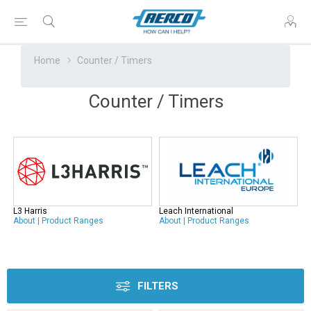
Home
Counter / Timers
Counter / Timers
L3 Harris
Leach International
About
|
Product Ranges
About
|
Product Ranges
FILTERS