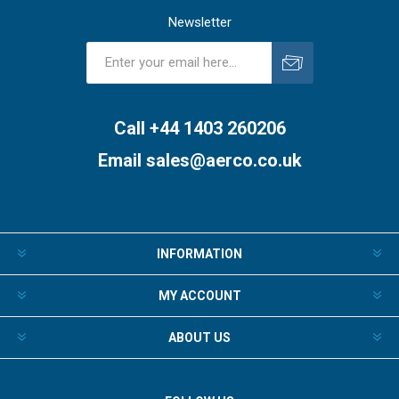
Newsletter
Subscribe
Unsubscribe
Call +44 1403 260206
Email
sales@aerco.co.uk
INFORMATION
MY ACCOUNT
ABOUT US