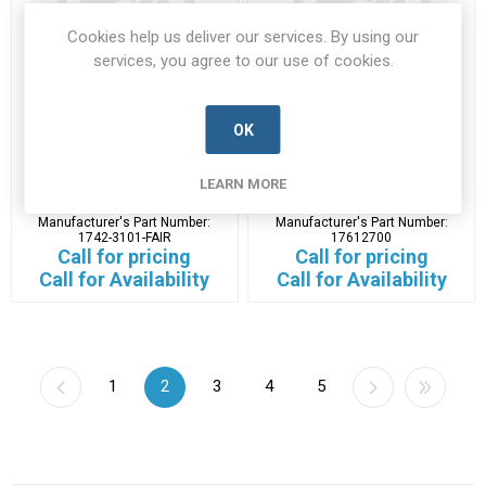
Cookies help us deliver our services. By using our
services, you agree to our use of cookies.
OK
1742-3101-FAIR
17612700
LEARN MORE
1742-3101-FAIR-NEWC-A
17612700-L3H-A
Manufacturer's Part Number:
Manufacturer's Part Number:
1742-3101-FAIR
17612700
Call for pricing
Call for pricing
Call for Availability
Call for Availability
1
2
3
4
5