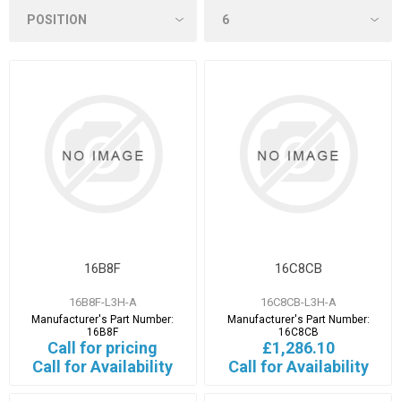
16B8F
16C8CB
16B8F-L3H-A
16C8CB-L3H-A
Manufacturer's Part Number:
Manufacturer's Part Number:
16B8F
16C8CB
Call for pricing
£1,286.10
Call for Availability
Call for Availability