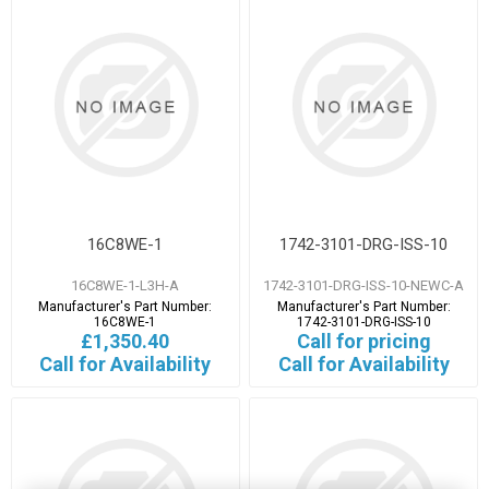
16C8WE-1
1742-3101-DRG-ISS-10
16C8WE-1-L3H-A
1742-3101-DRG-ISS-10-NEWC-A
Manufacturer's Part Number:
Manufacturer's Part Number:
16C8WE-1
1742-3101-DRG-ISS-10
£1,350.40
Call for pricing
Call for Availability
Call for Availability