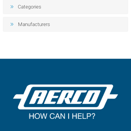
Categories
Manufacturers