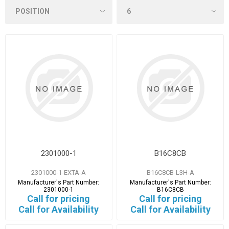
2301000-1
B16C8CB
2301000-1-EXTA-A
B16C8CB-L3H-A
Manufacturer's Part Number:
Manufacturer's Part Number:
2301000-1
B16C8CB
Call for pricing
Call for pricing
Call for Availability
Call for Availability