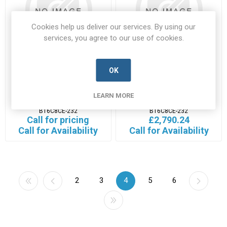
Cookies help us deliver our services. By using our
services, you agree to our use of cookies.
OK
B16C8CE-232
B16C8CE-232
B16C8CE-232-EXTA-A
B16C8CE-232-L3H-A
LEARN MORE
Manufacturer's Part Number:
Manufacturer's Part Number:
B16C8CE-232
B16C8CE-232
Call for pricing
£2,790.24
Call for Availability
Call for Availability
2
3
4
5
6