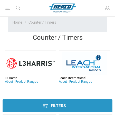
Home
Counter / Timers
Counter / Timers
L3 Harris
Leach International
About
|
Product Ranges
About
|
Product Ranges
FILTERS