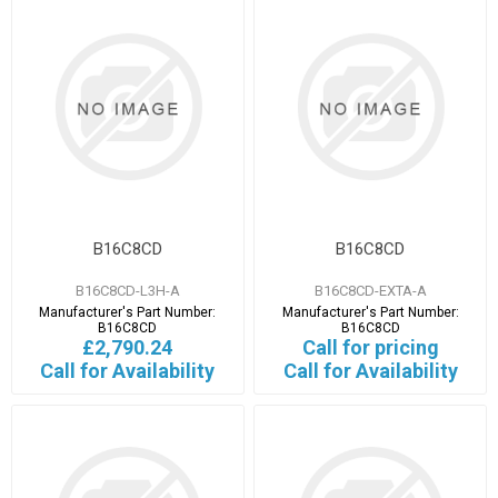
B16C8CD
B16C8CD
B16C8CD-L3H-A
B16C8CD-EXTA-A
Manufacturer's Part Number:
Manufacturer's Part Number:
B16C8CD
B16C8CD
£2,790.24
Call for pricing
Call for Availability
Call for Availability