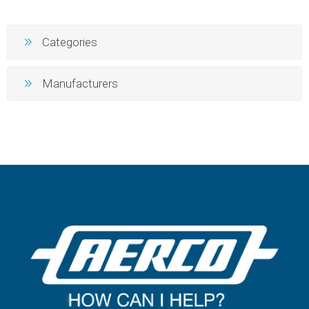
Categories
Manufacturers