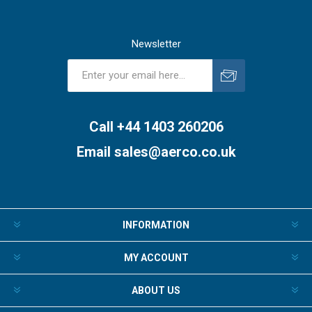
Newsletter
Subscribe
Unsubscribe
Call +44 1403 260206
Email
sales@aerco.co.uk
INFORMATION
MY ACCOUNT
ABOUT US