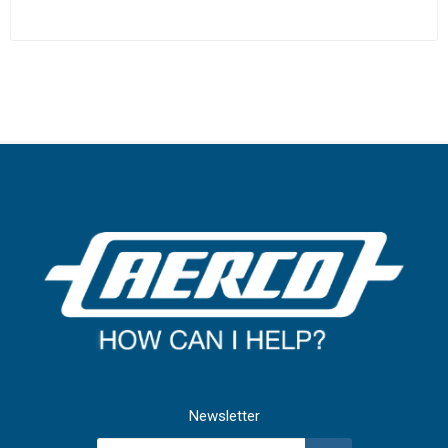
Newsletter