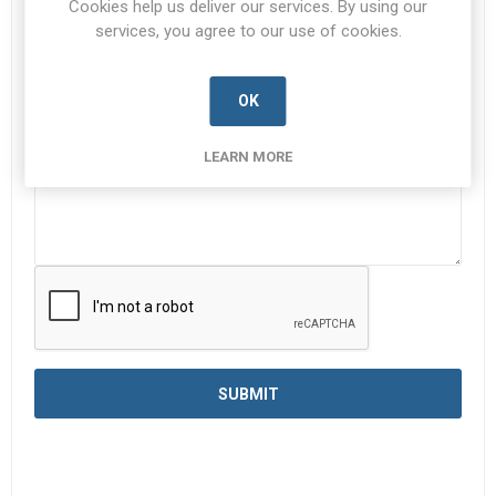
Cookies help us deliver our services. By using our
services, you agree to our use of cookies.
Enquiry
*
OK
LEARN MORE