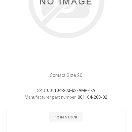
Contact Size 20
SKU:
001104-200-02-AMPH-A
Manufacturer part number:
001104-200-02
12 IN STOCK