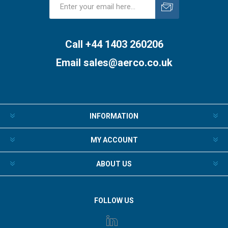
Subscribe
Unsubscribe
Call +44 1403 260206
Email
sales@aerco.co.uk
INFORMATION
MY ACCOUNT
ABOUT US
FOLLOW US