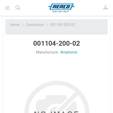
Home
Connectors
001104-200-02
001104-200-02
Manufacturer:
Amphenol