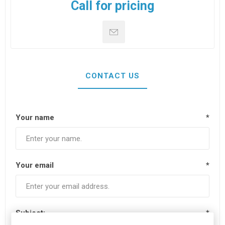
Call for pricing
CONTACT US
Your name
*
Your email
*
Subject:
*