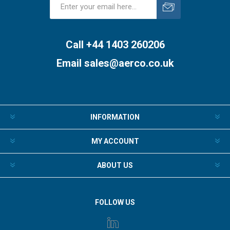
Subscribe
Unsubscribe
Call +44 1403 260206
Email
sales@aerco.co.uk
INFORMATION
MY ACCOUNT
ABOUT US
FOLLOW US