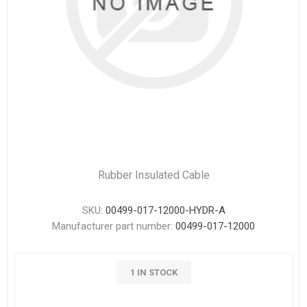
Rubber Insulated Cable
SKU:
00499-017-12000-HYDR-A
Manufacturer part number:
00499-017-12000
1 IN STOCK