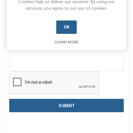
Cookies help us deliver our services. By using our
services, you agree to our use of cookies.
Enquiry
*
OK
LEARN MORE