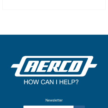
Newsletter