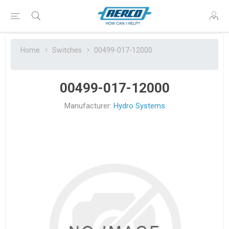
Home
Switches
00499-017-12000
00499-017-12000
Manufacturer:
Hydro Systems