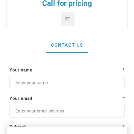
Call for pricing
CONTACT US
Your name
*
Your email
*
Subject:
*