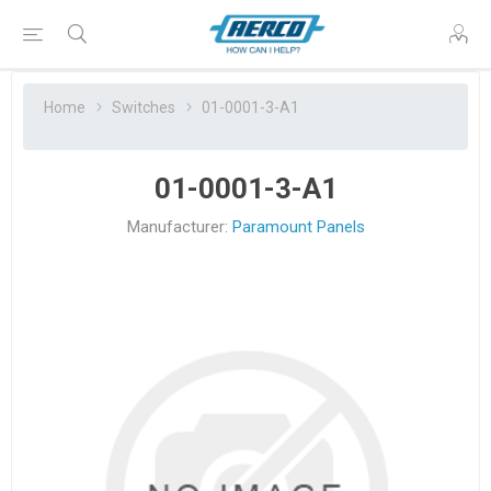
Home
Switches
01-0001-3-A1
01-0001-3-A1
Manufacturer:
Paramount Panels