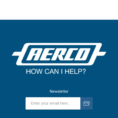
Newsletter
Subscribe
Unsubscribe