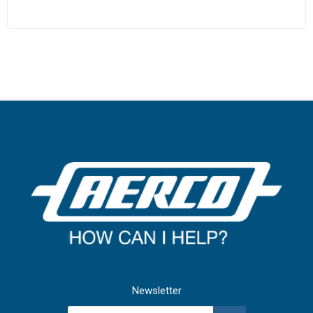
Newsletter