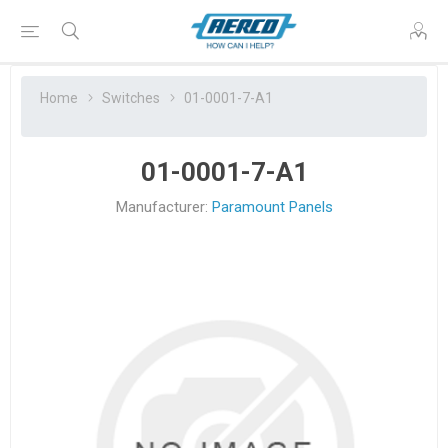
Home
Switches
01-0001-7-A1
01-0001-7-A1
Manufacturer:
Paramount Panels