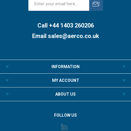
Subscribe
Unsubscribe
Call +44 1403 260206
Email
sales@aerco.co.uk
INFORMATION
MY ACCOUNT
ABOUT US
FOLLOW US