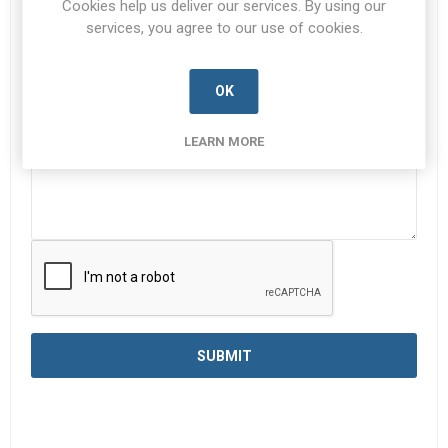
Cookies help us deliver our services. By using our
services, you agree to our use of cookies.
Enquiry
*
OK
LEARN MORE