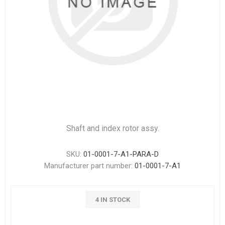
Shaft and index rotor assy.
SKU:
01-0001-7-A1-PARA-D
Manufacturer part number:
01-0001-7-A1
4 IN STOCK