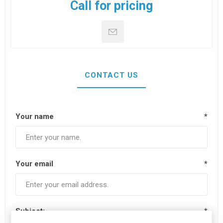
Call for pricing
CONTACT US
Your name
*
Your email
*
Subject:
*