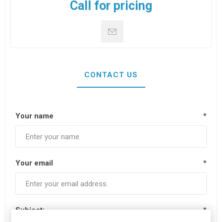
Call for pricing
CONTACT US
Your name
*
Your email
*
Subject:
*