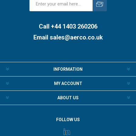
Subscribe
Unsubscribe
Call +44 1403 260206
Email
sales@aerco.co.uk
INFORMATION
MY ACCOUNT
ABOUT US
FOLLOW US