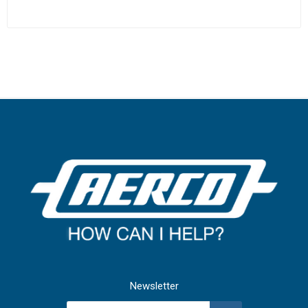
Newsletter