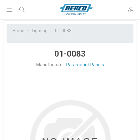
Home
Lighting
01-0083
01-0083
Manufacturer:
Paramount Panels