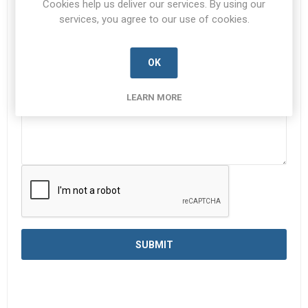
Cookies help us deliver our services. By using our
services, you agree to our use of cookies.
Enquiry
*
OK
LEARN MORE