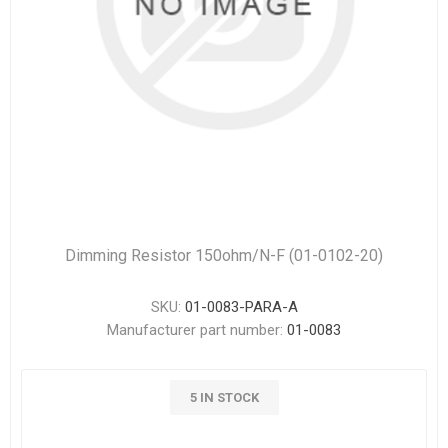
Dimming Resistor 150ohm/N-F (01-0102-20)
SKU:
01-0083-PARA-A
Manufacturer part number:
01-0083
5 IN STOCK