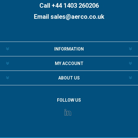
Call +44 1403 260206
Email
sales@aerco.co.uk
INFORMATION
MY ACCOUNT
ABOUT US
FOLLOW US