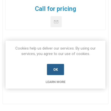
Call for pricing
SPECIFICATIONS
Cookies help us deliver our services. By using our
services, you agree to our use of cookies.
CONTACT US
OK
NSN
5905-99-222-7834
LEARN MORE