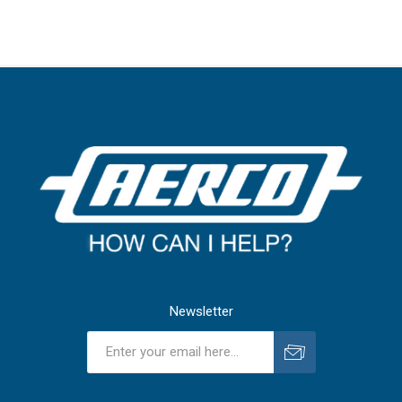
Newsletter
Subscribe
Unsubscribe