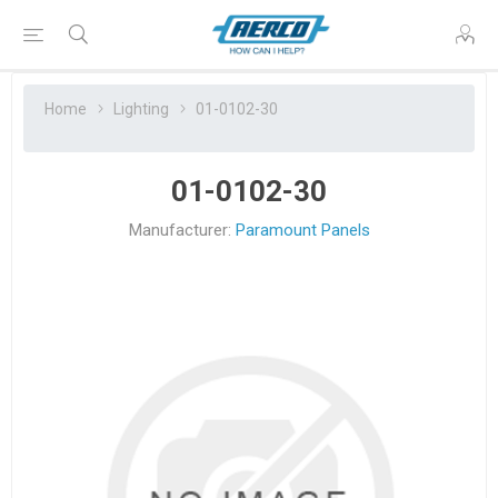
Home
Lighting
01-0102-30
01-0102-30
Manufacturer:
Paramount Panels