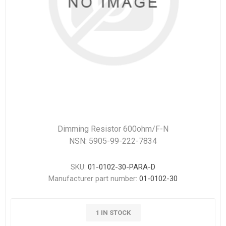
Dimming Resistor 600ohm/F-N
NSN: 5905-99-222-7834
SKU:
01-0102-30-PARA-D
Manufacturer part number:
01-0102-30
1 IN STOCK