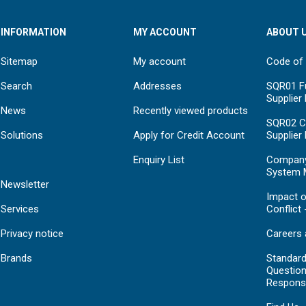
INFORMATION
MY ACCOUNT
ABOUT 
Sitemap
My account
Code of
Search
Addresses
SQR01 Fu
Supplier
News
Recently viewed products
SQR02 C
Solutions
Apply for Credit Account
Supplier
Enquiry List
Compan
System 
Newsletter
Impact o
Services
Conflict 
Privacy notice
Careers 
Brands
Standar
Question
Respons