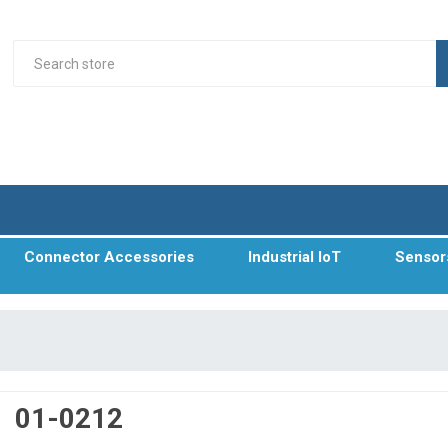
Connector Accessories
Industrial IoT
Sensor
01-0212