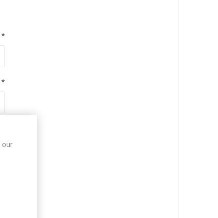
*
*
*
 our
*