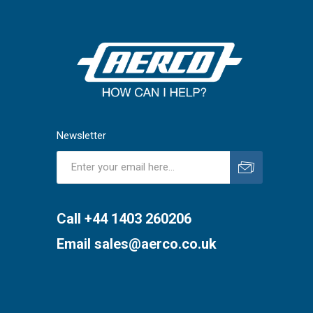
Newsletter
Subscribe
Unsubscribe
Call +44 1403 260206
Email
sales@aerco.co.uk