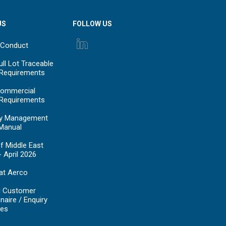
US
FOLLOW US
 Conduct
ll Lot Traceable
 Requirements
ommercial
 Requirements
y Management
Manual
f Middle East
- April 2026
at Aerco
d Customer
naire / Enquiry
es