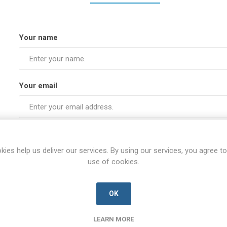
Your name
Your email
Subject:
kies help us deliver our services. By using our services, you agree to
use of cookies.
Enquiry
OK
LEARN MORE