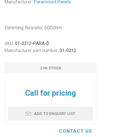
Manufacturer:
Paramount Panels
Dimming Resistor 600ohm
SKU:
01-0212-PARA-D
Manufacturer part number:
01-0212
2 IN STOCK
Call for pricing
ADD TO ENQUIRY LIST
CONTACT US