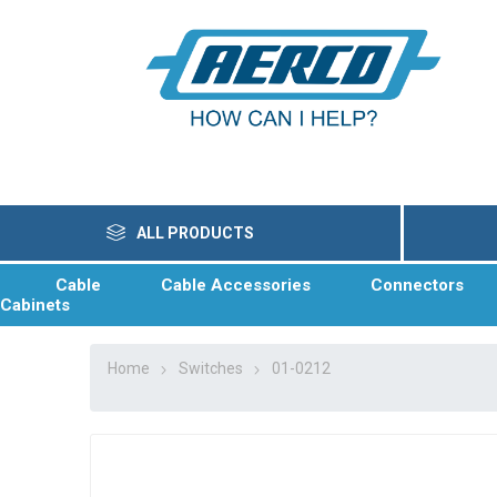
ALL PRODUCTS
Cable
Cable Accessories
Connectors
Cabinets
Home
Switches
01-0212