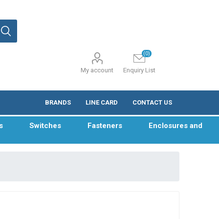
(0)
My account
Enquiry List
BRANDS
LINE CARD
CONTACT US
s
Switches
Fasteners
Enclosures and