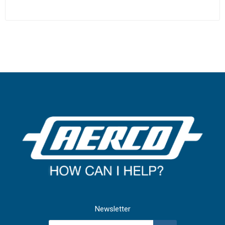
Newsletter