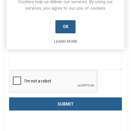
Cookies help us deliver our services. By using our
services, you agree to our use of cookies.
Enquiry
*
OK
LEARN MORE