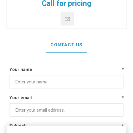
Call for pricing
CONTACT US
Your name
*
Your email
*
Subject:
*