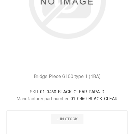
Bridge Piece G100 type 1 (4BA)
SKU:
01-0460-BLACK-CLEAR-PARA-D
Manufacturer part number:
01-0460-BLACK-CLEAR
1 IN STOCK