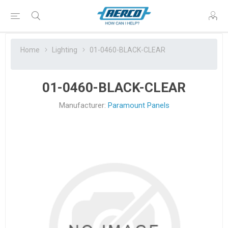
Home
Lighting
01-0460-BLACK-CLEAR
01-0460-BLACK-CLEAR
Manufacturer:
Paramount Panels