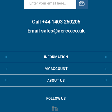
Subscribe
Unsubscribe
Call +44 1403 260206
Email
sales@aerco.co.uk
INFORMATION
MY ACCOUNT
ABOUT US
FOLLOW US