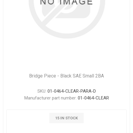
Bridge Piece - Black SAE Small 2BA
SKU:
01-0464-CLEAR-PARA-D
Manufacturer part number:
01-0464-CLEAR
15 IN STOCK