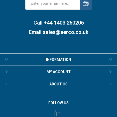
Subscribe
Unsubscribe
Call +44 1403 260206
Email
sales@aerco.co.uk
INFORMATION
MY ACCOUNT
ABOUT US
FOLLOW US