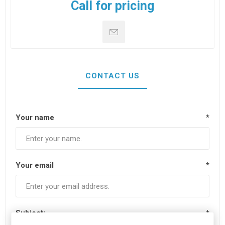
Call for pricing
CONTACT US
Your name
*
Your email
*
Subject:
*