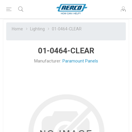
Home
Lighting
01-0464-CLEAR
01-0464-CLEAR
Manufacturer:
Paramount Panels