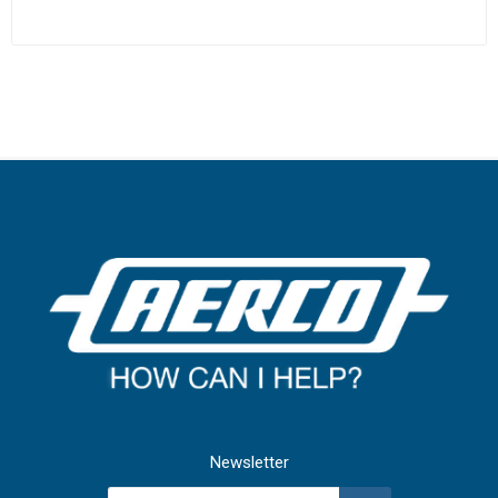
Newsletter