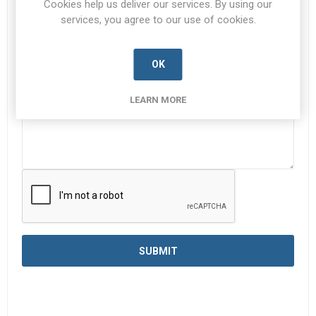
Cookies help us deliver our services. By using our
services, you agree to our use of cookies.
Enquiry
*
OK
LEARN MORE