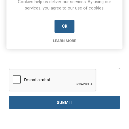
Cookies help us deliver our services. By using our
services, you agree to our use of cookies.
Enquiry
*
OK
LEARN MORE