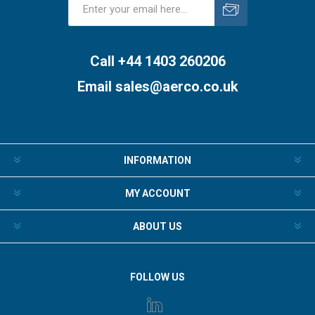
Subscribe
Unsubscribe
Call +44 1403 260206
Email
sales@aerco.co.uk
INFORMATION
MY ACCOUNT
ABOUT US
FOLLOW US