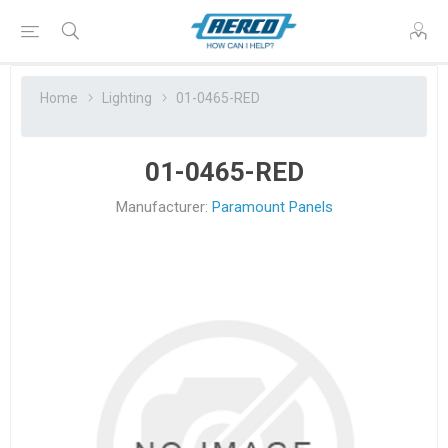
Home
Lighting
01-0465-RED
01-0465-RED
Manufacturer:
Paramount Panels