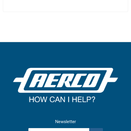
Newsletter