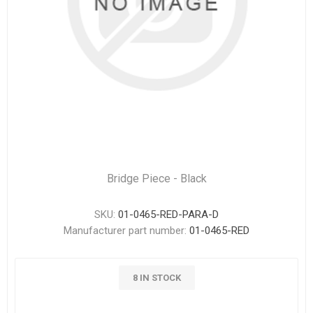
Bridge Piece - Black
SKU:
01-0465-RED-PARA-D
Manufacturer part number:
01-0465-RED
8 IN STOCK