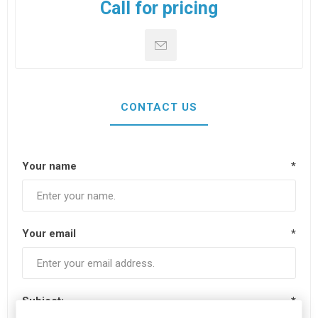
Call for pricing
CONTACT US
Your name
*
Your email
*
Subject:
*