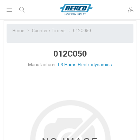
Home
Counter / Timers
012C050
012C050
Manufacturer:
L3 Harris Electrodynamics