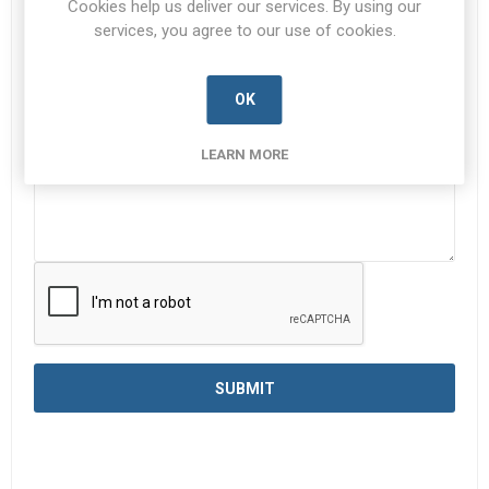
Cookies help us deliver our services. By using our
services, you agree to our use of cookies.
Enquiry
*
OK
LEARN MORE