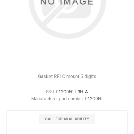
Gasket RFI C mount 5 digits
SKU:
012C050-L3H-A
Manufacturer part number:
012C050
CALL FOR AVAILABILITY