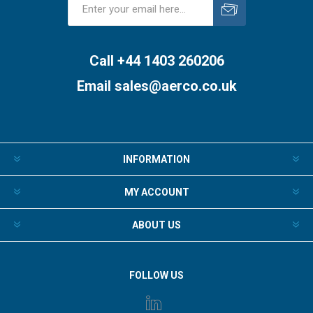
Subscribe
Unsubscribe
Call +44 1403 260206
Email
sales@aerco.co.uk
INFORMATION
MY ACCOUNT
ABOUT US
FOLLOW US