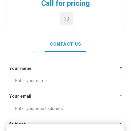
Call for pricing
CONTACT US
Your name
*
Your email
*
Subject:
*