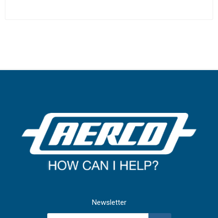
Newsletter