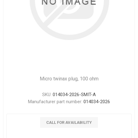
Micro twinax plug, 100 ohm
SKU:
014034-2026-SMIT-A
Manufacturer part number:
014034-2026
CALL FOR AVAILABILITY