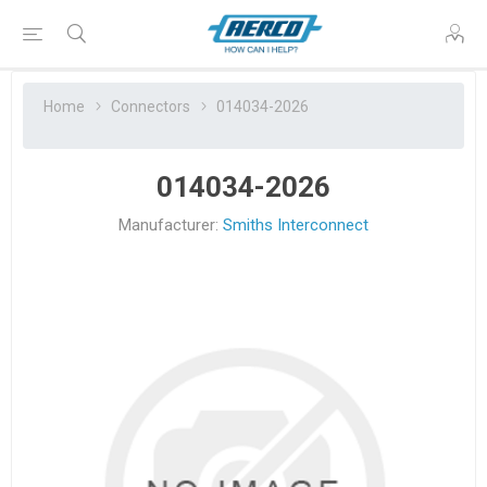
Home
Connectors
014034-2026
014034-2026
Manufacturer:
Smiths Interconnect