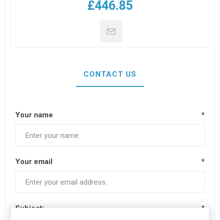
£446.85
CONTACT US
Your name
*
Your email
*
Subject:
*