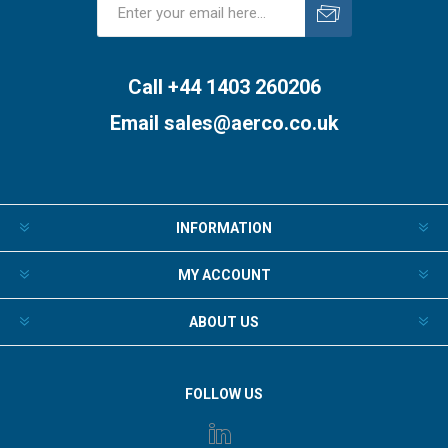
Subscribe
Unsubscribe
Call +44 1403 260206
Email
sales@aerco.co.uk
INFORMATION
MY ACCOUNT
ABOUT US
FOLLOW US