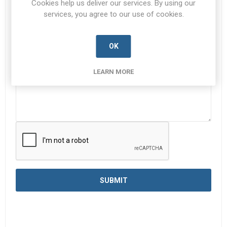
Cookies help us deliver our services. By using our
services, you agree to our use of cookies.
Enquiry
*
OK
LEARN MORE