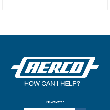
Newsletter